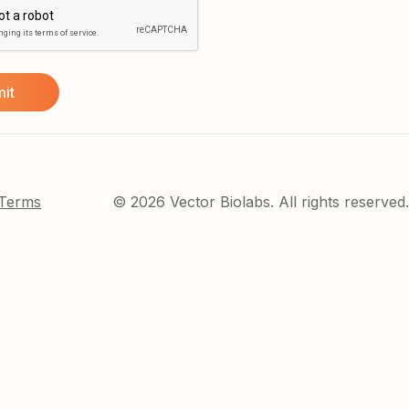
 Terms
© 2026 Vector Biolabs. All rights reserved.