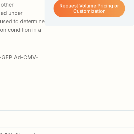
 other
Request Volume Pricing or
Customization
zed under
 used to determine
ion condition in a
Ad-GFP Ad-CMV-