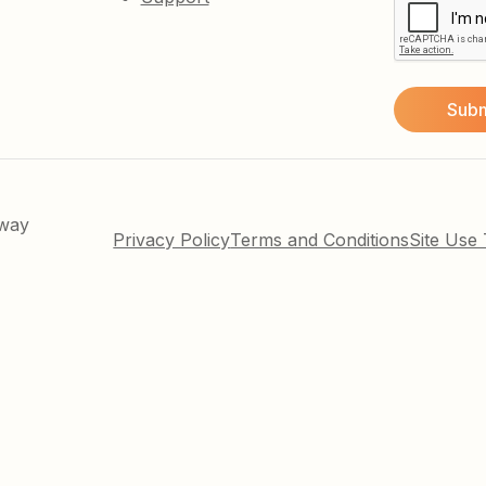
kway
Privacy Policy
Terms and Conditions
Site Use