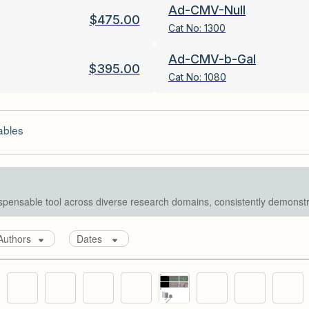
Ad-CMV-Null
$
475.00
Cat No:
1300
Ad-CMV-b-Gal
$
395.00
Cat No:
1080