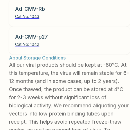
Ad-CMV-Rb
Cat No:
1043
Ad-CMV-p27
Cat No:
1042
About Storage Conditions
All our viral products should be kept at -80°C. At
this temperature, the virus will remain stable for 6-
12 months (and in some cases, up to 2 years).
Once thawed, the product can be stored at 4°C
for 2-3 weeks without significant loss of
biological activity. We recommend aliquoting your
vectors into low protein binding tubes upon
receipt. This helps avoid repeated freeze-thaw
cycles, as well as prevent loss of virus. To