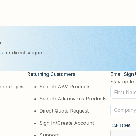
?
Us
for direct support.
Returning Customers
Email Sign
Stay up to 
chnologies
Search AAV Products
First
Search Adenovirus Products
Name
(Required)
Company
e
Direct Quote Request
(Required)
Sign In/Create Account
CAPTCHA
Support