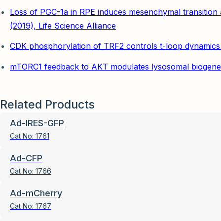
Loss of PGC-1a in RPE induces mesenchymal transition 
(2019), Life Science Alliance
CDK phosphorylation of TRF2 controls t-loop dynamics du
mTORC1 feedback to AKT modulates lysosomal biogenesis
Related Products
Ad-IRES-GFP
Cat No:
1761
Ad-CFP
Cat No:
1766
Ad-mCherry
Cat No:
1767