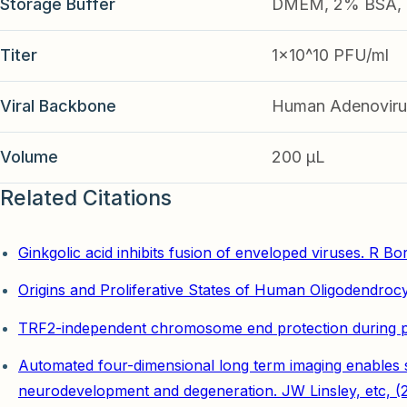
Storage Buffer
DMEM, 2% BSA, 2
Titer
1x10^10 PFU/ml
Viral Backbone
Human Adenoviru
Volume
200 µL
Related Citations
Ginkgolic acid inhibits fusion of enveloped viruses. R Bor
Origins and Proliferative States of Human Oligodendrocy
TRF2-independent chromosome end protection during plu
Automated four-dimensional long term imaging enables sin
neurodevelopment and degeneration. JW Linsley, etc, (