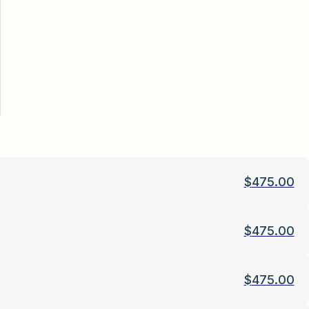
$
475.00
$
475.00
$
475.00