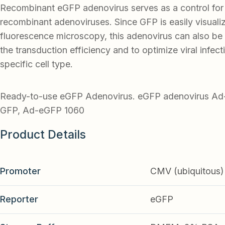
Recombinant eGFP adenovirus serves as a control for
recombinant adenoviruses. Since GFP is easily visuali
fluorescence microscopy, this adenovirus can also be
the transduction efficiency and to optimize viral infect
specific cell type.
Ready-to-use eGFP Adenovirus. eGFP adenovirus 
GFP, Ad-eGFP 1060
Product Details
Promoter
CMV (ubiquitous)
Reporter
eGFP