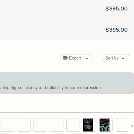
$
395.00
$
395.00