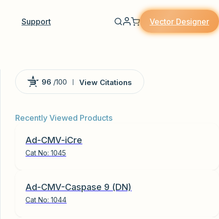
Vector Designer
Support
96
/100
View Citations
Powered by Bioz
Recently Viewed Products
Ad-CMV-iCre
Cat No:
1045
Ad-CMV-Caspase 9 (DN)
Cat No:
1044