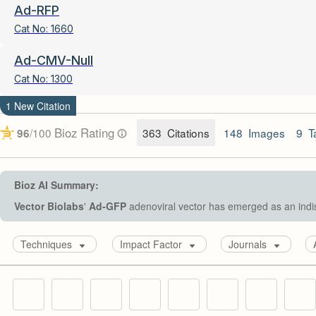
Ad-RFP
Cat No:
1660
Ad-CMV-Null
Cat No:
1300