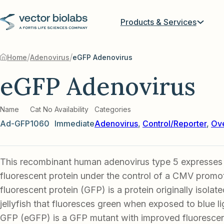
Products & Services
/
/
Home
Adenovirus
eGFP Adenovirus
eGFP Adenovirus
Name
Cat No
Availability
Categories
Ad-GFP
1060
Immediate
Adenovirus
,
Control/Reporter
,
Ove
This recombinant human adenovirus type 5 expresse
fluorescent protein under the control of a CMV promo
fluorescent protein (GFP) is a protein originally isolat
jellyfish that fluoresces green when exposed to blue l
GFP (eGFP) is a GFP mutant with improved fluorescenc