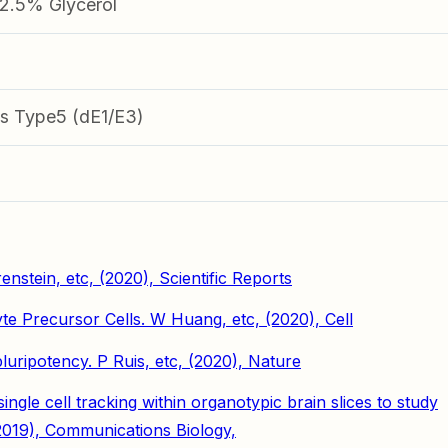
.5% Glycerol
s Type5 (dE1/E3)
enstein, etc, (2020), Scientific Reports
te Precursor Cells. W Huang, etc, (2020), Cell
ripotency. P Ruis, etc, (2020), Nature
gle cell tracking within organotypic brain slices to study
2019), Communications Biology,