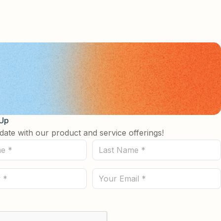
See more details on Bioz
 Up
date with our product and service offerings!
Last
Name
(Required)
Email