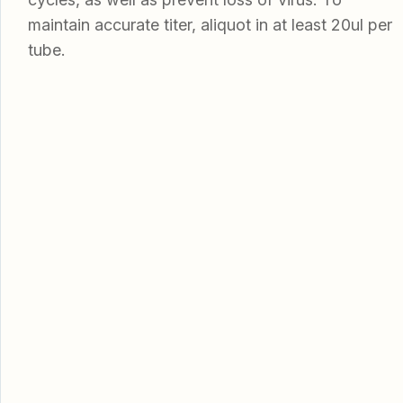
maintain accurate titer, aliquot in at least 20ul per
tube.