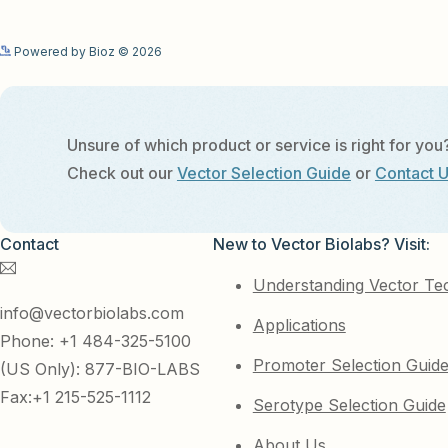
Powered by Bioz © 2026
Unsure of which product or service is right for you
Check out our
Vector Selection Guide
or
Contact 
Contact
New to Vector Biolabs? Visit:
Understanding Vector Te
info@vectorbiolabs.com
Applications
Phone: +1 484-325-5100
Promoter Selection Guid
(US Only): 877-BIO-LABS
Fax:+1 215-525-1112
Serotype Selection Guide
About Us