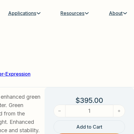
Applications
Resources
About
r-Expression
s enhanced green
$
395.00
ter. Green
eGFP Adenovirus quantity
ed from the
ight. Enhanced
Add to Cart
e and stability.