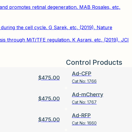
and promotes retinal degeneration. MAB Rosales, etc,
ring the cell cycle. G Sarek, etc, (2019), Nature
 through MiT/TFE regulation. K Asrani, etc, (2019), JCI
Control Products
Ad-CFP
$
475.00
Cat No:
1766
Ad-mCherry
$
475.00
Cat No:
1767
Ad-RFP
$
475.00
Cat No:
1660