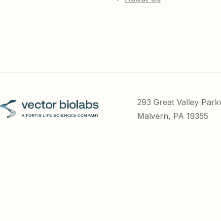
293 Great Valley Par
Malvern, PA 19355