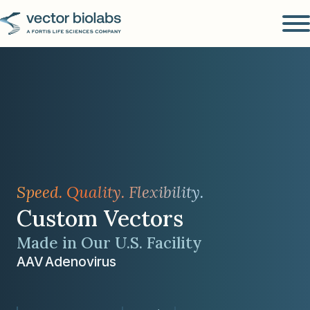
Speed. Quality. Flexibility.
Custom Vectors
Made in Our U.S. Facility
AAV
Adenovirus