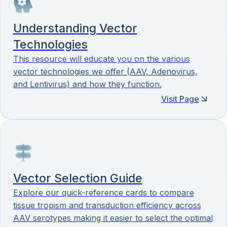
Understanding Vector
Technologies
This resource will educate you on the various
vector technologies we offer (AAV, Adenovirus,
and Lentivirus) and how they function.
Visit Page
Vector Selection Guide
Explore our quick-reference cards to compare
tissue tropism and transduction efficiency across
AAV serotypes making it easier to select the optimal