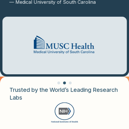
— Medical University of South Carolina
Trusted by the World’s Leading Research
Labs