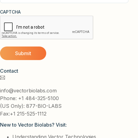
CAPTCHA
Contact
info@vectorbiolabs.com
Phone: +1 484-325-5100
(US Only): 877-BIO-LABS
Fax:+1 215-525-1112
New to Vector Biolabs? Visit:
Understanding Vector Technologies