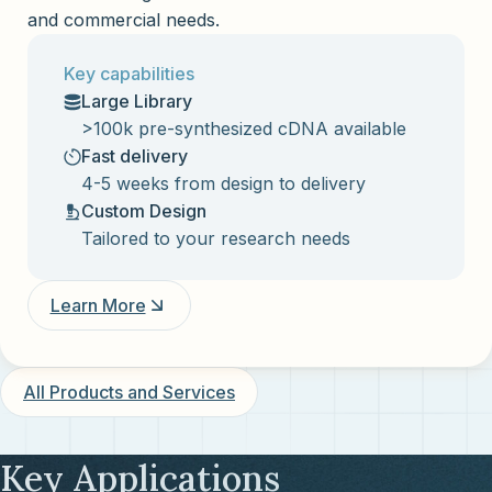
and commercial needs.
Key capabilities
Large Library
>100k pre-synthesized cDNA available
Fast delivery
4-5 weeks from design to delivery
Custom Design
Tailored to your research needs
Learn More
All Products and Services
Key Applications