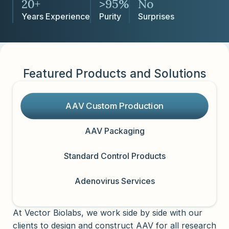
20+
>95%
No
Years Experience
Purity
Surprises
Featured Products and Solutions
AAV Custom Production
AAV Packaging
Standard Control Products
Adenovirus Services
At Vector Biolabs, we work side by side with our
clients to design and construct AAV for all research