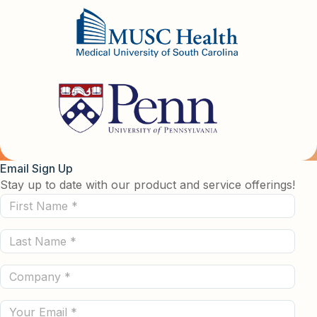
Email Sign Up
Stay up to date with our product and service offerings!
First
Name
Last
(Required)
Name
Company
(Required)
(Required)
Email