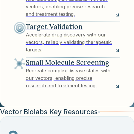
vectors, enabling precise research
and treatment testing.
Target Validation
Accelerate drug discovery with our
vectors, reliably validating therapeutic
targets.
Small Molecule Screening
Recreate complex disease states with
our vectors, enabling precise
research and treatment testing.
Vector Biolabs Key Resources