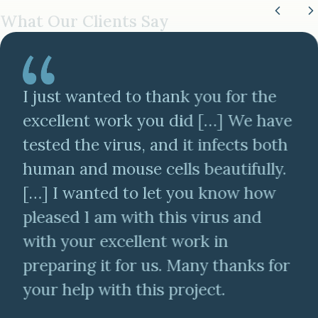
What Our Clients Say
I just wanted to thank you for the
excellent work you did […] We have
tested the virus, and it infects both
human and mouse cells beautifully.
[…] I wanted to let you know how
pleased I am with this virus and
with your excellent work in
preparing it for us. Many thanks for
your help with this project.