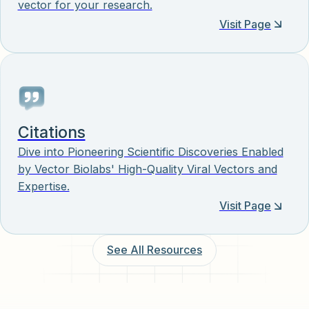
vector for your research.
Visit Page
Citations
Dive into Pioneering Scientific Discoveries Enabled
by Vector Biolabs' High-Quality Viral Vectors and
Expertise.
Visit Page
See All Resources