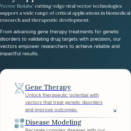
Vector Biolabs'
cutting-edge viral vector technologies
support a wide range of critical applications in biomedical
research and therapeutic development.
From advancing gene therapy treatments for genetic
disorders to validating drug targets with precision, our
vectors empower researchers to achieve reliable and
impactful results.
Gene Therapy
Unlock therapeutic potential with
vectors that treat genetic disorders
and improve outcomes.
Disease Modeling
Recreate complex diseases with our