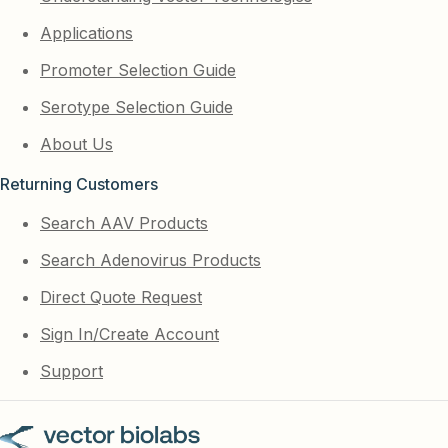
Applications
Promoter Selection Guide
Serotype Selection Guide
About Us
Returning Customers
Search AAV Products
Search Adenovirus Products
Direct Quote Request
Sign In/Create Account
Support