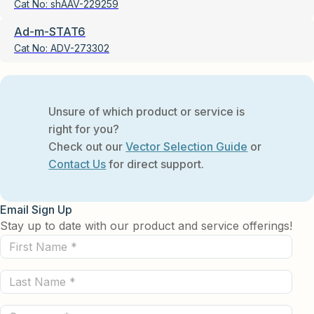
Cat No:
shAAV-229259
Ad-m-STAT6
Cat No:
ADV-273302
Unsure of which product or service is
right for you?
Check out our
Vector Selection Guide
or
Contact Us
for direct support.
Email Sign Up
Stay up to date with our product and service offerings!
First
Name
Last
(Required)
Name
Company
(Required)