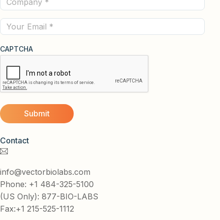
(Required)
Email
CAPTCHA
Contact
info@vectorbiolabs.com
Phone: +1 484-325-5100
(US Only): 877-BIO-LABS
Fax:+1 215-525-1112