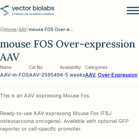
/
/
Home
AAV
mouse FOS Over-expression AAV
mouse FOS Over-expression
AAV
Name
Cat No
Availability
Categories
AAV-m-FOS
AAV-259549
4-5 weeks
AAV
,
Over-Expression
This is an AAV expressing Mouse Fos.
Ready-to-use AAV expressing Mouse Fos (FBJ
osteosarcoma oncogene). Available with optional GFP
reporter or cell-specific promoter.