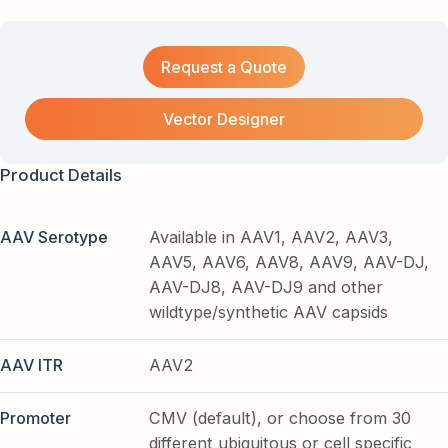
Request a Quote
Vector Designer
Product Details
AAV Serotype
Available in AAV1, AAV2, AAV3,
AAV5, AAV6, AAV8, AAV9, AAV-DJ,
AAV-DJ8, AAV-DJ9 and other
wildtype/synthetic AAV capsids
AAV ITR
AAV2
Promoter
CMV (default), or choose from 30
different ubiquitous or cell specific