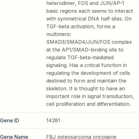
heterodimer, FOS and JUN/AP-1
basic regions each seems to interact
with symmetrical DNA half sites. On
TGF-beta activation, forms a
multimeric
SMAD3/SMAD4/JUN/FOS complex
at the AP1/SMAD-binding site to
regulate TGF-beta-mediated
signaling. Has a critical function in
regulating the development of cells
destined to form and maintain the
skeleton. It is thought to have an
important role in signal transduction,
cell proliferation and differentiation.
Gene ID
14281
Gene Name
FBJ osteosarcoma oncogene