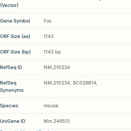
(Vector)
Gene Symbol
Fos
ORF Size (aa)
1143
ORF Size (bp)
1143 bp
RefSeq ID
NM_010234
RefSeq
NM_010234, BC029814,
Synonyms
Species
mouse
UniGene ID
Mm.246513