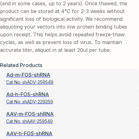
(and in some cases, up to 2 years). Once thawed, the
product can be stored at 4°C for 2-3 weeks without
significant loss of biological activity. We recommend
aliquoting your vectors into low protein binding tubes
upon receipt. This helps avoid repeated freeze-thaw
cycles, as well as prevent loss of virus. To maintain
accurate titer, aliquot in at least 20ul per tube.
Related Products
Ad-m-FOS-shRNA
Cat No:
shADV-259549
Ad-h-FOS-shRNA
Cat No:
shADV-229259
AAV-m-FOS-shRNA
Cat No:
shAAV-259549
AAV-h-FOS-shRNA