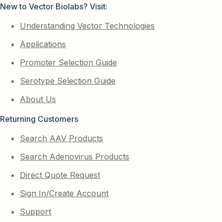
New to Vector Biolabs? Visit:
Understanding Vector Technologies
Applications
Promoter Selection Guide
Serotype Selection Guide
About Us
Returning Customers
Search AAV Products
Search Adenovirus Products
Direct Quote Request
Sign In/Create Account
Support