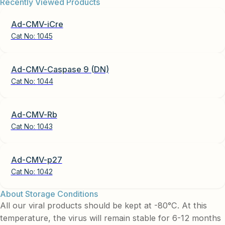
Recently Viewed Products
Ad-CMV-iCre
Cat No:
1045
Ad-CMV-Caspase 9 (DN)
Cat No:
1044
Ad-CMV-Rb
Cat No:
1043
Ad-CMV-p27
Cat No:
1042
About Storage Conditions
All our viral products should be kept at -80°C. At this
temperature, the virus will remain stable for 6-12 months