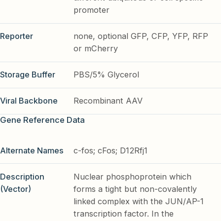
promoter
Reporter
none, optional GFP, CFP, YFP, RFP
or mCherry
Storage Buffer
PBS/5% Glycerol
Viral Backbone
Recombinant AAV
Gene Reference Data
Alternate Names
c-fos; cFos; D12Rfj1
Description
Nuclear phosphoprotein which
(Vector)
forms a tight but non-covalently
linked complex with the JUN/AP-1
transcription factor. In the