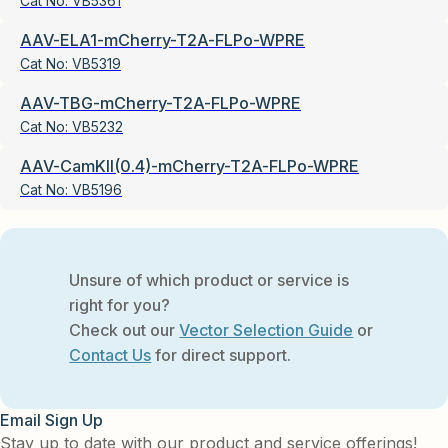
Cat No:
VB5361
AAV-ELA1-mCherry-T2A-FLPo-WPRE
Cat No:
VB5319
AAV-TBG-mCherry-T2A-FLPo-WPRE
Cat No:
VB5232
AAV-CamKII(0.4)-mCherry-T2A-FLPo-WPRE
Cat No:
VB5196
Unsure of which product or service is
right for you?
Check out our
Vector Selection Guide
or
Contact Us
for direct support.
Email Sign Up
Stay up to date with our product and service offerings!