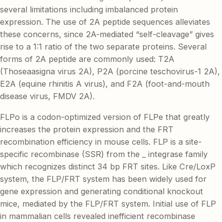
several limitations including imbalanced protein
expression. The use of 2A peptide sequences alleviates
these concerns, since 2A-mediated “self-cleavage” gives
rise to a 1:1 ratio of the two separate proteins. Several
forms of 2A peptide are commonly used: T2A
(Thoseaasigna virus 2A), P2A (porcine teschovirus-1 2A),
E2A (equine rhinitis A virus), and F2A (foot-and-mouth
disease virus, FMDV 2A).
FLPo is a codon-optimized version of FLPe that greatly
increases the protein expression and the FRT
recombination efficiency in mouse cells. FLP is a site-
specific recombinase (SSR) from the _ integrase family
which recognizes distinct 34 bp FRT sites. Like Cre/LoxP
system, the FLP/FRT system has been widely used for
gene expression and generating conditional knockout
mice, mediated by the FLP/FRT system. Initial use of FLP
in mammalian cells revealed inefficient recombinase