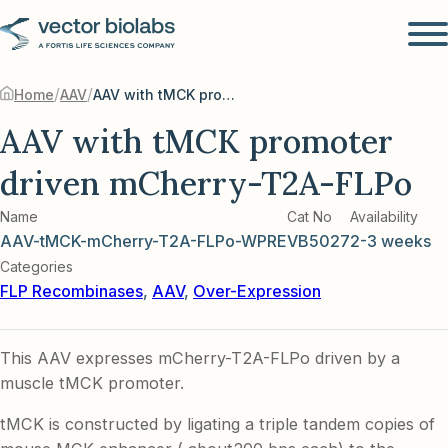
/
/
Home
AAV
AAV with tMCK promoter driven mCherry-T2A-FLPo
AAV with tMCK promoter
driven mCherry-T2A-FLPo
Name
Cat No
Availability
AAV-tMCK-mCherry-T2A-FLPo-WPRE
VB5027
2-3 weeks
Categories
FLP Recombinases
,
AAV
,
Over-Expression
This AAV expresses mCherry-T2A-FLPo driven by a
muscle tMCK promoter.
tMCK is constructed by ligating a triple tandem copies of