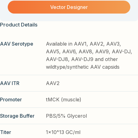
Vector Designer
Product Details
AAV Serotype
Available in AAV1, AAV2, AAV3,
AAV5, AAV6, AAV8, AAV9, AAV-DJ,
AAV-DJ8, AAV-DJ9 and other
wildtype/synthetic AAV capsids
AAV ITR
AAV2
Promoter
tMCK (muscle)
Storage Buffer
PBS/5% Glycerol
Titer
1x10^13 GC/ml