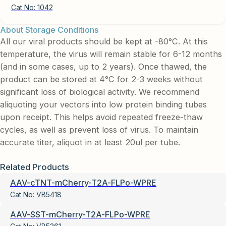
Cat No:
1042
About Storage Conditions
All our viral products should be kept at -80°C. At this
temperature, the virus will remain stable for 6-12 months
(and in some cases, up to 2 years). Once thawed, the
product can be stored at 4°C for 2-3 weeks without
significant loss of biological activity. We recommend
aliquoting your vectors into low protein binding tubes
upon receipt. This helps avoid repeated freeze-thaw
cycles, as well as prevent loss of virus. To maintain
accurate titer, aliquot in at least 20ul per tube.
Related Products
AAV-cTNT-mCherry-T2A-FLPo-WPRE
Cat No:
VB5418
AAV-SST-mCherry-T2A-FLPo-WPRE