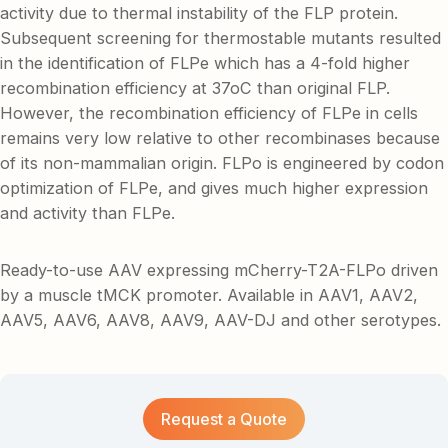
activity due to thermal instability of the FLP protein.
Subsequent screening for thermostable mutants resulted
in the identification of FLPe which has a 4-fold higher
recombination efficiency at 37oC than original FLP.
However, the recombination efficiency of FLPe in cells
remains very low relative to other recombinases because
of its non-mammalian origin. FLPo is engineered by codon
optimization of FLPe, and gives much higher expression
and activity than FLPe.
Ready-to-use AAV expressing mCherry-T2A-FLPo driven
by a muscle tMCK promoter. Available in AAV1, AAV2,
AAV5, AAV6, AAV8, AAV9, AAV-DJ and other serotypes.
Request a Quote