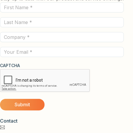
First
Name
Last
(Required)
Name
Company
(Required)
(Required)
Email
CAPTCHA
Contact