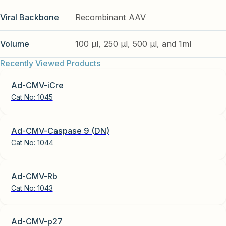
Viral Backbone
Recombinant AAV
Volume
100 µl, 250 µl, 500 µl, and 1ml
Recently Viewed Products
Ad-CMV-iCre
Cat No:
1045
Ad-CMV-Caspase 9 (DN)
Cat No:
1044
Ad-CMV-Rb
Cat No:
1043
Ad-CMV-p27