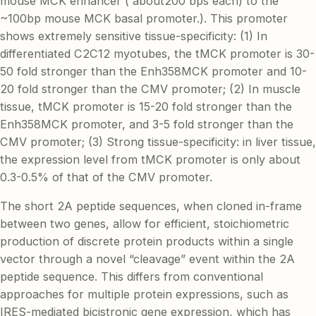
mouse MCK enhancer ( about200 bps each) to the
~100bp mouse MCK basal promoter.). This promoter
shows extremely sensitive tissue-specificity: (1) In
differentiated C2C12 myotubes, the tMCK promoter is 30-
50 fold stronger than the Enh358MCK promoter and 10-
20 fold stronger than the CMV promoter; (2) In muscle
tissue, tMCK promoter is 15-20 fold stronger than the
Enh358MCK promoter, and 3-5 fold stronger than the
CMV promoter; (3) Strong tissue-specificity: in liver tissue,
the expression level from tMCK promoter is only about
0.3-0.5% of that of the CMV promoter.
The short 2A peptide sequences, when cloned in-frame
between two genes, allow for efficient, stoichiometric
production of discrete protein products within a single
vector through a novel “cleavage” event within the 2A
peptide sequence. This differs from conventional
approaches for multiple protein expressions, such as
IRES-mediated bicistronic gene expression, which has