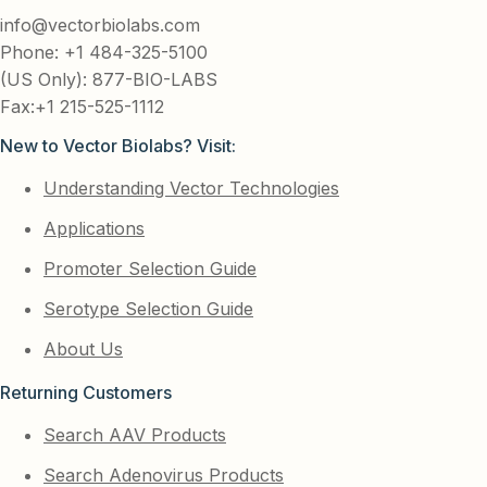
info@vectorbiolabs.com
Phone: +1 484-325-5100
(US Only): 877-BIO-LABS
Fax:+1 215-525-1112
New to Vector Biolabs? Visit:
Understanding Vector Technologies
Applications
Promoter Selection Guide
Serotype Selection Guide
About Us
Returning Customers
Search AAV Products
Search Adenovirus Products