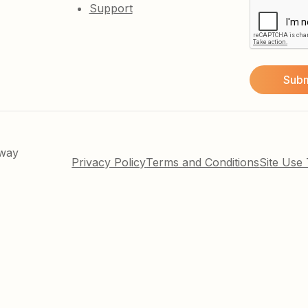
Support
kway
Privacy Policy
Terms and Conditions
Site Use