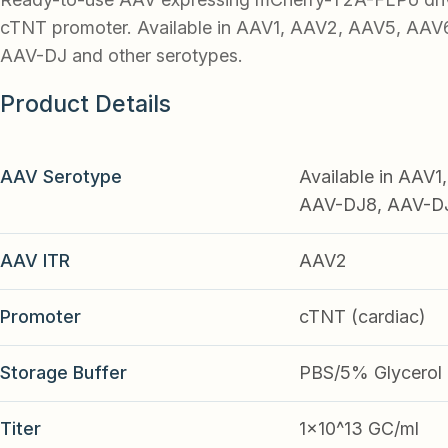
cTNT promoter. Available in AAV1, AAV2, AAV5, AAV
AAV-DJ and other serotypes.
Product Details
AAV Serotype
Available in AAV
AAV-DJ8, AAV-DJ9
AAV ITR
AAV2
Promoter
cTNT (cardiac)
Storage Buffer
PBS/5% Glycerol
Titer
1x10^13 GC/ml