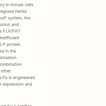
cy in mouse cells.
tegrase family
LoxP system, the
ssion and
he FLP/FRT
inefficient
FLP protein.
ed in the
mbination
combination
 other
LPo is engineered
r expression and
en by a cardiac