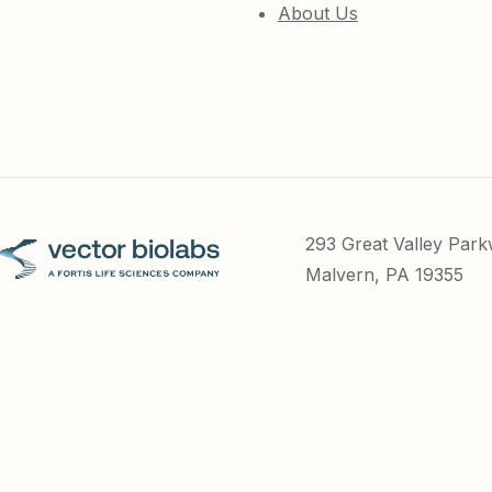
About Us
293 Great Valley Par
Malvern, PA 19355