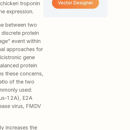
Vector Designer
 chicken troponin
ne expression.
ame between two
 discrete protein
age” event within
nal approaches for
icistronic gene
balanced protein
es these concerns,
atio of the two
ommonly used:
us-1 2A), E2A
sease virus, FMDV
ly increases the