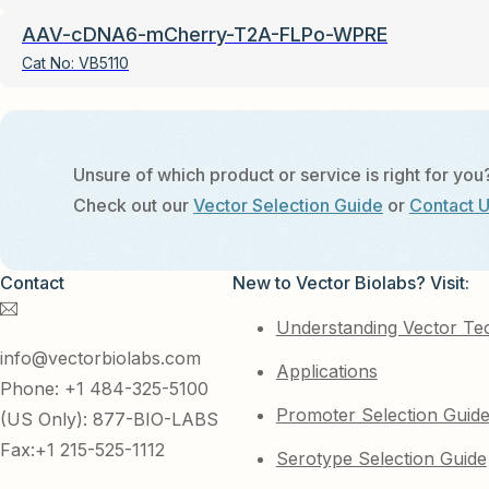
AAV-cDNA6-mCherry-T2A-FLPo-WPRE
Cat No:
VB5110
Unsure of which product or service is right for you
Check out our
Vector Selection Guide
or
Contact 
Contact
New to Vector Biolabs? Visit:
Understanding Vector Te
info@vectorbiolabs.com
Applications
Phone: +1 484-325-5100
Promoter Selection Guid
(US Only): 877-BIO-LABS
Fax:+1 215-525-1112
Serotype Selection Guide