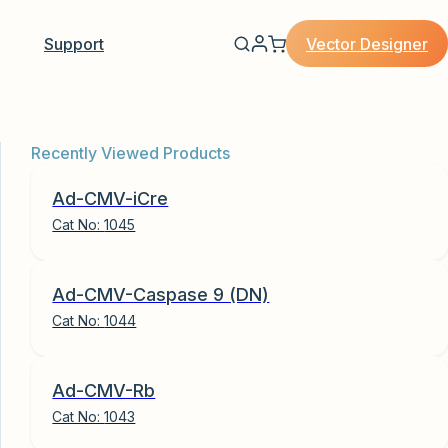
Vector Designer
Support
Recently Viewed Products
Ad-CMV-iCre
Cat No:
1045
Ad-CMV-Caspase 9 (DN)
Cat No:
1044
Ad-CMV-Rb
Cat No:
1043