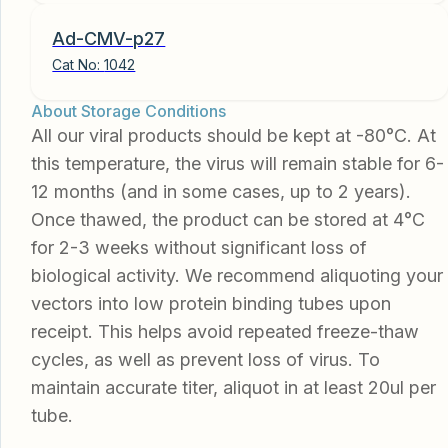
Ad-CMV-p27
Cat No:
1042
About Storage Conditions
All our viral products should be kept at -80°C. At
this temperature, the virus will remain stable for 6-
12 months (and in some cases, up to 2 years).
Once thawed, the product can be stored at 4°C
for 2-3 weeks without significant loss of
biological activity. We recommend aliquoting your
vectors into low protein binding tubes upon
receipt. This helps avoid repeated freeze-thaw
cycles, as well as prevent loss of virus. To
maintain accurate titer, aliquot in at least 20ul per
tube.