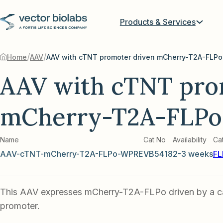
Products & Services
/
/
Home
AAV
AAV with cTNT promoter driven mCherry-T2A-FLPo
AAV with cTNT pro
mCherry-T2A-FLPo
Name
Cat No
Availability
Ca
AAV-cTNT-mCherry-T2A-FLPo-WPRE
VB5418
2-3 weeks
FL
This AAV expresses mCherry-T2A-FLPo driven by a 
promoter.