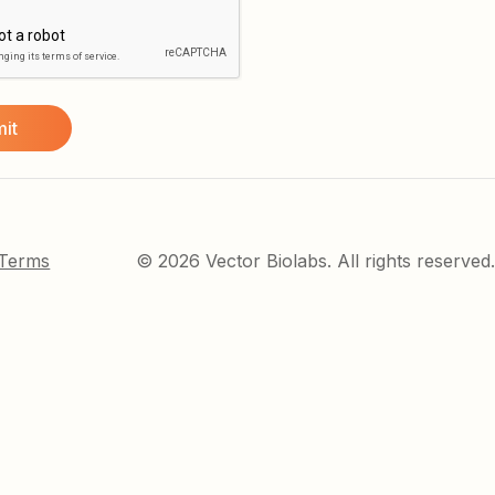
 Terms
© 2026 Vector Biolabs. All rights reserved.