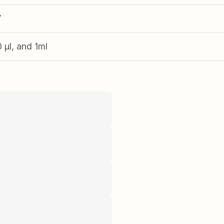
V
0 µl, and 1ml