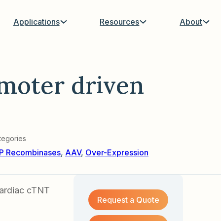
Applications
Resources
About
moter driven
tegories
P Recombinases
,
AAV
,
Over-Expression
cardiac cTNT
Request a Quote