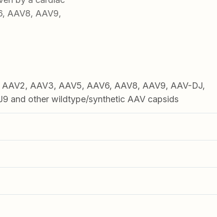
6, AAV8, AAV9,
1, AAV2, AAV3, AAV5, AAV6, AAV8, AAV9, AAV-DJ,
 and other wildtype/synthetic AAV capsids