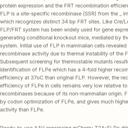
protein expression and the FRT recombination efficien
FLP is a site-specific recombinase (SSR) from the _ in
which recognizes distinct 34 bp FRT sites. Like Cre/
FLP/FRT system has been widely used for gene expre
generating conditional knockout mice, mediated by t
system. Initial use of FLP in mammalian cells revealed 
recombinase activity due to thermal instability of the 
Subsequent screening for thermostable mutants result
identification of FLPe which has a 4-fold higher reco
efficiency at 37oC than original FLP. However, the re
efficiency of FLPe in cells remains very low relative to
recombinases because of its non-mammalian origin. F
by codon optimization of FLPe, and gives much highe
activity than FLPe.
Ready-to-use AAV expressing mCherry-T2A-FLPo driv