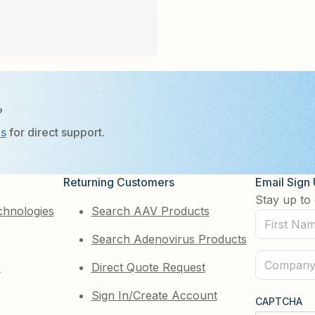
?
Us
for direct support.
Returning Customers
Email Sign
Stay up to 
chnologies
Search AAV Products
First
Search Adenovirus Products
Name
(Required)
Company
e
Direct Quote Request
(Required)
Sign In/Create Account
CAPTCHA