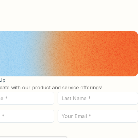
 Up
date with our product and service offerings!
Last
Name
(Required)
Email