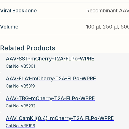
Viral Backbone
Recombinant AA
Volume
100 µl, 250 µl, 50
Related Products
AAV-SST-mCherry-T2A-FLPo-WPRE
Cat No:
VB5361
AAV-ELA1-mCherry-T2A-FLPo-WPRE
Cat No:
VB5319
AAV-TBG-mCherry-T2A-FLPo-WPRE
Cat No:
VB5232
AAV-CamKII(0.4)-mCherry-T2A-FLPo-WPRE
Cat No:
VB5196