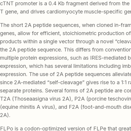
cTNT promoter is a 0.4 Kb fragment derived from the
T gene, and drives cardiomyocyte muscle-specific ge
The short 2A peptide sequences, when cloned in-fr
genes, allow for efficient, stoichiometric production of
products within a single vector through a novel “cleav
the 2A peptide sequence. This differs from conventio
multiple protein expressions, such as IRES-mediated b
expression, which has several limitations including im
expression. The use of 2A peptide sequences alleviat
since 2A-mediated “self-cleavage” gives rise to a 1:1 r
separate proteins. Several forms of 2A peptide are c
T2A (Thoseaasigna virus 2A), P2A (porcine teschovir
(equine rhinitis A virus), and F2A (foot-and-mouth di
2A).
FLPo is a codon-optimized version of FLPe that great