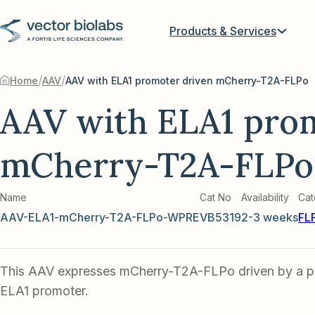
Products & Services
/
/
Home
AAV
AAV with ELA1 promoter driven mCherry-T2A-FLPo
AAV with ELA1 pro
mCherry-T2A-FLPo
Name
Cat No
Availability
Cat
AAV-ELA1-mCherry-T2A-FLPo-WPRE
VB5319
2-3 weeks
FL
This AAV expresses mCherry-T2A-FLPo driven by a pa
ELA1 promoter.