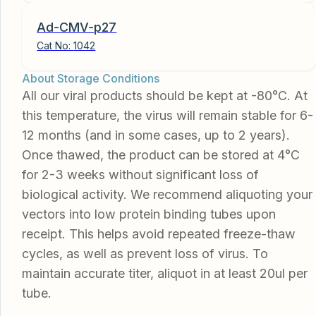
Ad-CMV-p27
Cat No:
1042
About Storage Conditions
All our viral products should be kept at -80°C. At
this temperature, the virus will remain stable for 6-
12 months (and in some cases, up to 2 years).
Once thawed, the product can be stored at 4°C
for 2-3 weeks without significant loss of
biological activity. We recommend aliquoting your
vectors into low protein binding tubes upon
receipt. This helps avoid repeated freeze-thaw
cycles, as well as prevent loss of virus. To
maintain accurate titer, aliquot in at least 20ul per
tube.