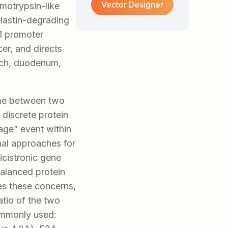
Vector Designer
ymotrypsin-like
elastin-degrading
1 promoter
er, and directs
mach, duodenum,
ame between two
 discrete protein
age” event within
nal approaches for
icistronic gene
balanced protein
es these concerns,
atio of the two
ommonly used: