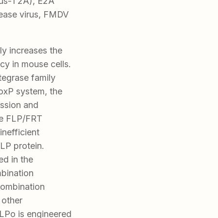
us-1 2A), E2A
sease virus, FMDV
ly increases the
cy in mouse cells.
tegrase family
LoxP system, the
ssion and
he FLP/FRT
inefficient
FLP protein.
ed in the
mbination
combination
 other
LPo is engineered