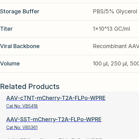
Storage Buffer
PBS/5% Glycerol
Titer
1x10^13 GC/ml
Viral Backbone
Recombinant AA
Volume
100 µl, 250 µl, 50
Related Products
AAV-cTNT-mCherry-T2A-FLPo-WPRE
Cat No:
VB5418
AAV-SST-mCherry-T2A-FLPo-WPRE
Cat No:
VB5361