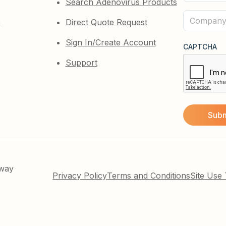
Search Adenovirus Products
Name
(Required)
Company
e
Direct Quote Request
(Required)
Sign In/Create Account
CAPTCHA
Support
kway
Privacy Policy
Terms and Conditions
Site Use