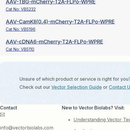
AAV-TBG-mCherry-T2A-FLPo-WPRE
Cat No:
VB5232
AAV-CamKII(0.4)-mCherry-T2A-FLPo-WPRE
Cat No:
VB5196
AAV-cDNA6-mCherry-T2A-FLPo-WPRE
Cat No:
VB5110
Unsure of which product or service is right for you
Check out our
Vector Selection Guide
or
Contact 
Contact
New to Vector Biolabs? Visit:
Understanding Vector Te
info@vectorbiolabs.com