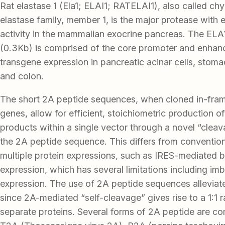
Rat elastase 1 (Ela1; ELAI1; RATELAI1), also called ch
elastase family, member 1, is the major protease with 
activity in the mammalian exocrine pancreas. The ELA
(0.3Kb) is comprised of the core promoter and enhanc
transgene expression in pancreatic acinar cells, sto
and colon.
The short 2A peptide sequences, when cloned in-fr
genes, allow for efficient, stoichiometric production of
products within a single vector through a novel “cleav
the 2A peptide sequence. This differs from conventio
multiple protein expressions, such as IRES-mediated b
expression, which has several limitations including im
expression. The use of 2A peptide sequences alleviat
since 2A-mediated “self-cleavage” gives rise to a 1:1 r
separate proteins. Several forms of 2A peptide are c