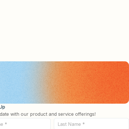
 Up
date with our product and service offerings!
Last