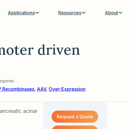
Applications
Resources
About
moter driven
egories
P Recombinases
,
AAV
,
Over-Expression
ncreatic acinar
Request a Quote