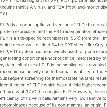
T2A (Thoseaasigna virus 2A), P2A (porcine teschovir
(equine rhinitis A virus), and F2A (foot-and-mouth di
2A).
FLPo is a codon-optimized version of FLPe that great
protein expression and the FRT recombination efficien
FLP is a site-specific recombinase (SSR) from the _ in
which recognizes distinct 34 bp FRT sites. Like Cre/
FLP/FRT system has been widely used for gene expre
generating conditional knockout mice, mediated by t
system. Initial use of FLP in mammalian cells revealed 
recombinase activity due to thermal instability of the 
Subsequent screening for thermostable mutants result
identification of FLPe which has a 4-fold higher reco
efficiency at 37oC than original FLP. However, the re
efficiency of FLPe in cells remains very low relative to
recombinases because of its non-mammalian origin. F