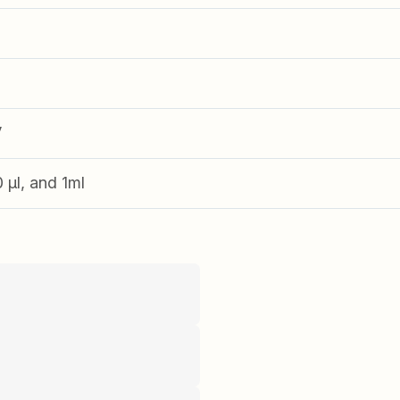
V
0 µl, and 1ml