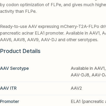
by codon optimization of FLPe, and gives much highe
activity than FLPe.
Ready-to-use AAV expressing mCherry-T2A-FLPo dri
pancreatic acinar ELA1 promoter. Available in AAV1, 
AAV6, AAV8, AAV9, AAV-DJ and other serotypes.
Product Details
AAV Serotype
Available in AAV
AAV-DJ8, AAV-DJ9
AAV ITR
AAV2
Promoter
ELA1 (pancreatic 