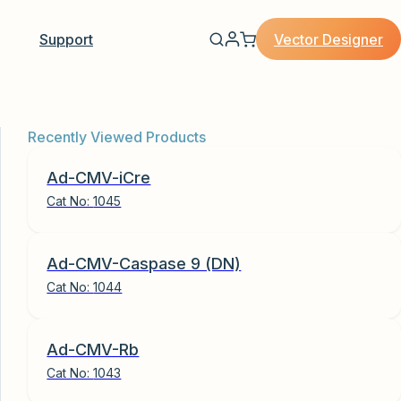
Vector Designer
Support
Recently Viewed Products
Ad-CMV-iCre
Cat No:
1045
Ad-CMV-Caspase 9 (DN)
Cat No:
1044
Ad-CMV-Rb
Cat No:
1043