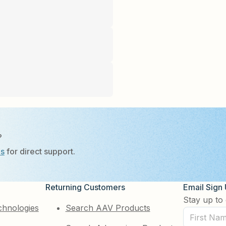
?
Us
for direct support.
Returning Customers
Email Sign
Stay up to 
chnologies
Search AAV Products
First