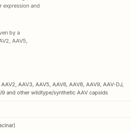
r expression and
ven by a
AAV2, AAV5,
1, AAV2, AAV3, AAV5, AAV6, AAV8, AAV9, AAV-DJ,
 and other wildtype/synthetic AAV capsids
acinar)