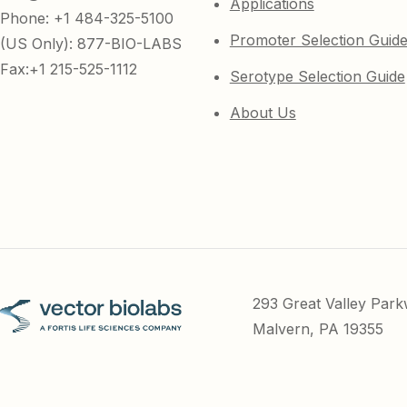
Applications
Phone: +1 484-325-5100
Promoter Selection Guid
(US Only): 877-BIO-LABS
Fax:+1 215-525-1112
Serotype Selection Guide
About Us
293 Great Valley Par
Malvern, PA 19355