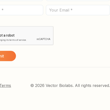
Name
(Required)
Email
 Terms
© 2026 Vector Biolabs. All rights reserved.