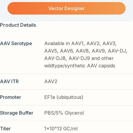
Vector Designer
Product Details
AAV Serotype
Available in AAV1, AAV2, AAV3,
AAV5, AAV6, AAV8, AAV9, AAV-DJ,
AAV-DJ8, AAV-DJ9 and other
wildtype/synthetic AAV capsids
AAV ITR
AAV2
Promoter
EF1a (ubiquitous)
Storage Buffer
PBS/5% Glycerol
Titer
1x10^13 GC/ml