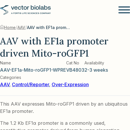
/
/
Home
AAV
AAV with EF1a promoter driven Mito-roGFP1
AAV with EF1a promoter
driven Mito-roGFP1
Name
Cat No
Availability
AAV-EF1a-Mito-roGFP1-WPRE
VB4803
2-3 weeks
Categories
AAV
,
Control/Reporter
,
Over-Expression
This AAV expresses Mito-roGFP1 driven by an ubiquitous
EF1a promoter.
The 1.2 Kb EF1α promoter is a commonly used,