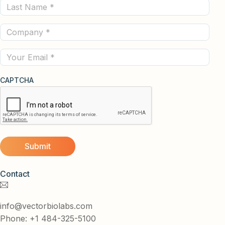
Last
(Required)
Name
Company
(Required)
(Required)
Email
CAPTCHA
Contact
info@vectorbiolabs.com
Phone: +1 484-325-5100