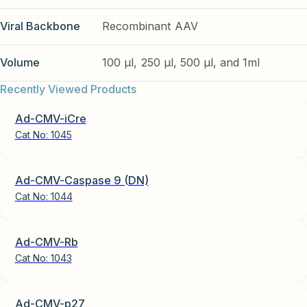
Viral Backbone
Recombinant AAV
Volume
100 µl, 250 µl, 500 µl, and 1ml
Recently Viewed Products
Ad-CMV-iCre
Cat No:
1045
Ad-CMV-Caspase 9 (DN)
Cat No:
1044
Ad-CMV-Rb
Cat No:
1043
Ad-CMV-p27