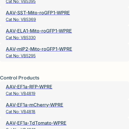
Cat No:
VB5395
AAV-SST-Mito-roGFP1-WPRE
Cat No:
VB5369
AAV-ELA1-Mito-roGFP1-WPRE
Cat No:
VB5330
AAV-mIP2-Mito-roGFP1-WPRE
Cat No:
VB5295
Control Products
AAV-EF1a-RFP-WPRE
Cat No:
VB4819
AAV-EF1a-mCherry-WPRE
Cat No:
VB4818
AAV-EF1a-TdTomato-WPRE