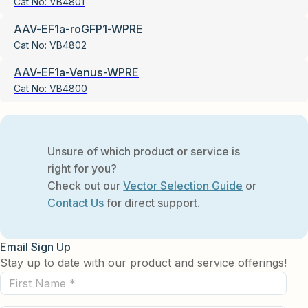
Cat No:
VB4801
AAV-EF1a-roGFP1-WPRE
Cat No:
VB4802
AAV-EF1a-Venus-WPRE
Cat No:
VB4800
Unsure of which product or service is
right for you?
Check out our
Vector Selection Guide
or
Contact Us
for direct support.
Email Sign Up
Stay up to date with our product and service offerings!
First
Name