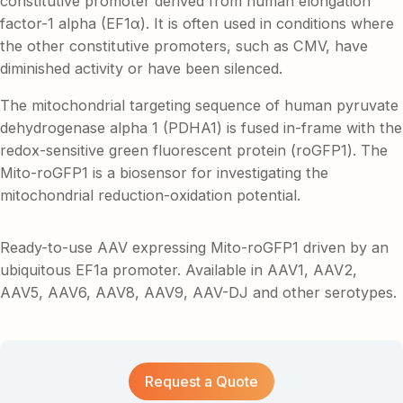
constitutive promoter derived from human elongation
factor-1 alpha (EF1α). It is often used in conditions where
the other constitutive promoters, such as CMV, have
diminished activity or have been silenced.
The mitochondrial targeting sequence of human pyruvate
dehydrogenase alpha 1 (PDHA1) is fused in-frame with the
redox-sensitive green fluorescent protein (roGFP1). The
Mito-roGFP1 is a biosensor for investigating the
mitochondrial reduction-oxidation potential.
Ready-to-use AAV expressing Mito-roGFP1 driven by an
ubiquitous EF1a promoter. Available in AAV1, AAV2,
AAV5, AAV6, AAV8, AAV9, AAV-DJ and other serotypes.
Request a Quote