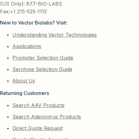
(US Only): 877-BIO-LABS
Fax:+1 215-525-1112
New to Vector Biolabs? Visit:
Understanding Vector Technologies
Applications
Promoter Selection Guide
Serotype Selection Guide
About Us
Returning Customers
Search AAV Products
Search Adenovirus Products
Direct Quote Request