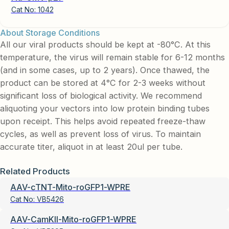
Cat No:
1042
About Storage Conditions
All our viral products should be kept at -80°C. At this
temperature, the virus will remain stable for 6-12 months
(and in some cases, up to 2 years). Once thawed, the
product can be stored at 4°C for 2-3 weeks without
significant loss of biological activity. We recommend
aliquoting your vectors into low protein binding tubes
upon receipt. This helps avoid repeated freeze-thaw
cycles, as well as prevent loss of virus. To maintain
accurate titer, aliquot in at least 20ul per tube.
Related Products
AAV-cTNT-Mito-roGFP1-WPRE
Cat No:
VB5426
AAV-CamKII-Mito-roGFP1-WPRE