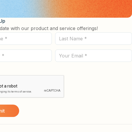
 Up
date with our product and service offerings!
Last
Name
(Required)
Email