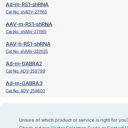
Ad-m-RS1-shRNA
Cat No:
shADV-271165
AAV-m-RS1-shRNA
Cat No:
shAAV-271165
AAV-h-RS1-shRNA
Cat No:
shAAV-222025
Ad-m-GABRA2
Cat No:
ADV-259799
Ad-m-GABRA3
Cat No:
ADV-259800
Unsure of which product or service is right for you