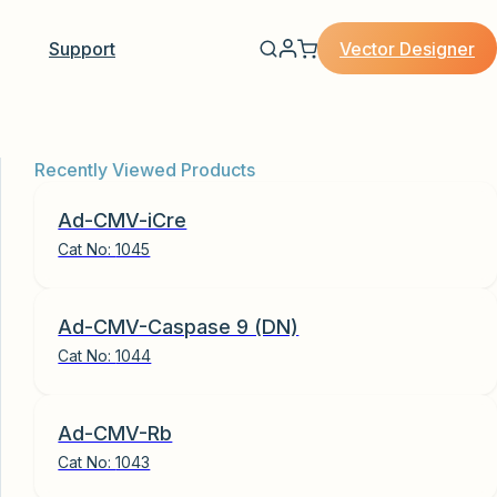
Vector Designer
Support
Recently Viewed Products
Ad-CMV-iCre
Cat No:
1045
Ad-CMV-Caspase 9 (DN)
Cat No:
1044
Ad-CMV-Rb
Cat No:
1043