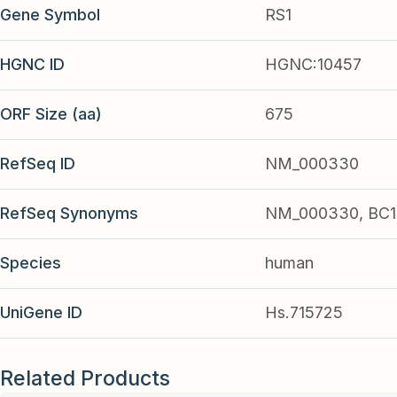
Gene Symbol
RS1
HGNC ID
HGNC:10457
ORF Size (aa)
675
RefSeq ID
NM_000330
RefSeq Synonyms
NM_000330, BC1
Species
human
UniGene ID
Hs.715725
Related Products