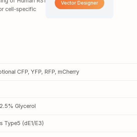
cing of Human RS1
Vector Designer
or cell-specific
ptional CFP, YFP, RFP, mCherry
.5% Glycerol
s Type5 (dE1/E3)