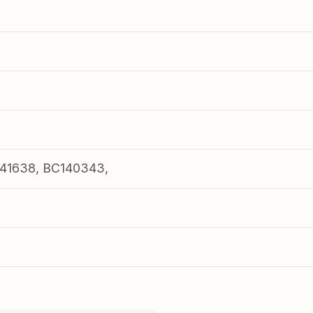
41638, BC140343,