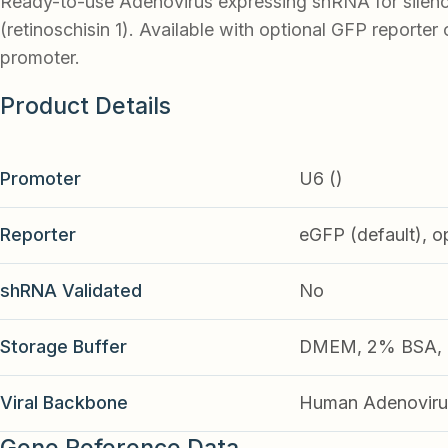
Ready-to-use Adenovirus expressing shRNA for silen
(retinoschisin 1). Available with optional GFP reporter 
promoter.
Product Details
Promoter
U6 ()
Reporter
eGFP (default), o
shRNA Validated
No
Storage Buffer
DMEM, 2% BSA, 2
Viral Backbone
Human Adenoviru
Gene Reference Data