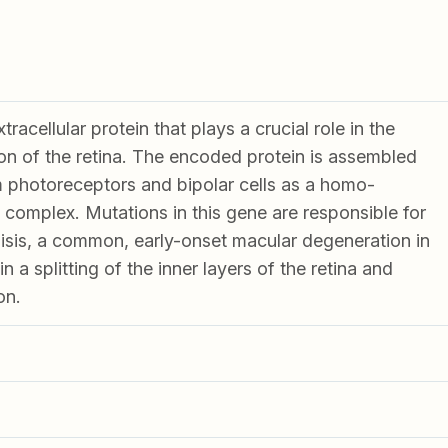
racellular protein that plays a crucial role in the
ion of the retina. The encoded protein is assembled
 photoreceptors and bipolar cells as a homo-
 complex. Mutations in this gene are responsible for
hisis, a common, early-onset macular degeneration in
in a splitting of the inner layers of the retina and
on.