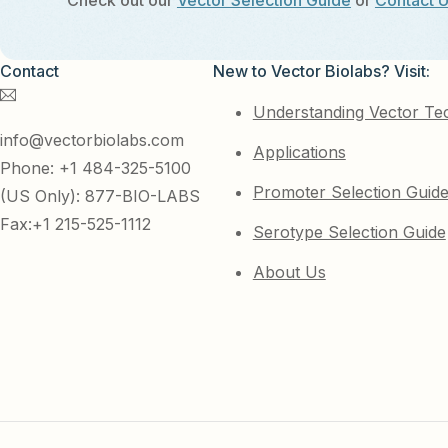
Check out our
Vector Selection Guide
or
Contact 
Contact
New to Vector Biolabs? Visit:
Understanding Vector Te
info@vectorbiolabs.com
Applications
Phone: +1 484-325-5100
Promoter Selection Guid
(US Only): 877-BIO-LABS
Fax:+1 215-525-1112
Serotype Selection Guide
About Us