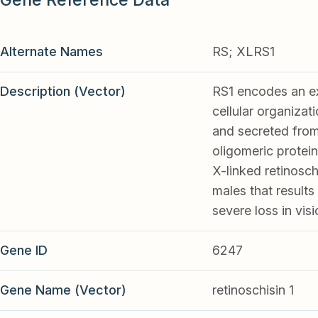
Alternate Names
RS; XLRS1
Description (Vector)
RS1 encodes an ext
cellular organizat
and secreted from
oligomeric protein
X-linked retinosc
males that results 
severe loss in visi
Gene ID
6247
Gene Name (Vector)
retinoschisin 1