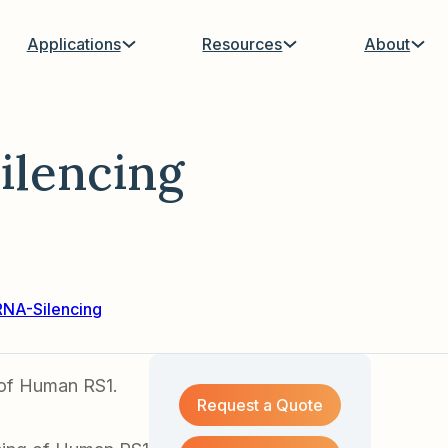
Applications
Resources
About
ilencing
RNA-Silencing
 of Human RS1.
Request a Quote