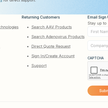
Us
for direct support.
Returning Customers
Email Sign
Stay up to 
chnologies
Search AAV Products
First
Search Adenovirus Products
Name
(Required)
Company
e
Direct Quote Request
(Required)
Sign In/Create Account
CAPTCHA
Support