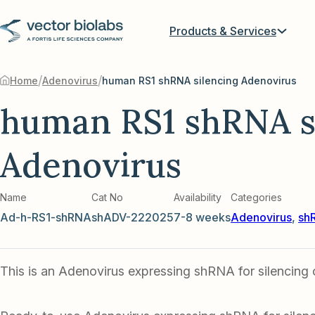
Products & Services
/
/
Home
Adenovirus
human RS1 shRNA silencing Adenovirus
human RS1 shRNA s
Adenovirus
Name
Cat No
Availability
Categories
Ad-h-RS1-shRNA
shADV-222025
7-8 weeks
Adenovirus
,
sh
This is an Adenovirus expressing shRNA for silencing