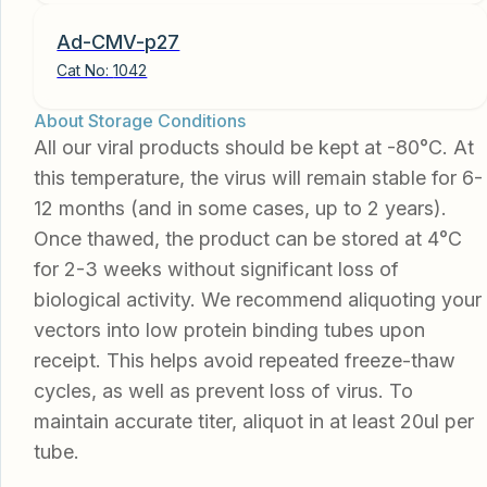
Ad-CMV-p27
Cat No:
1042
About Storage Conditions
All our viral products should be kept at -80°C. At
this temperature, the virus will remain stable for 6-
12 months (and in some cases, up to 2 years).
Once thawed, the product can be stored at 4°C
for 2-3 weeks without significant loss of
biological activity. We recommend aliquoting your
vectors into low protein binding tubes upon
receipt. This helps avoid repeated freeze-thaw
cycles, as well as prevent loss of virus. To
maintain accurate titer, aliquot in at least 20ul per
tube.