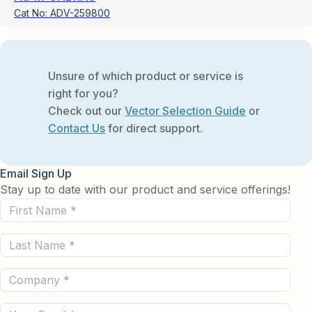
Cat No:
ADV-259800
Unsure of which product or service is
right for you?
Check out our
Vector Selection Guide
or
Contact Us
for direct support.
Email Sign Up
Stay up to date with our product and service offerings!
First
Name
Last
(Required)
Name
Company
(Required)
(Required)
Email