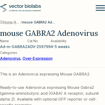
/
/
Home
Adenovirus
mouse GABRA2 Adenovirus
mouse GABRA2 Adenovirus
Name
Cat No
Availability
Ad-m-GABRA2
ADV-259799
4-5 weeks
Categories
Adenovirus
,
Over-Expression
This is an Adenovirus expressing Mouse GABRA2.
Ready-to-use Adenovirus expressing Mouse Gabra2
(gamma-aminobutyric acid (GABA) A receptor, subunit
alpha 2). Available with optional GFP reporter or cell-