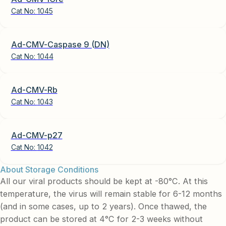
Cat No:
1045
Ad-CMV-Caspase 9 (DN)
Cat No:
1044
Ad-CMV-Rb
Cat No:
1043
Ad-CMV-p27
Cat No:
1042
About Storage Conditions
All our viral products should be kept at -80°C. At this
temperature, the virus will remain stable for 6-12 months
(and in some cases, up to 2 years). Once thawed, the
product can be stored at 4°C for 2-3 weeks without