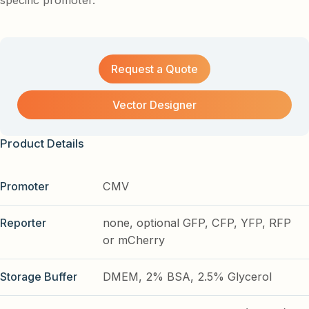
specific promoter.
Request a Quote
Vector Designer
Product Details
Promoter
CMV
Reporter
none, optional GFP, CFP, YFP, RFP
or mCherry
Storage Buffer
DMEM, 2% BSA, 2.5% Glycerol