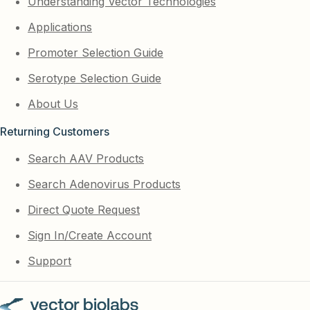
Understanding Vector Technologies
Applications
Promoter Selection Guide
Serotype Selection Guide
About Us
Returning Customers
Search AAV Products
Search Adenovirus Products
Direct Quote Request
Sign In/Create Account
Support