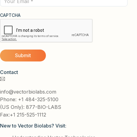
CAPTCHA
Contact
info@vectorbiolabs.com
Phone: +1 484-325-5100
(US Only): 877-BIO-LABS
Fax:+1 215-525-1112
New to Vector Biolabs? Visit: