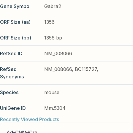
Gene Symbol
Gabra2
ORF Size (aa)
1356
ORF Size (bp)
1356 bp
RefSeq ID
NM_008066
RefSeq
NM_008066, BC115727,
Synonyms
Species
mouse
UniGene ID
Mm.5304
Recently Viewed Products
Ad-CMV-iCre