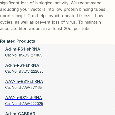
significant loss of biological activity. We recommend
aliquoting your vectors into low protein binding tubes
upon receipt. This helps avoid repeated freeze-thaw
cycles, as well as prevent loss of virus. To maintain
accurate titer, aliquot in at least 20ul per tube.
Related Products
Ad-m-RS1-shRNA
Cat No:
shADV-271165
Ad-h-RS1-shRNA
Cat No:
shADV-222025
AAV-m-RS1-shRNA
Cat No:
shAAV-271165
AAV-h-RS1-shRNA
Cat No:
shAAV-222025
Ad-m-GABRA3