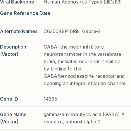
Viral Backbone
Human Adenovirus Type5 (dE1/E3)
Gene Reference Data
Alternate Names
C630048P16Rik; Gabra-2
Description
GABA, the major inhibitory
(Vector)
neurotransmitter in the vertebrate
brain, mediates neuronal inhibition
by binding to the
GABA/benzodiazepine receptor and
opening an integral chloride channel.
Gene ID
14395
Gene Name
gamma-aminobutyric acid (GABA) A
(Vector)
receptor, subunit alpha 2