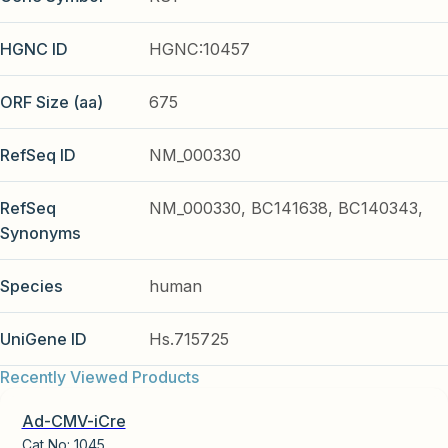
HGNC ID
HGNC:10457
ORF Size (aa)
675
RefSeq ID
NM_000330
RefSeq
NM_000330, BC141638, BC140343,
Synonyms
Species
human
UniGene ID
Hs.715725
Recently Viewed Products
Ad-CMV-iCre
Cat No:
1045