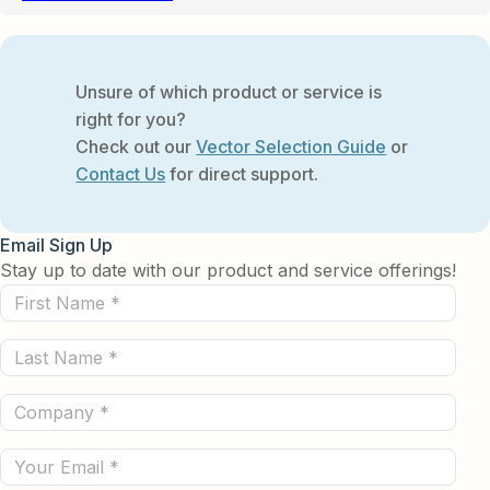
Unsure of which product or service is
right for you?
Check out our
Vector Selection Guide
or
Contact Us
for direct support.
Email Sign Up
Stay up to date with our product and service offerings!
First
Name
Last
(Required)
Name
Company
(Required)
(Required)
Email