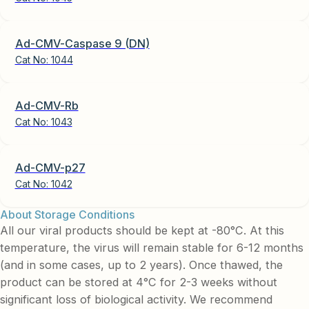
Ad-CMV-Caspase 9 (DN)
Cat No:
1044
Ad-CMV-Rb
Cat No:
1043
Ad-CMV-p27
Cat No:
1042
About Storage Conditions
All our viral products should be kept at -80°C. At this
temperature, the virus will remain stable for 6-12 months
(and in some cases, up to 2 years). Once thawed, the
product can be stored at 4°C for 2-3 weeks without
significant loss of biological activity. We recommend