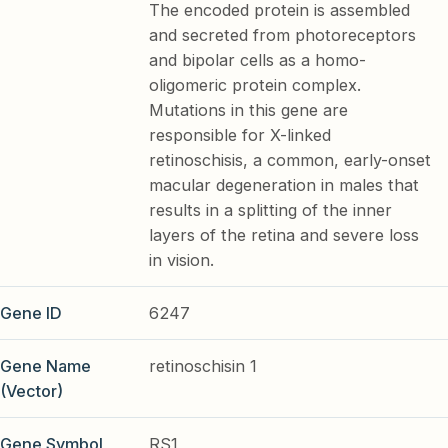
The encoded protein is assembled
and secreted from photoreceptors
and bipolar cells as a homo-
oligomeric protein complex.
Mutations in this gene are
responsible for X-linked
retinoschisis, a common, early-onset
macular degeneration in males that
results in a splitting of the inner
layers of the retina and severe loss
in vision.
Gene ID
6247
Gene Name
retinoschisin 1
(Vector)
Gene Symbol
RS1