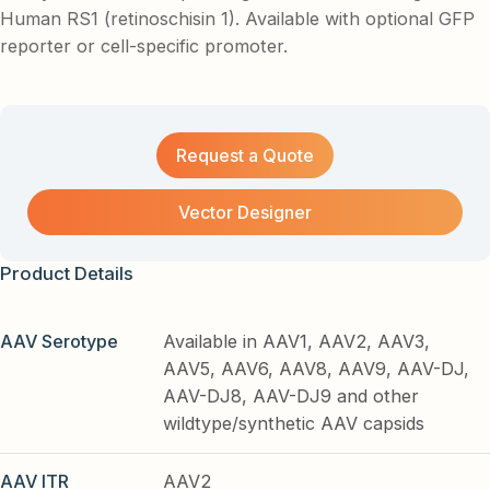
Human RS1 (retinoschisin 1). Available with optional GFP
reporter or cell-specific promoter.
Request a Quote
Vector Designer
Product Details
AAV Serotype
Available in AAV1, AAV2, AAV3,
AAV5, AAV6, AAV8, AAV9, AAV-DJ,
AAV-DJ8, AAV-DJ9 and other
wildtype/synthetic AAV capsids
AAV ITR
AAV2