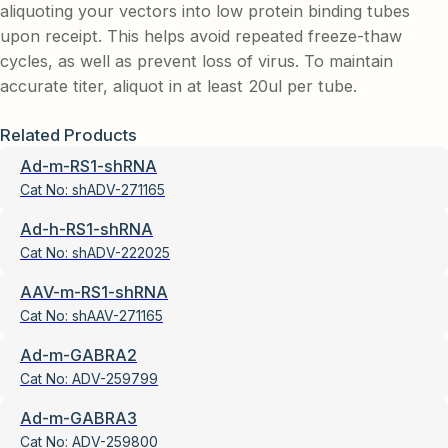
aliquoting your vectors into low protein binding tubes
upon receipt. This helps avoid repeated freeze-thaw
cycles, as well as prevent loss of virus. To maintain
accurate titer, aliquot in at least 20ul per tube.
Related Products
Ad-m-RS1-shRNA
Cat No:
shADV-271165
Ad-h-RS1-shRNA
Cat No:
shADV-222025
AAV-m-RS1-shRNA
Cat No:
shAAV-271165
Ad-m-GABRA2
Cat No:
ADV-259799
Ad-m-GABRA3
Cat No:
ADV-259800