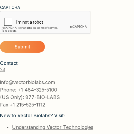
CAPTCHA
Contact
info@vectorbiolabs.com
Phone: +1 484-325-5100
(US Only): 877-BIO-LABS
Fax:+1 215-525-1112
New to Vector Biolabs? Visit:
Understanding Vector Technologies