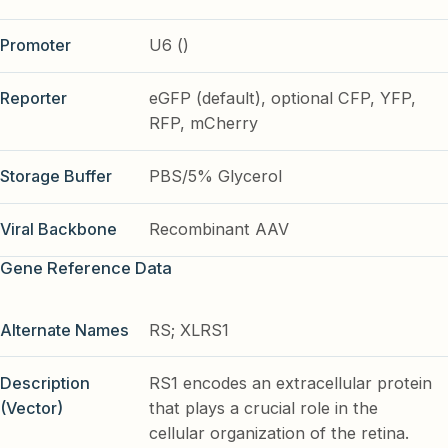
Promoter
U6 ()
Reporter
eGFP (default), optional CFP, YFP,
RFP, mCherry
Storage Buffer
PBS/5% Glycerol
Viral Backbone
Recombinant AAV
Gene Reference Data
Alternate Names
RS; XLRS1
Description
RS1 encodes an extracellular protein
(Vector)
that plays a crucial role in the
cellular organization of the retina.