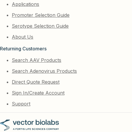
Applications
Promoter Selection Guide
Serotype Selection Guide
About Us
Returning Customers
Search AAV Products
Search Adenovirus Products
Direct Quote Request
Sign In/Create Account
Support