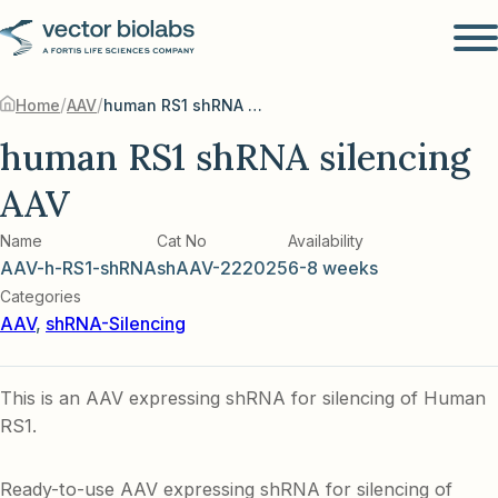
/
/
Home
AAV
human RS1 shRNA silencing AAV
human RS1 shRNA silencing
AAV
Name
Cat No
Availability
AAV-h-RS1-shRNA
shAAV-222025
6-8 weeks
Categories
AAV
,
shRNA-Silencing
This is an AAV expressing shRNA for silencing of Human
RS1.
Ready-to-use AAV expressing shRNA for silencing of