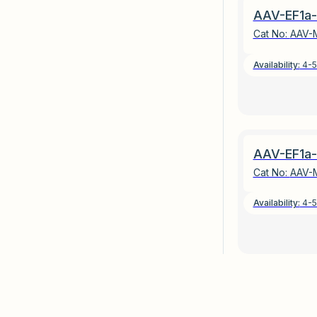
AAV-EF1a-
Cat No:
AAV-
Availability:
4-5
AAV-EF1a-
Cat No:
AAV-
Availability:
4-5