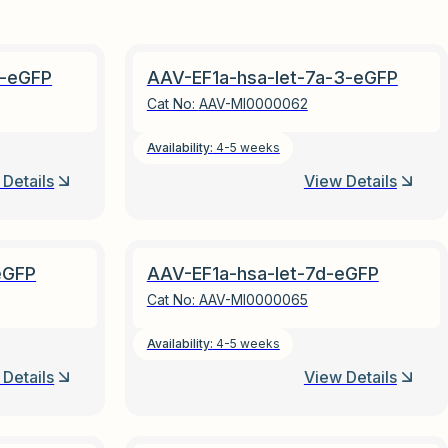
2-eGFP
AAV-EF1a-hsa-let-7a-3-eGFP
Cat No:
AAV-MI0000062
Availability:
4-5 weeks
Details
View Details
eGFP
AAV-EF1a-hsa-let-7d-eGFP
Cat No:
AAV-MI0000065
Availability:
4-5 weeks
Details
View Details