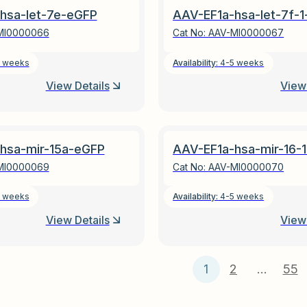
hsa-let-7e-eGFP
AAV-EF1a-hsa-let-7f-
MI0000066
Cat No:
AAV-MI0000067
 weeks
Availability:
4-5 weeks
View Details
View 
hsa-mir-15a-eGFP
AAV-EF1a-hsa-mir-16-
MI0000069
Cat No:
AAV-MI0000070
 weeks
Availability:
4-5 weeks
View Details
View 
1
2
…
55