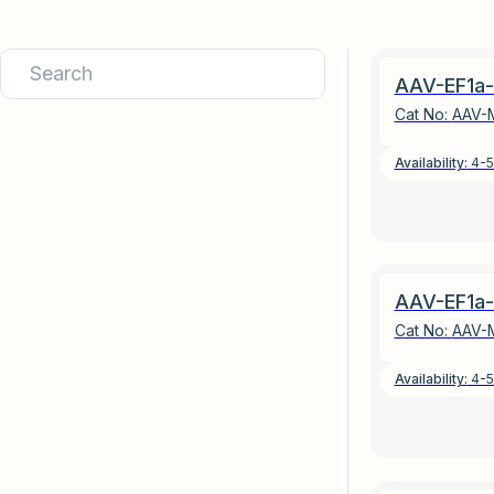
AAV-EF1a-
Cat No:
AAV-
Availability:
4-5
AAV-EF1a-
Cat No:
AAV-
Availability:
4-5