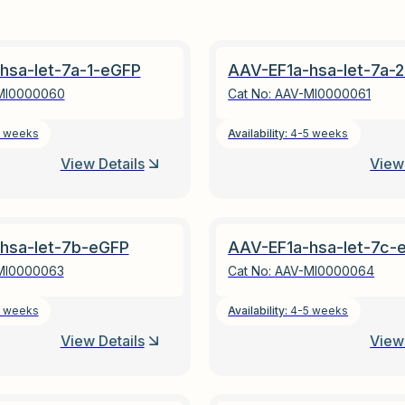
hsa-let-7a-1-eGFP
AAV-EF1a-hsa-let-7a-
MI0000060
Cat No:
AAV-MI0000061
 weeks
Availability:
4-5 weeks
View Details
View 
hsa-let-7b-eGFP
AAV-EF1a-hsa-let-7c-
MI0000063
Cat No:
AAV-MI0000064
 weeks
Availability:
4-5 weeks
View Details
View 