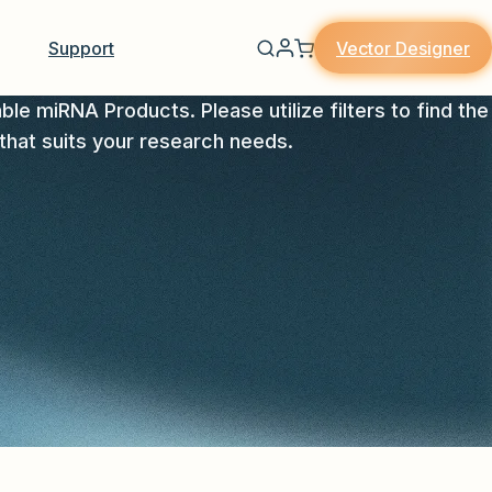
Vector Designer
Support
able miRNA Products. Please utilize filters to find the
that suits your research needs.