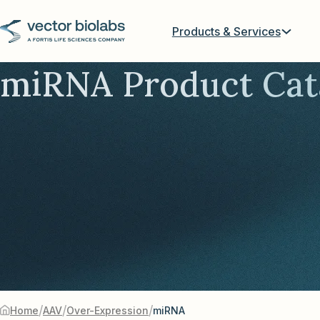
Products & Services
miRNA Product Cat
/
/
/
Home
AAV
Over-Expression
miRNA