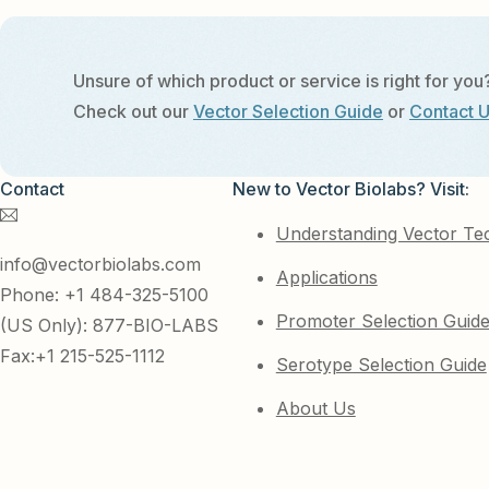
Unsure of which product or service is right for you
Check out our
Vector Selection Guide
or
Contact 
Contact
New to Vector Biolabs? Visit:
Understanding Vector Te
info@vectorbiolabs.com
Applications
Phone: +1 484-325-5100
Promoter Selection Guid
(US Only): 877-BIO-LABS
Fax:+1 215-525-1112
Serotype Selection Guide
About Us