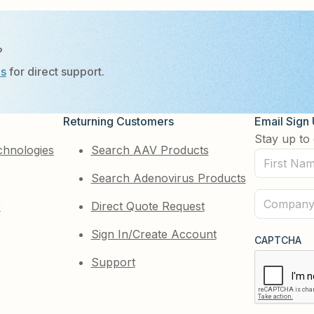
?
Us
for direct support.
Returning Customers
Email Sign
Stay up to 
chnologies
Search AAV Products
First
Search Adenovirus Products
Name
(Required)
Company
e
Direct Quote Request
(Required)
Sign In/Create Account
CAPTCHA
Support