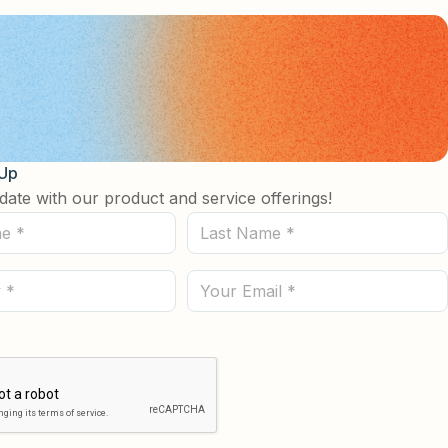
 Up
date with our product and service offerings!
Last
Name
(Required)
Email