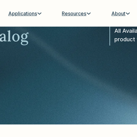
Applications
Resources
About
alog
All Avail
product 