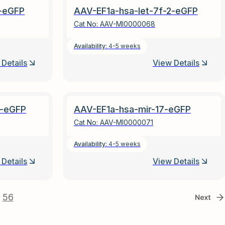
1-eGFP
AAV-EF1a-hsa-let-7f-2-eGFP
Cat No:
AAV-MI0000068
Availability:
4-5 weeks
Details
View Details
1-eGFP
AAV-EF1a-hsa-mir-17-eGFP
Cat No:
AAV-MI0000071
Availability:
4-5 weeks
Details
View Details
56