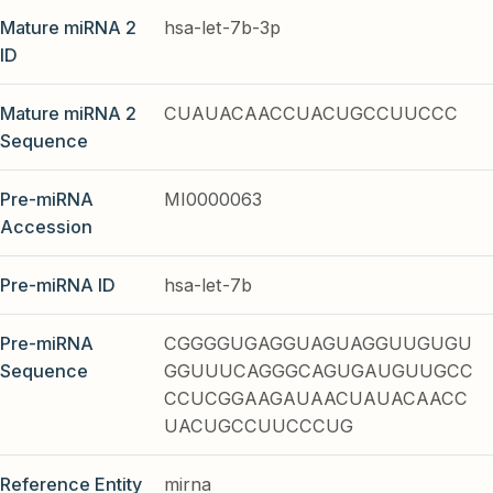
Mature miRNA 2
hsa-let-7b-3p
ID
Mature miRNA 2
CUAUACAACCUACUGCCUUCCC
Sequence
Pre-miRNA
MI0000063
Accession
Pre-miRNA ID
hsa-let-7b
Pre-miRNA
CGGGGUGAGGUAGUAGGUUGUGU
Sequence
GGUUUCAGGGCAGUGAUGUUGCC
CCUCGGAAGAUAACUAUACAACC
UACUGCCUUCCCUG
Reference Entity
mirna