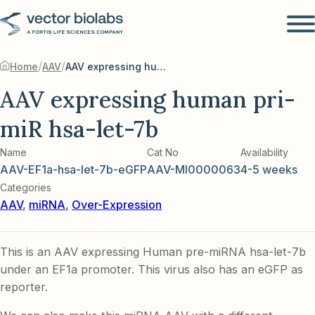
/
/
Home
AAV
AAV expressing human pri-miR hsa-let-7b
AAV expressing human pri-
miR hsa-let-7b
Name
Cat No
Availability
AAV-EF1a-hsa-let-7b-eGFP
AAV-MI0000063
4-5 weeks
Categories
AAV
,
miRNA
,
Over-Expression
This is an AAV expressing Human pre-miRNA hsa-let-7b
under an EF1a promoter. This virus also has an eGFP as
reporter.