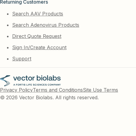
Returning Customers
Search AAV Products
Search Adenovirus Products
Direct Quote Request
Sign In/Create Account
Support
Privacy Policy
Terms and Conditions
Site Use Terms
© 2026 Vector Biolabs. All rights reserved.