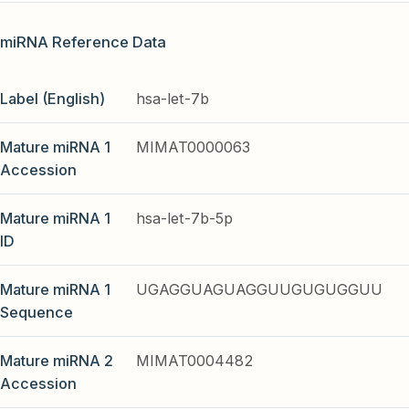
miRNA Reference Data
Label (English)
hsa-let-7b
Mature miRNA 1
MIMAT0000063
Accession
Mature miRNA 1
hsa-let-7b-5p
ID
Mature miRNA 1
UGAGGUAGUAGGUUGUGUGGUU
Sequence
Mature miRNA 2
MIMAT0004482
Accession