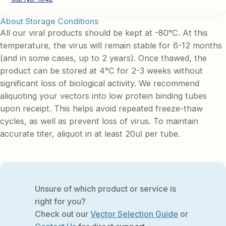
About Storage Conditions
All our viral products should be kept at -80°C. At this
temperature, the virus will remain stable for 6-12 months
(and in some cases, up to 2 years). Once thawed, the
product can be stored at 4°C for 2-3 weeks without
significant loss of biological activity. We recommend
aliquoting your vectors into low protein binding tubes
upon receipt. This helps avoid repeated freeze-thaw
cycles, as well as prevent loss of virus. To maintain
accurate titer, aliquot in at least 20ul per tube.
Unsure of which product or service is
right for you?
Check out our
Vector Selection Guide
or