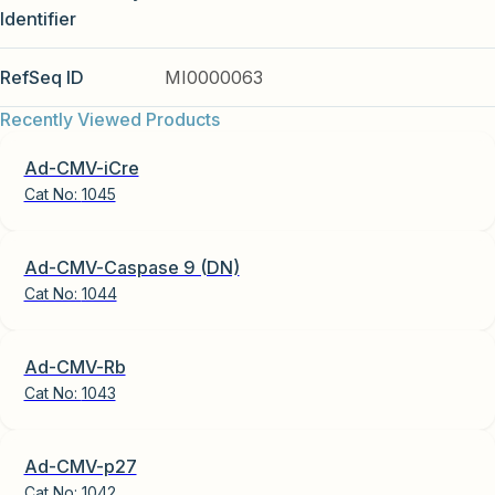
Identifier
RefSeq ID
MI0000063
Recently Viewed Products
Ad-CMV-iCre
Cat No:
1045
Ad-CMV-Caspase 9 (DN)
Cat No:
1044
Ad-CMV-Rb
Cat No:
1043
Ad-CMV-p27
Cat No:
1042