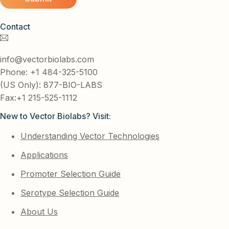
Contact
info@vectorbiolabs.com
Phone: +1 484-325-5100
(US Only): 877-BIO-LABS
Fax:+1 215-525-1112
New to Vector Biolabs? Visit:
Understanding Vector Technologies
Applications
Promoter Selection Guide
Serotype Selection Guide
About Us