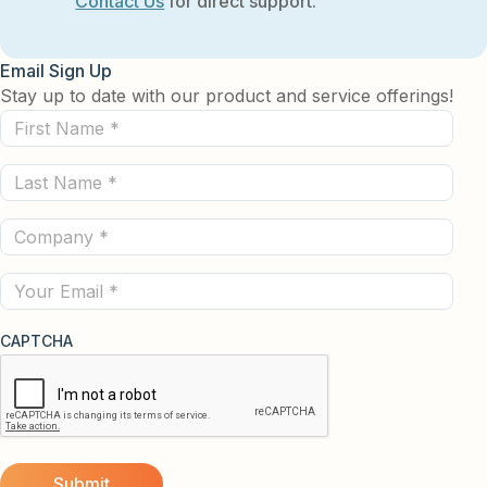
Contact Us
for direct support.
Email Sign Up
Stay up to date with our product and service offerings!
First
Name
Last
(Required)
Name
Company
(Required)
(Required)
Email
CAPTCHA