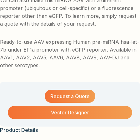
We can also make this miRNA AAV with a different
promoter (ubiquitous or cell-specific) or a fluorescence
reporter other than eGFP. To learn more, simply request
a quote with the details of your request.
Ready-to-use AAV expressing Human pre-miRNA hsa-let-
7b under EF1a promoter with eGFP reporter. Available in
AAV1, AAV2, AAV5, AAV6, AAV8, AAV9, AAV-DJ and
other serotypes.
Request a Quote
Vector Designer
Product Details