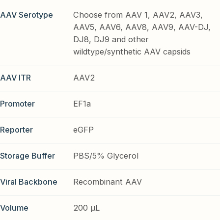
AAV Serotype
Choose from AAV 1, AAV2, AAV3,
AAV5, AAV6, AAV8, AAV9, AAV-DJ,
DJ8, DJ9 and other
wildtype/synthetic AAV capsids
AAV ITR
AAV2
Promoter
EF1a
Reporter
eGFP
Storage Buffer
PBS/5% Glycerol
Viral Backbone
Recombinant AAV
Volume
200 µL