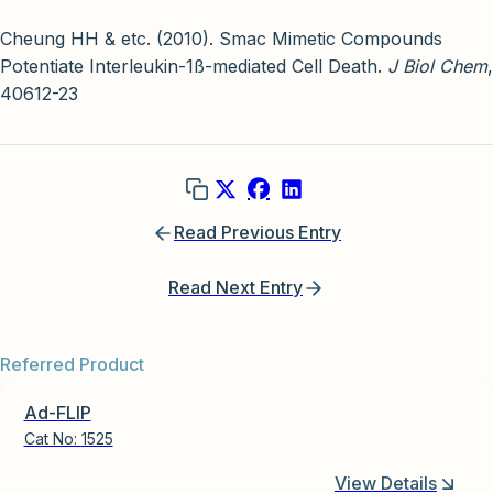
Cheung HH & etc. (2010). Smac Mimetic Compounds
Potentiate Interleukin-1ß-mediated Cell Death.
J Biol Chem
,
40612-23
Read Previous Entry
Read Next Entry
Referred Product
Ad-FLIP
Cat No:
1525
View Details