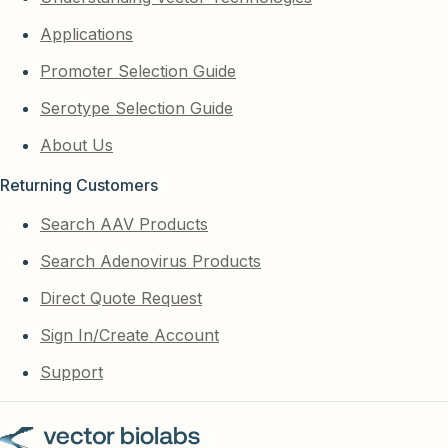
Applications
Promoter Selection Guide
Serotype Selection Guide
About Us
Returning Customers
Search AAV Products
Search Adenovirus Products
Direct Quote Request
Sign In/Create Account
Support