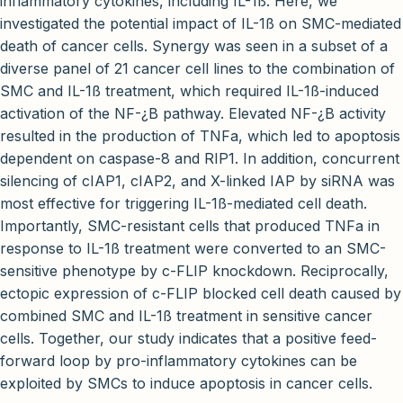
inflammatory cytokines, including IL-1ß. Here, we
investigated the potential impact of IL-1ß on SMC-mediated
death of cancer cells. Synergy was seen in a subset of a
diverse panel of 21 cancer cell lines to the combination of
SMC and IL-1ß treatment, which required IL-1ß-induced
activation of the NF-¿B pathway. Elevated NF-¿B activity
resulted in the production of TNFa, which led to apoptosis
dependent on caspase-8 and RIP1. In addition, concurrent
silencing of cIAP1, cIAP2, and X-linked IAP by siRNA was
most effective for triggering IL-1ß-mediated cell death.
Importantly, SMC-resistant cells that produced TNFa in
response to IL-1ß treatment were converted to an SMC-
sensitive phenotype by c-FLIP knockdown. Reciprocally,
ectopic expression of c-FLIP blocked cell death caused by
combined SMC and IL-1ß treatment in sensitive cancer
cells. Together, our study indicates that a positive feed-
forward loop by pro-inflammatory cytokines can be
exploited by SMCs to induce apoptosis in cancer cells.