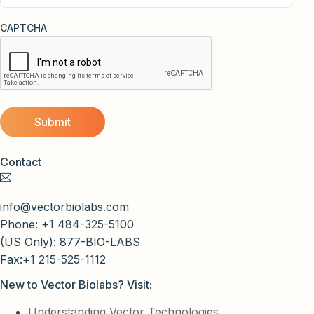
CAPTCHA
Contact
info@vectorbiolabs.com
Phone: +1 484-325-5100
(US Only): 877-BIO-LABS
Fax:+1 215-525-1112
New to Vector Biolabs? Visit:
Understanding Vector Technologies