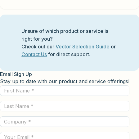
Unsure of which product or service is
right for you?
Check out our
Vector Selection Guide
or
Contact Us
for direct support.
Email Sign Up
Stay up to date with our product and service offerings!
First
Name
Last
(Required)
Name
Company
(Required)
(Required)
Email