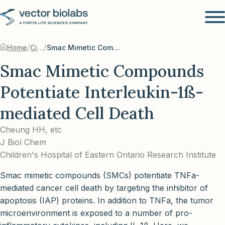
/
/
Home
Citations
Smac Mimetic Compounds Potentiate Interleukin-1ß-mediated Cell Death
Smac Mimetic Compounds
Potentiate Interleukin-1ß-
mediated Cell Death
Cheung HH, etc
J Biol Chem
Children's Hospital of Eastern Ontario Research Institute
Smac mimetic compounds (SMCs) potentiate TNFa-
mediated cancer cell death by targeting the inhibitor of
apoptosis (IAP) proteins. In addition to TNFa, the tumor
microenvironment is exposed to a number of pro-