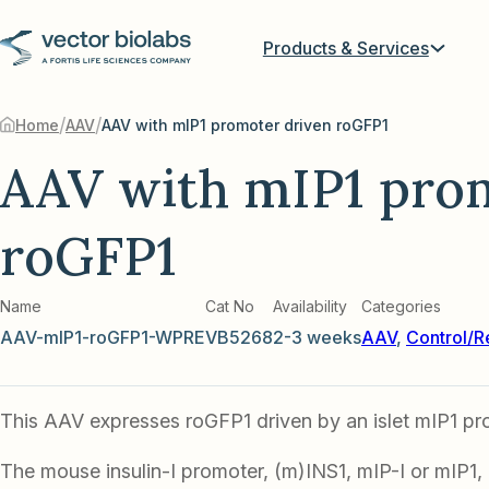
Products & Services
/
/
Home
AAV
AAV with mIP1 promoter driven roGFP1
AAV with mIP1 pro
roGFP1
Name
Cat No
Availability
Categories
AAV-mIP1-roGFP1-WPRE
VB5268
2-3 weeks
AAV
,
Control/R
This AAV expresses roGFP1 driven by an islet mIP1 pr
The mouse insulin-I promoter, (m)INS1, mIP-I or mIP1,