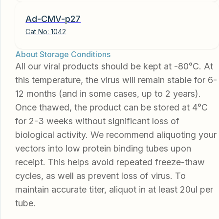
Ad-CMV-p27
Cat No:
1042
About Storage Conditions
All our viral products should be kept at -80°C. At
this temperature, the virus will remain stable for 6-
12 months (and in some cases, up to 2 years).
Once thawed, the product can be stored at 4°C
for 2-3 weeks without significant loss of
biological activity. We recommend aliquoting your
vectors into low protein binding tubes upon
receipt. This helps avoid repeated freeze-thaw
cycles, as well as prevent loss of virus. To
maintain accurate titer, aliquot in at least 20ul per
tube.