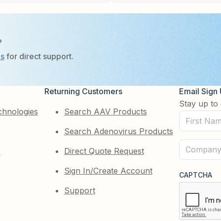
?
Us
for direct support.
Returning Customers
Email Sign
Stay up to 
chnologies
Search AAV Products
First
Search Adenovirus Products
Name
(Required)
Company
e
Direct Quote Request
(Required)
Sign In/Create Account
CAPTCHA
Support