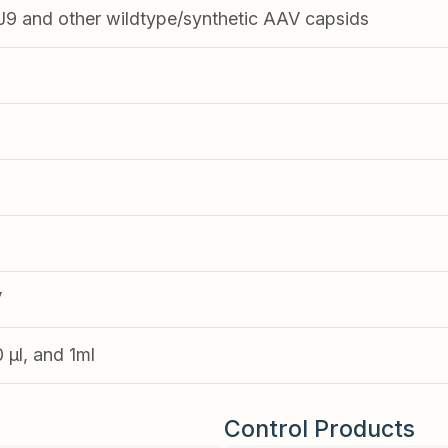
 and other wildtype/synthetic AAV capsids
V
0 µl, and 1ml
Control Products