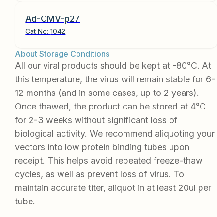
Ad-CMV-p27
Cat No:
1042
About Storage Conditions
All our viral products should be kept at -80°C. At
this temperature, the virus will remain stable for 6-
12 months (and in some cases, up to 2 years).
Once thawed, the product can be stored at 4°C
for 2-3 weeks without significant loss of
biological activity. We recommend aliquoting your
vectors into low protein binding tubes upon
receipt. This helps avoid repeated freeze-thaw
cycles, as well as prevent loss of virus. To
maintain accurate titer, aliquot in at least 20ul per
tube.