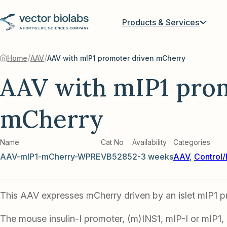
Products & Services
/
/
Home
AAV
AAV with mIP1 promoter driven mCherry
AAV with mIP1 pro
mCherry
Name
Cat No
Availability
Categories
AAV-mIP1-mCherry-WPRE
VB5285
2-3 weeks
AAV
,
Control/
This AAV expresses mCherry driven by an islet mIP1 p
The mouse insulin-I promoter, (m)INS1, mIP-I or mIP1,