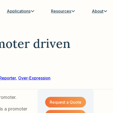
Applications
Resources
About
moter driven
Reporter
,
Over-Expression
romoter.
Request a Quote
 is a promoter