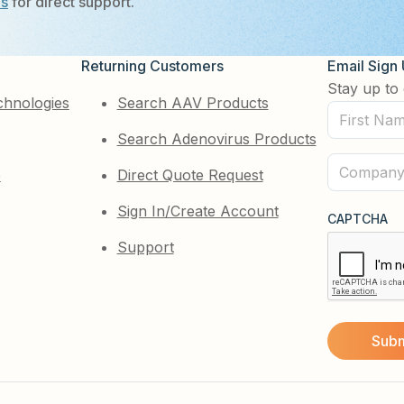
Us
for direct support.
Returning Customers
Email Sign
Stay up to 
chnologies
Search AAV Products
First
Search Adenovirus Products
Name
(Required)
Company
e
Direct Quote Request
(Required)
Sign In/Create Account
CAPTCHA
Support