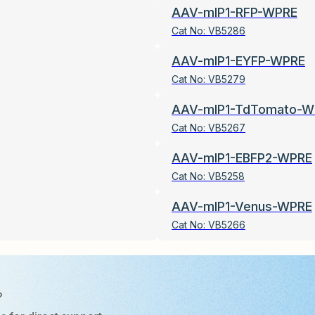
AAV-mIP1-RFP-WPRE
Cat No:
VB5286
AAV-mIP1-EYFP-WPRE
Cat No:
VB5279
AAV-mIP1-TdTomato-W
Cat No:
VB5267
AAV-mIP1-EBFP2-WPRE
Cat No:
VB5258
AAV-mIP1-Venus-WPRE
Cat No:
VB5266
?