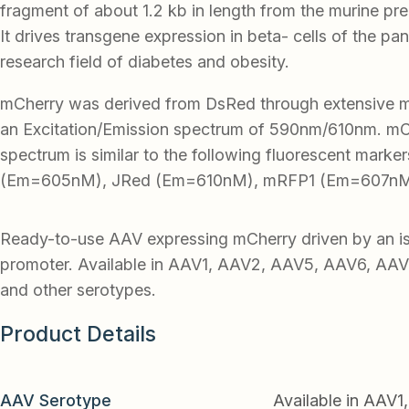
fragment of about 1.2 kb in length from the murine pre
It drives transgene expression in beta- cells of the pan
research field of diabetes and obesity.
mCherry was derived from DsRed through extensive mu
an Excitation/Emission spectrum of 590nm/610nm. mC
spectrum is similar to the following fluorescent mark
(Em=605nM), JRed (Em=610nM), mRFP1 (Em=607nM)
Ready-to-use AAV expressing mCherry driven by an is
promoter. Available in AAV1, AAV2, AAV5, AAV6, AA
and other serotypes.
Product Details
AAV Serotype
Available in AAV