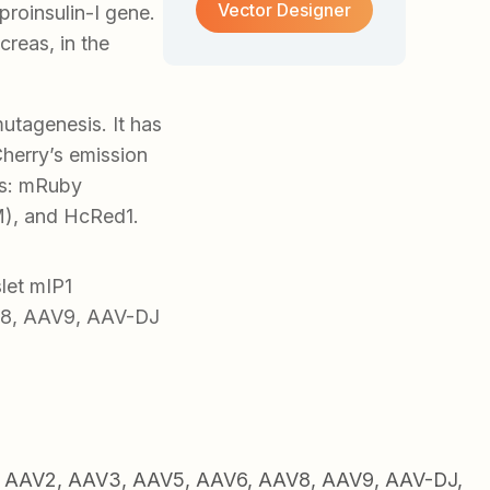
Vector Designer
proinsulin-I gene.
creas, in the
tagenesis. It has
herry’s emission
ers: mRuby
, and HcRed1.
let mIP1
V8, AAV9, AAV-DJ
1, AAV2, AAV3, AAV5, AAV6, AAV8, AAV9, AAV-DJ,