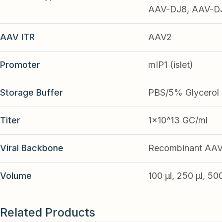
AAV-DJ8, AAV-DJ9
AAV ITR
AAV2
Promoter
mIP1 (islet)
Storage Buffer
PBS/5% Glycerol
Titer
1x10^13 GC/ml
Viral Backbone
Recombinant AA
Volume
100 µl, 250 µl, 50
Related Products