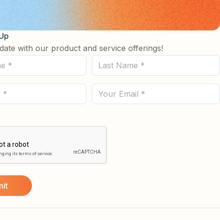
 Up
date with our product and service offerings!
Last
Name
(Required)
Email