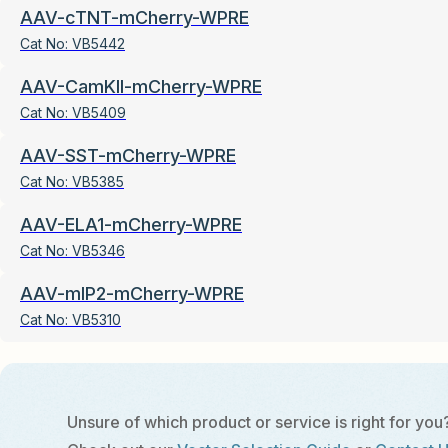
AAV-cTNT-mCherry-WPRE
Cat No:
VB5442
AAV-CamKII-mCherry-WPRE
Cat No:
VB5409
AAV-SST-mCherry-WPRE
Cat No:
VB5385
AAV-ELA1-mCherry-WPRE
Cat No:
VB5346
AAV-mIP2-mCherry-WPRE
Cat No:
VB5310
Unsure of which product or service is right for you