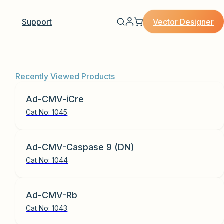
Vector Designer
Support
Recently Viewed Products
Ad-CMV-iCre
Cat No:
1045
Ad-CMV-Caspase 9 (DN)
Cat No:
1044
Ad-CMV-Rb
Cat No:
1043