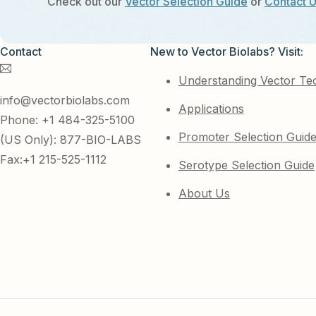
Check out our
Vector Selection Guide
or
Contact 
Contact
New to Vector Biolabs? Visit:
Understanding Vector Te
info@vectorbiolabs.com
Applications
Phone: +1 484-325-5100
Promoter Selection Guid
(US Only): 877-BIO-LABS
Fax:+1 215-525-1112
Serotype Selection Guide
About Us