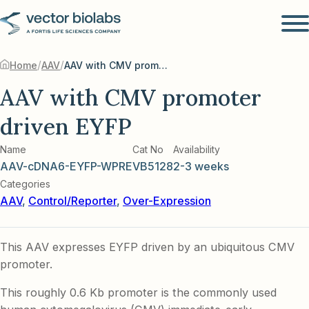
/
/
Home
AAV
AAV with CMV promoter driven EYFP
AAV with CMV promoter
driven EYFP
Name
Cat No
Availability
AAV-cDNA6-EYFP-WPRE
VB5128
2-3 weeks
Categories
AAV
,
Control/Reporter
,
Over-Expression
This AAV expresses EYFP driven by an ubiquitous CMV
promoter.
This roughly 0.6 Kb promoter is the commonly used