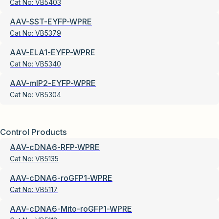
Cat No:
VB5403
AAV-SST-EYFP-WPRE
Cat No:
VB5379
AAV-ELA1-EYFP-WPRE
Cat No:
VB5340
AAV-mIP2-EYFP-WPRE
Cat No:
VB5304
Control Products
AAV-cDNA6-RFP-WPRE
Cat No:
VB5135
AAV-cDNA6-roGFP1-WPRE
Cat No:
VB5117
AAV-cDNA6-Mito-roGFP1-WPRE