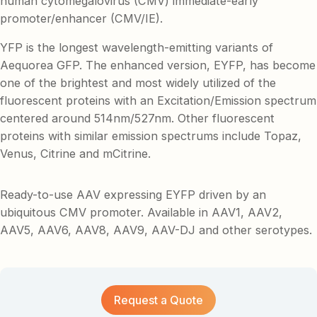
human cytomegalovirus (CMV) immediate-early
promoter/enhancer (CMV/IE).
YFP is the longest wavelength-emitting variants of
Aequorea GFP. The enhanced version, EYFP, has become
one of the brightest and most widely utilized of the
fluorescent proteins with an Excitation/Emission spectrum
centered around 514nm/527nm. Other fluorescent
proteins with similar emission spectrums include Topaz,
Venus, Citrine and mCitrine.
Ready-to-use AAV expressing EYFP driven by an
ubiquitous CMV promoter. Available in AAV1, AAV2,
AAV5, AAV6, AAV8, AAV9, AAV-DJ and other serotypes.
Request a Quote