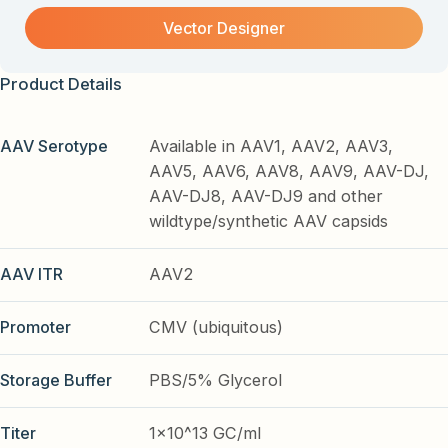
Vector Designer
Product Details
AAV Serotype
Available in AAV1, AAV2, AAV3,
AAV5, AAV6, AAV8, AAV9, AAV-DJ,
AAV-DJ8, AAV-DJ9 and other
wildtype/synthetic AAV capsids
AAV ITR
AAV2
Promoter
CMV (ubiquitous)
Storage Buffer
PBS/5% Glycerol
Titer
1x10^13 GC/ml