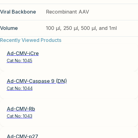
Viral Backbone
Recombinant AAV
Volume
100 µl, 250 µl, 500 µl, and 1ml
Recently Viewed Products
Ad-CMV-iCre
Cat No:
1045
Ad-CMV-Caspase 9 (DN)
Cat No:
1044
Ad-CMV-Rb
Cat No:
1043
Ad-CMV-p27