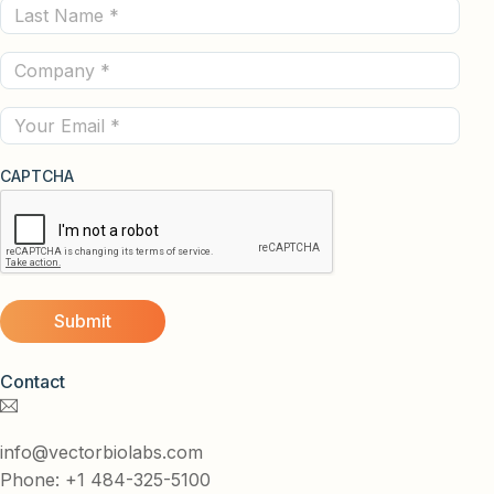
Last
(Required)
Name
Company
(Required)
(Required)
Email
CAPTCHA
Contact
info@vectorbiolabs.com
Phone: +1 484-325-5100