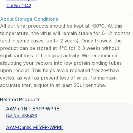
Cat No:
1042
About Storage Conditions
All our viral products should be kept at -80°C. At this
temperature, the virus will remain stable for 6-12 months
(and in some cases, up to 2 years). Once thawed, the
product can be stored at 4°C for 2-3 weeks without
significant loss of biological activity. We recommend
aliquoting your vectors into low protein binding tubes
upon receipt. This helps avoid repeated freeze-thaw
cycles, as well as prevent loss of virus. To maintain
accurate titer, aliquot in at least 20ul per tube.
Related Products
AAV-cTNT-EYFP-WPRE
Cat No:
VB5436
AAV-CamKII-EYFP-WPRE