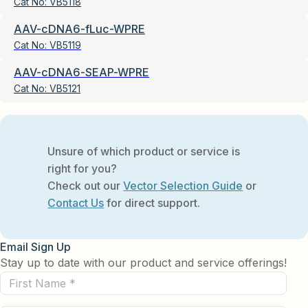
Cat No:
VB5118
AAV-cDNA6-fLuc-WPRE
Cat No:
VB5119
AAV-cDNA6-SEAP-WPRE
Cat No:
VB5121
Unsure of which product or service is
right for you?
Check out our
Vector Selection Guide
or
Contact Us
for direct support.
Email Sign Up
Stay up to date with our product and service offerings!
First
Name