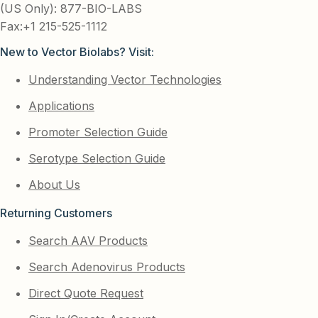
(US Only): 877-BIO-LABS
Fax:+1 215-525-1112
New to Vector Biolabs? Visit:
Understanding Vector Technologies
Applications
Promoter Selection Guide
Serotype Selection Guide
About Us
Returning Customers
Search AAV Products
Search Adenovirus Products
Direct Quote Request