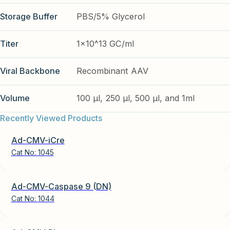
Storage Buffer
PBS/5% Glycerol
Titer
1x10^13 GC/ml
Viral Backbone
Recombinant AAV
Volume
100 µl, 250 µl, 500 µl, and 1ml
Recently Viewed Products
Ad-CMV-iCre
Cat No:
1045
Ad-CMV-Caspase 9 (DN)
Cat No:
1044