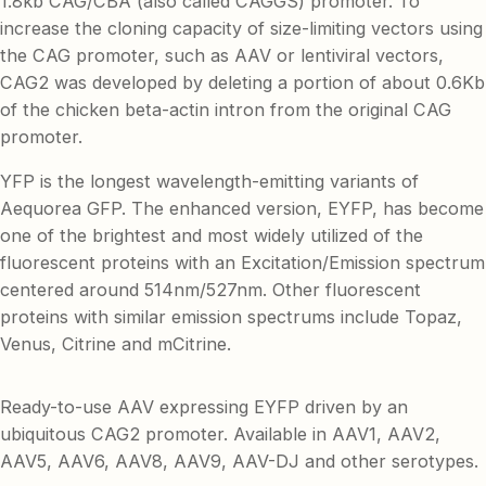
1.8kb CAG/CBA (also called CAGGS) promoter. To
increase the cloning capacity of size-limiting vectors using
the CAG promoter, such as AAV or lentiviral vectors,
CAG2 was developed by deleting a portion of about 0.6Kb
of the chicken beta-actin intron from the original CAG
promoter.
YFP is the longest wavelength-emitting variants of
Aequorea GFP. The enhanced version, EYFP, has become
one of the brightest and most widely utilized of the
fluorescent proteins with an Excitation/Emission spectrum
centered around 514nm/527nm. Other fluorescent
proteins with similar emission spectrums include Topaz,
Venus, Citrine and mCitrine.
Ready-to-use AAV expressing EYFP driven by an
ubiquitous CAG2 promoter. Available in AAV1, AAV2,
AAV5, AAV6, AAV8, AAV9, AAV-DJ and other serotypes.