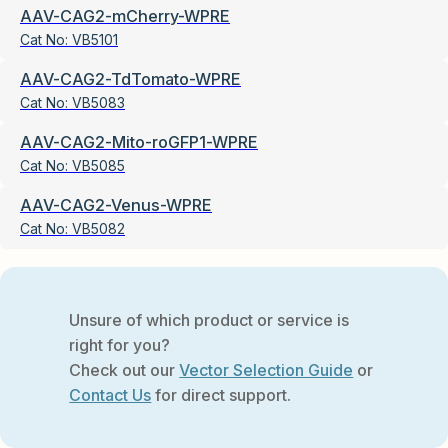
AAV-CAG2-mCherry-WPRE
Cat No:
VB5101
AAV-CAG2-TdTomato-WPRE
Cat No:
VB5083
AAV-CAG2-Mito-roGFP1-WPRE
Cat No:
VB5085
AAV-CAG2-Venus-WPRE
Cat No:
VB5082
Unsure of which product or service is
right for you?
Check out our
Vector Selection Guide
or
Contact Us
for direct support.