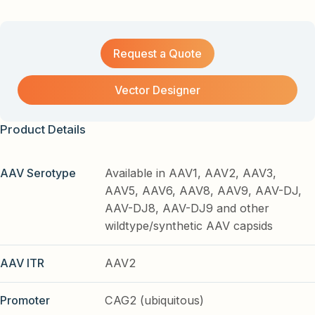
Request a Quote
Vector Designer
Product Details
AAV Serotype
Available in AAV1, AAV2, AAV3,
AAV5, AAV6, AAV8, AAV9, AAV-DJ,
AAV-DJ8, AAV-DJ9 and other
wildtype/synthetic AAV capsids
AAV ITR
AAV2
Promoter
CAG2 (ubiquitous)