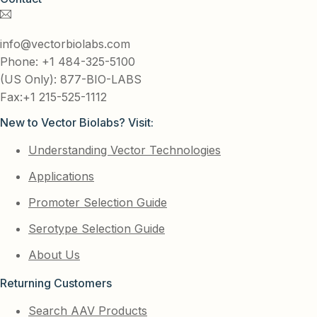
info@vectorbiolabs.com
Phone: +1 484-325-5100
(US Only): 877-BIO-LABS
Fax:+1 215-525-1112
New to Vector Biolabs? Visit:
Understanding Vector Technologies
Applications
Promoter Selection Guide
Serotype Selection Guide
About Us
Returning Customers
Search AAV Products