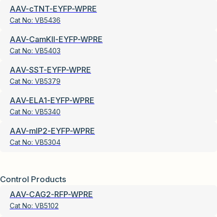
AAV-cTNT-EYFP-WPRE
Cat No:
VB5436
AAV-CamKII-EYFP-WPRE
Cat No:
VB5403
AAV-SST-EYFP-WPRE
Cat No:
VB5379
AAV-ELA1-EYFP-WPRE
Cat No:
VB5340
AAV-mIP2-EYFP-WPRE
Cat No:
VB5304
Control Products
AAV-CAG2-RFP-WPRE
Cat No:
VB5102