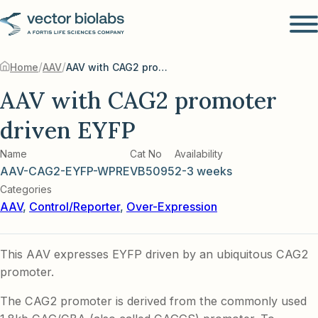
/
/
Home
AAV
AAV with CAG2 promoter driven EYFP
AAV with CAG2 promoter
driven EYFP
Name
Cat No
Availability
AAV-CAG2-EYFP-WPRE
VB5095
2-3 weeks
Categories
AAV
,
Control/Reporter
,
Over-Expression
This AAV expresses EYFP driven by an ubiquitous CAG2
promoter.
The CAG2 promoter is derived from the commonly used