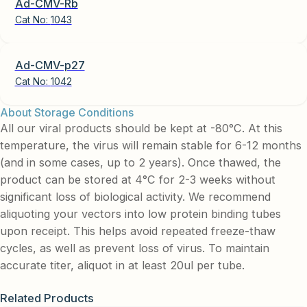
Ad-CMV-Rb
Cat No:
1043
Ad-CMV-p27
Cat No:
1042
About Storage Conditions
All our viral products should be kept at -80°C. At this
temperature, the virus will remain stable for 6-12 months
(and in some cases, up to 2 years). Once thawed, the
product can be stored at 4°C for 2-3 weeks without
significant loss of biological activity. We recommend
aliquoting your vectors into low protein binding tubes
upon receipt. This helps avoid repeated freeze-thaw
cycles, as well as prevent loss of virus. To maintain
accurate titer, aliquot in at least 20ul per tube.
Related Products