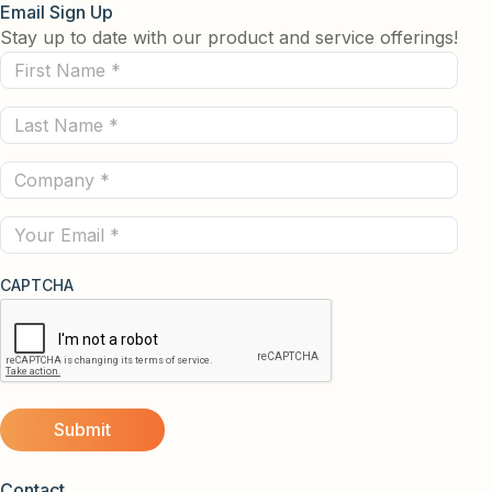
Email Sign Up
Stay up to date with our product and service offerings!
First
Name
Last
(Required)
Name
Company
(Required)
(Required)
Email
CAPTCHA
Contact