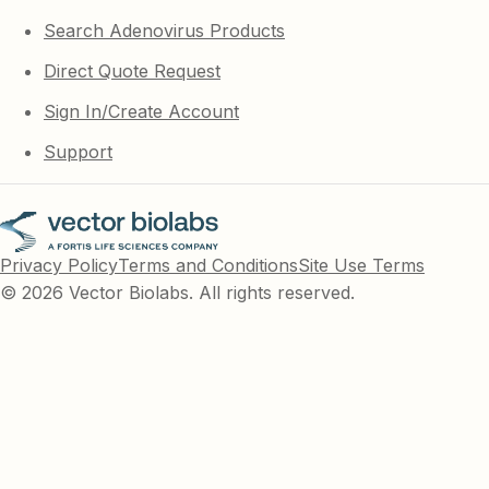
Search Adenovirus Products
Direct Quote Request
Sign In/Create Account
Support
Privacy Policy
Terms and Conditions
Site Use Terms
© 2026 Vector Biolabs. All rights reserved.