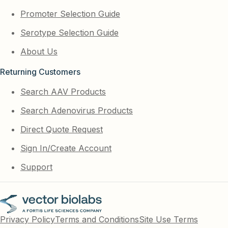
Promoter Selection Guide
Serotype Selection Guide
About Us
Returning Customers
Search AAV Products
Search Adenovirus Products
Direct Quote Request
Sign In/Create Account
Support
Privacy Policy
Terms and Conditions
Site Use Terms