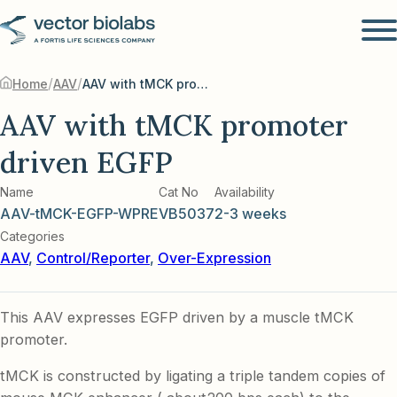
/
/
Home
AAV
AAV with tMCK promoter driven EGFP
AAV with tMCK promoter
driven EGFP
Name
Cat No
Availability
AAV-tMCK-EGFP-WPRE
VB5037
2-3 weeks
Categories
AAV
,
Control/Reporter
,
Over-Expression
This AAV expresses EGFP driven by a muscle tMCK
promoter.
tMCK is constructed by ligating a triple tandem copies of