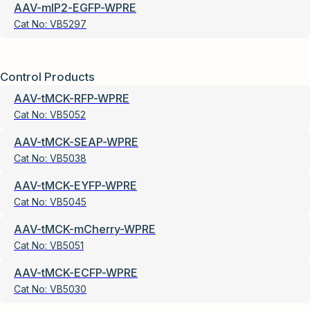
AAV-mIP2-EGFP-WPRE
Cat No:
VB5297
Control Products
AAV-tMCK-RFP-WPRE
Cat No:
VB5052
AAV-tMCK-SEAP-WPRE
Cat No:
VB5038
AAV-tMCK-EYFP-WPRE
Cat No:
VB5045
AAV-tMCK-mCherry-WPRE
Cat No:
VB5051
AAV-tMCK-ECFP-WPRE
Cat No:
VB5030