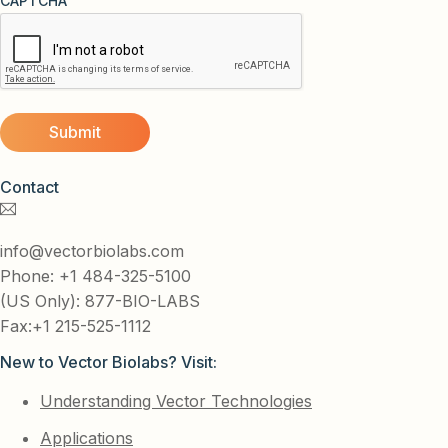
CAPTCHA
Contact
info@vectorbiolabs.com
Phone: +1 484-325-5100
(US Only): 877-BIO-LABS
Fax:+1 215-525-1112
New to Vector Biolabs? Visit:
Understanding Vector Technologies
Applications