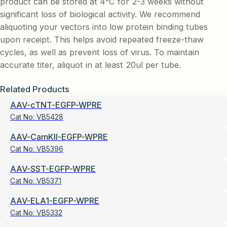
product can be stored at 4°C for 2-3 weeks without
significant loss of biological activity. We recommend
aliquoting your vectors into low protein binding tubes
upon receipt. This helps avoid repeated freeze-thaw
cycles, as well as prevent loss of virus. To maintain
accurate titer, aliquot in at least 20ul per tube.
Related Products
AAV-cTNT-EGFP-WPRE
Cat No:
VB5428
AAV-CamKII-EGFP-WPRE
Cat No:
VB5396
AAV-SST-EGFP-WPRE
Cat No:
VB5371
AAV-ELA1-EGFP-WPRE
Cat No:
VB5332