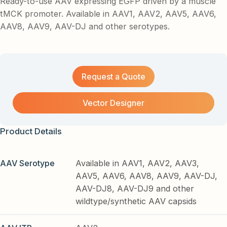
Ready-to-use AAV expressing EGFP driven by a muscle
tMCK promoter. Available in AAV1, AAV2, AAV5, AAV6,
AAV8, AAV9, AAV-DJ and other serotypes.
Request a Quote
Vector Designer
Product Details
AAV Serotype
Available in AAV1, AAV2, AAV3,
AAV5, AAV6, AAV8, AAV9, AAV-DJ,
AAV-DJ8, AAV-DJ9 and other
wildtype/synthetic AAV capsids