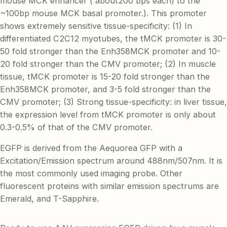
mouse MCK enhancer ( about200 bps each) to the
~100bp mouse MCK basal promoter.). This promoter
shows extremely sensitive tissue-specificity: (1) In
differentiated C2C12 myotubes, the tMCK promoter is 30-
50 fold stronger than the Enh358MCK promoter and 10-
20 fold stronger than the CMV promoter; (2) In muscle
tissue, tMCK promoter is 15-20 fold stronger than the
Enh358MCK promoter, and 3-5 fold stronger than the
CMV promoter; (3) Strong tissue-specificity: in liver tissue,
the expression level from tMCK promoter is only about
0.3-0.5% of that of the CMV promoter.
EGFP is derived from the Aequorea GFP with a
Excitation/Emission spectrum around 488nm/507nm. It is
the most commonly used imaging probe. Other
fluorescent proteins with similar emission spectrums are
Emerald, and T-Sapphire.