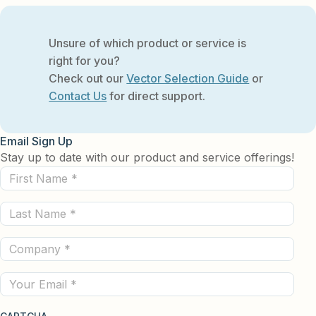
Unsure of which product or service is
right for you?
Check out our
Vector Selection Guide
or
Contact Us
for direct support.
Email Sign Up
Stay up to date with our product and service offerings!
First
Name
Last
(Required)
Name
Company
(Required)
(Required)
Email