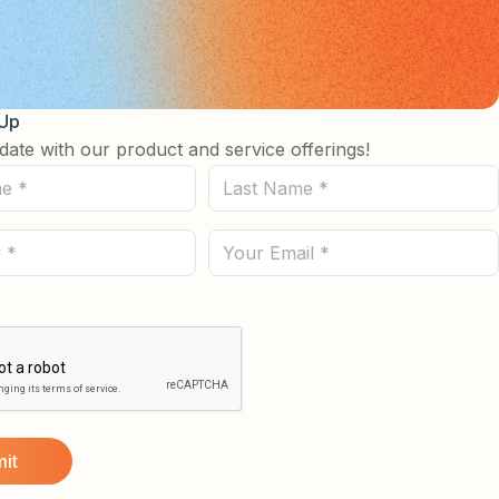
 Up
date with our product and service offerings!
Last
Name
(Required)
Email