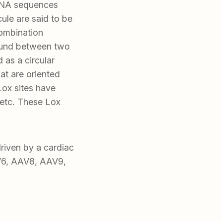
 DNA sequences
le are said to be
combination
found between two
 as a circular
t are oriented
Lox sites have
etc. These Lox
iven by a cardiac
V6, AAV8, AAV9,