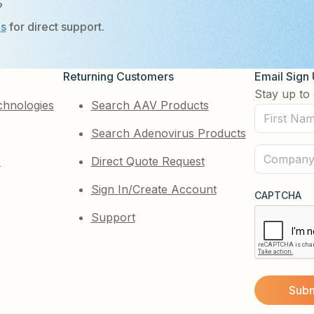
?
Us
for direct support.
Returning Customers
Email Sign
Stay up to 
chnologies
Search AAV Products
First
Search Adenovirus Products
Name
(Required)
Company
e
Direct Quote Request
(Required)
Sign In/Create Account
CAPTCHA
Support