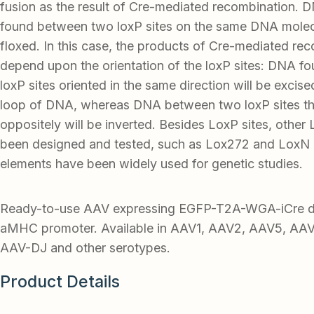
fusion as the result of Cre-mediated recombination.
found between two loxP sites on the same DNA molecu
floxed. In this case, the products of Cre-mediated re
depend upon the orientation of the loxP sites: DNA 
loxP sites oriented in the same direction will be excised
loop of DNA, whereas DNA between two loxP sites tha
oppositely will be inverted. Besides LoxP sites, other 
been designed and tested, such as Lox272 and LoxN 
elements have been widely used for genetic studies.
Ready-to-use AAV expressing EGFP-T2A-WGA-iCre dr
aMHC promoter. Available in AAV1, AAV2, AAV5, AA
AAV-DJ and other serotypes.
Product Details