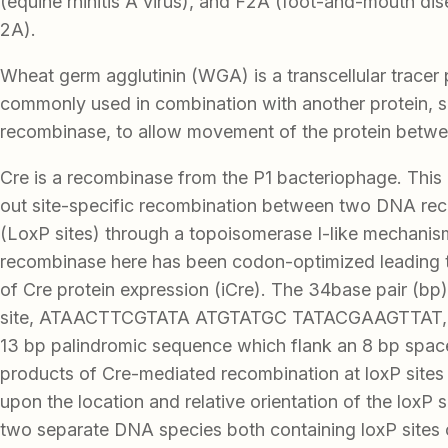
(equine rhinitis A virus), and F2A (foot-and-mouth di
2A).
Wheat germ agglutinin (WGA) is a transcellular tracer pr
commonly used in combination with another protein, 
recombinase, to allow movement of the protein betwe
Cre is a recombinase from the P1 bacteriophage. This
out site-specific recombination between two DNA reco
(LoxP sites) through a topoisomerase I-like mechanis
recombinase here has been codon-optimized leading to
of Cre protein expression (iCre). The 34base pair (bp)
site, ATAACTTCGTATA ATGTATGC TATACGAAGTTAT, c
13 bp palindromic sequence which flank an 8 bp space
products of Cre-mediated recombination at loxP site
upon the location and relative orientation of the loxP s
two separate DNA species both containing loxP sites