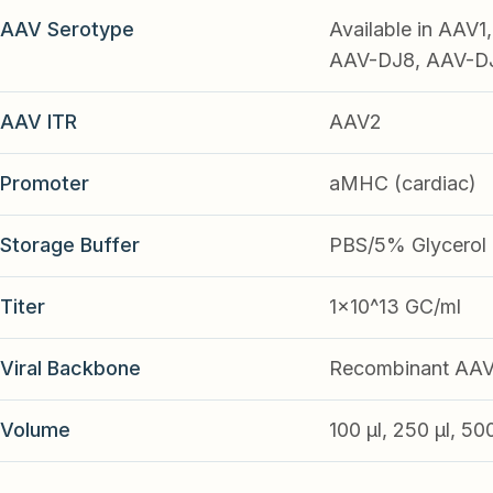
AAV Serotype
Available in AAV
AAV-DJ8, AAV-DJ9
AAV ITR
AAV2
Promoter
aMHC (cardiac)
Storage Buffer
PBS/5% Glycerol
Titer
1x10^13 GC/ml
Viral Backbone
Recombinant AA
Volume
100 µl, 250 µl, 50