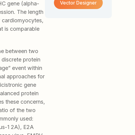
Vector Designer
HC gene (alpha-
ession. The length
ry cardiomyocytes,
at is comparable
ame between two
 discrete protein
age” event within
nal approaches for
icistronic gene
balanced protein
es these concerns,
atio of the two
ommonly used:
us-1 2A), E2A