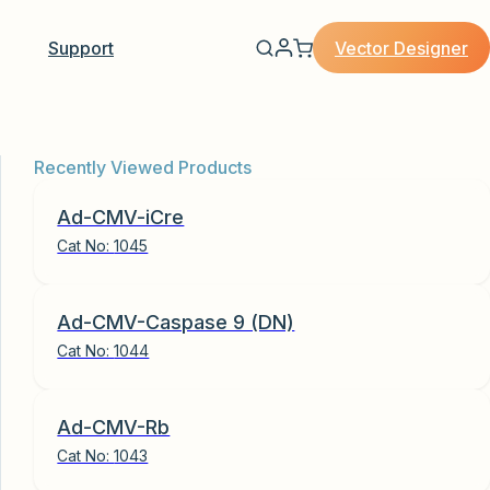
Vector Designer
Support
Recently Viewed Products
Ad-CMV-iCre
Cat No:
1045
Ad-CMV-Caspase 9 (DN)
Cat No:
1044
Ad-CMV-Rb
Cat No:
1043