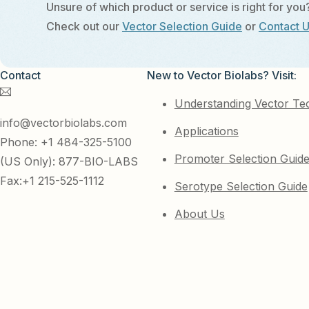
Unsure of which product or service is right for you
Check out our
Vector Selection Guide
or
Contact 
Contact
New to Vector Biolabs? Visit:
Understanding Vector Te
info@vectorbiolabs.com
Applications
Phone: +1 484-325-5100
Promoter Selection Guid
(US Only): 877-BIO-LABS
Fax:+1 215-525-1112
Serotype Selection Guide
About Us