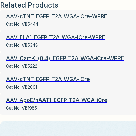
Related Products
AAV-cTNT-EGFP-T2A-WGA-iCre-WPRE
Cat No:
VB5444
AAV-ELA1-EGFP-T2A-WGA-iCre-WPRE
Cat No:
VB5348
AAV-CamKII(0.4)-EGFP-T2A-WGA-iCre-WPRE
Cat No:
VB5222
AAV-cTNT-EGFP-T2A-WGA-iCre
Cat No:
VB2061
AAV-ApoE/hAAT1-EGFP-T2A-WGA-iCre
Cat No:
VB1985