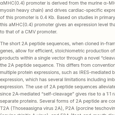
αMHC(0.4) promoter is derived from the murine α-M
myosin heavy chain) and drives cardiac-specific expr
of this promoter is 0.4 Kb. Based on studies in prima
this aMHC(0.4) promoter gives an expression level th
to that of a CMV promoter.
The short 2A peptide sequences, when cloned in-fr
genes, allow for efficient, stoichiometric production of
products within a single vector through a novel “cleav
the 2A peptide sequence. This differs from conventio
multiple protein expressions, such as IRES-mediated b
expression, which has several limitations including im
expression. The use of 2A peptide sequences alleviat
since 2A-mediated “self-cleavage” gives rise to a 1:1 r
separate proteins. Several forms of 2A peptide are c
T2A (Thoseaasigna virus 2A), P2A (porcine teschovir