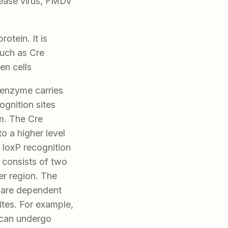
sease virus, FMDV
otein. It is
such as Cre
en cells
 enzyme carries
gnition sites
m. The Cre
 a higher level
 loxP recognition
onsists of two
r region. The
s are dependent
ites. For example,
 can undergo