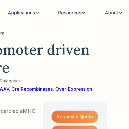
Applications
Resources
About
re
moter driven
re
Categories
AAV
,
Cre Recombinases
,
Over-Expression
a cardiac aMHC
Request a Quote