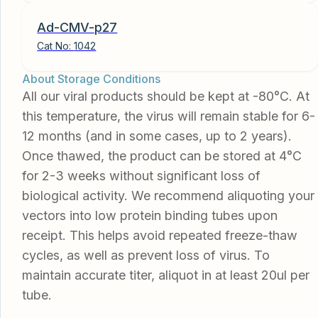
Ad-CMV-p27
Cat No:
1042
About Storage Conditions
All our viral products should be kept at -80°C. At
this temperature, the virus will remain stable for 6-
12 months (and in some cases, up to 2 years).
Once thawed, the product can be stored at 4°C
for 2-3 weeks without significant loss of
biological activity. We recommend aliquoting your
vectors into low protein binding tubes upon
receipt. This helps avoid repeated freeze-thaw
cycles, as well as prevent loss of virus. To
maintain accurate titer, aliquot in at least 20ul per
tube.