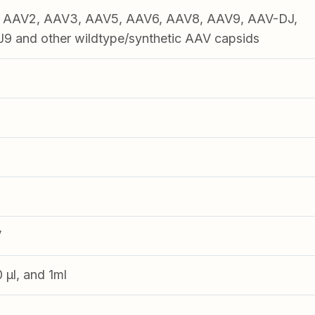
1, AAV2, AAV3, AAV5, AAV6, AAV8, AAV9, AAV-DJ,
 and other wildtype/synthetic AAV capsids
V
0 µl, and 1ml