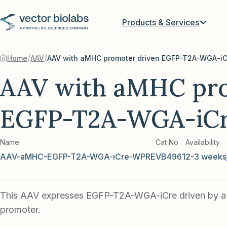
Products & Services
/
/
Home
AAV
AAV with aMHC promoter driven EGFP-T2A-WGA-iC
AAV with aMHC pro
EGFP-T2A-WGA-iC
Name
Cat No
Availability
AAV-aMHC-EGFP-T2A-WGA-iCre-WPRE
VB4961
2-3 weeks
This AAV expresses EGFP-T2A-WGA-iCre driven by 
promoter.