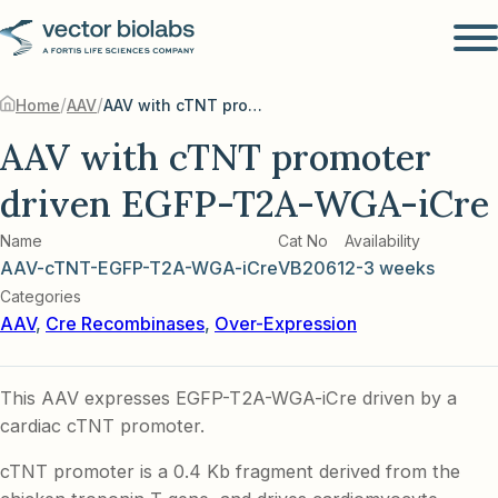
/
/
Home
AAV
AAV with cTNT promoter driven EGFP-T2A-WGA-iCre
AAV with cTNT promoter
driven EGFP-T2A-WGA-iCre
Name
Cat No
Availability
AAV-cTNT-EGFP-T2A-WGA-iCre
VB2061
2-3 weeks
Categories
AAV
,
Cre Recombinases
,
Over-Expression
This AAV expresses EGFP-T2A-WGA-iCre driven by a
cardiac cTNT promoter.
cTNT promoter is a 0.4 Kb fragment derived from the