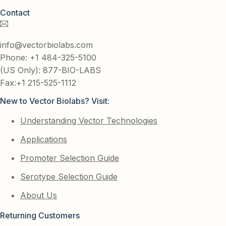
Contact
info@vectorbiolabs.com
Phone: +1 484-325-5100
(US Only): 877-BIO-LABS
Fax:+1 215-525-1112
New to Vector Biolabs? Visit:
Understanding Vector Technologies
Applications
Promoter Selection Guide
Serotype Selection Guide
About Us
Returning Customers