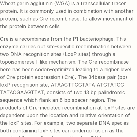
Wheat germ agglutinin (WGA) is a transcellular tracer
protein. It is commonly used in combination with another
protein, such as Cre recombinase, to allow movement of
the protein between cells
Cre is a recombinase from the P1 bacteriophage. This
enzyme carries out site-specific recombination between
two DNA recognition sites (LoxP sites) through a
topoisomerase I-like mechanism. The Cre recombinase
here has been codon-optimized leading to a higher level
of Cre protein expression (iCre). The 34base pair (bp)
loxP recognition site, ATAACTTCGTATA ATGTATGC
TATACGAAGTTAT, consists of two 13 bp palindromic
sequence which flank an 8 bp spacer region. The
products of Cre-mediated recombination at loxP sites are
dependent upon the location and relative orientation of
the loxP sites. For example, two separate DNA species
both containing loxP sites can undergo fusion as the