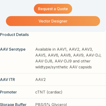
Request a Quote
Vector Designer
Product Details
AAV Serotype
Available in AAV1, AAV2, AAV3,
AAV5, AAV6, AAV8, AAV9, AAV-DJ,
AAV-DJ8, AAV-DJ9 and other
wildtype/synthetic AAV capsids
AAV ITR
AAV2
Promoter
cTNT (cardiac)
Storage Buffer
PBS/5% Glycerol