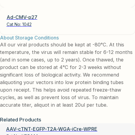
Ad-CMV-p27
Cat No:
1042
About Storage Conditions
All our viral products should be kept at -80°C. At this
temperature, the virus will remain stable for 6-12 months
(and in some cases, up to 2 years). Once thawed, the
product can be stored at 4°C for 2-3 weeks without
significant loss of biological activity. We recommend
aliquoting your vectors into low protein binding tubes
upon receipt. This helps avoid repeated freeze-thaw
cycles, as well as prevent loss of virus. To maintain
accurate titer, aliquot in at least 20ul per tube.
Related Products
AAV-cTNT-EGFP-T2A-WGA-iCre-WPRE