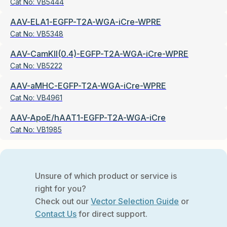
Cat No:
VB5444
AAV-ELA1-EGFP-T2A-WGA-iCre-WPRE
Cat No:
VB5348
AAV-CamKII(0.4)-EGFP-T2A-WGA-iCre-WPRE
Cat No:
VB5222
AAV-aMHC-EGFP-T2A-WGA-iCre-WPRE
Cat No:
VB4961
AAV-ApoE/hAAT1-EGFP-T2A-WGA-iCre
Cat No:
VB1985
Unsure of which product or service is
right for you?
Check out our
Vector Selection Guide
or
Contact Us
for direct support.