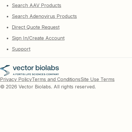
Search AAV Products
Search Adenovirus Products
Direct Quote Request
Sign In/Create Account
Support
Privacy Policy
Terms and Conditions
Site Use Terms
© 2026 Vector Biolabs. All rights reserved.