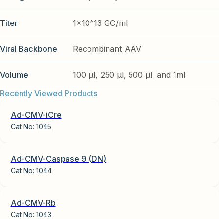
Titer
1x10^13 GC/ml
Viral Backbone
Recombinant AAV
Volume
100 µl, 250 µl, 500 µl, and 1ml
Recently Viewed Products
Ad-CMV-iCre
Cat No:
1045
Ad-CMV-Caspase 9 (DN)
Cat No:
1044
Ad-CMV-Rb
Cat No:
1043