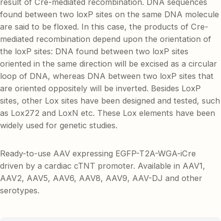
result of Cre-mediated recombination. DNA sequences
found between two loxP sites on the same DNA molecule
are said to be floxed. In this case, the products of Cre-
mediated recombination depend upon the orientation of
the loxP sites: DNA found between two loxP sites
oriented in the same direction will be excised as a circular
loop of DNA, whereas DNA between two loxP sites that
are oriented oppositely will be inverted. Besides LoxP
sites, other Lox sites have been designed and tested, such
as Lox272 and LoxN etc. These Lox elements have been
widely used for genetic studies.
Ready-to-use AAV expressing EGFP-T2A-WGA-iCre
driven by a cardiac cTNT promoter. Available in AAV1,
AAV2, AAV5, AAV6, AAV8, AAV9, AAV-DJ and other
serotypes.