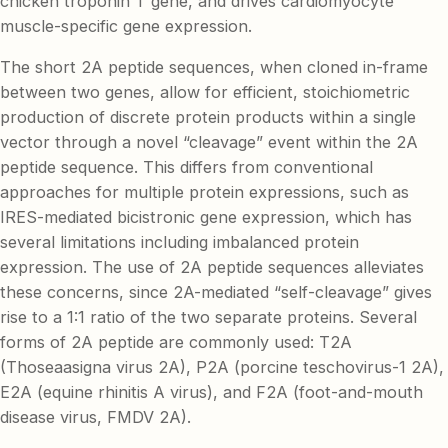
chicken troponin T gene, and drives cardiomyocyte
muscle-specific gene expression.
The short 2A peptide sequences, when cloned in-frame
between two genes, allow for efficient, stoichiometric
production of discrete protein products within a single
vector through a novel “cleavage” event within the 2A
peptide sequence. This differs from conventional
approaches for multiple protein expressions, such as
IRES-mediated bicistronic gene expression, which has
several limitations including imbalanced protein
expression. The use of 2A peptide sequences alleviates
these concerns, since 2A-mediated “self-cleavage” gives
rise to a 1:1 ratio of the two separate proteins. Several
forms of 2A peptide are commonly used: T2A
(Thoseaasigna virus 2A), P2A (porcine teschovirus-1 2A),
E2A (equine rhinitis A virus), and F2A (foot-and-mouth
disease virus, FMDV 2A).