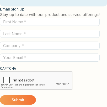
Email Sign Up
Stay up to date with our product and service offerings!
First
Name
Last
(Required)
Name
Company
(Required)
(Required)
Email
CAPTCHA