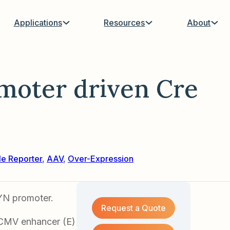
Applications
Resources
About
moter driven Cre
le Reporter
,
AAV
,
Over-Expression
YN promoter.
Request a Quote
 CMV enhancer (E)