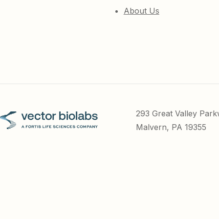
About Us
293 Great Valley Par
Malvern, PA 19355