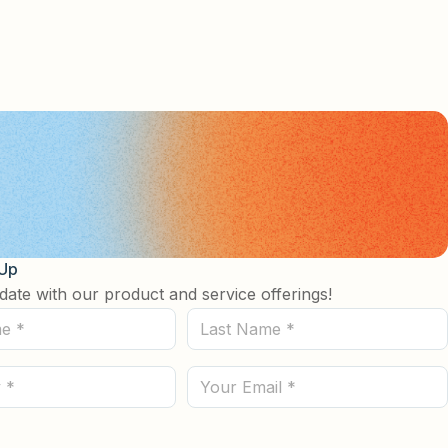
 Up
date with our product and service offerings!
Last
Name
(Required)
Email