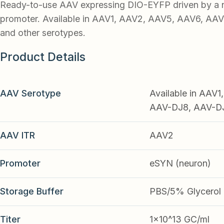
Ready-to-use AAV expressing DIO-EYFP driven by a
promoter. Available in AAV1, AAV2, AAV5, AAV6, AA
and other serotypes.
Product Details
AAV Serotype
Available in AAV
AAV-DJ8, AAV-DJ9
AAV ITR
AAV2
Promoter
eSYN (neuron)
Storage Buffer
PBS/5% Glycerol
Titer
1x10^13 GC/ml