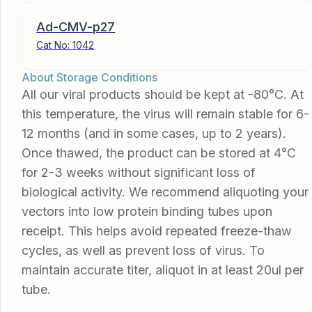
Ad-CMV-p27
Cat No:
1042
About Storage Conditions
All our viral products should be kept at -80°C. At
this temperature, the virus will remain stable for 6-
12 months (and in some cases, up to 2 years).
Once thawed, the product can be stored at 4°C
for 2-3 weeks without significant loss of
biological activity. We recommend aliquoting your
vectors into low protein binding tubes upon
receipt. This helps avoid repeated freeze-thaw
cycles, as well as prevent loss of virus. To
maintain accurate titer, aliquot in at least 20ul per
tube.