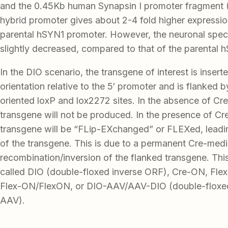
and the 0.45Kb human Synapsin I promoter fragment
hybrid promoter gives about 2-4 fold higher expression
parental hSYN1 promoter. However, the neuronal speci
slightly decreased, compared to that of the parental 
In the DIO scenario, the transgene of interest is insert
orientation relative to the 5′ promoter and is flanked 
oriented loxP and lox2272 sites. In the absence of Cre
transgene will not be produced. In the presence of Cr
transgene will be “FLip-EXchanged” or FLEXed, leadi
of the transgene. This is due to a permanent Cre-med
recombination/inversion of the flanked transgene. Thi
called DIO (double-floxed inverse ORF), Cre-ON, Flex-
Flex-ON/FlexON, or DIO-AAV/AAV-DIO (double-floxed
AAV).