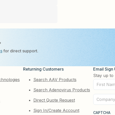
?
Us
for direct support.
Returning Customers
Email Sign
Stay up to 
chnologies
Search AAV Products
First
Search Adenovirus Products
Name
(Required)
Company
e
Direct Quote Request
(Required)
Sign In/Create Account
CAPTCHA