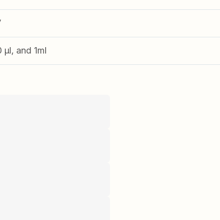
V
0 µl, and 1ml