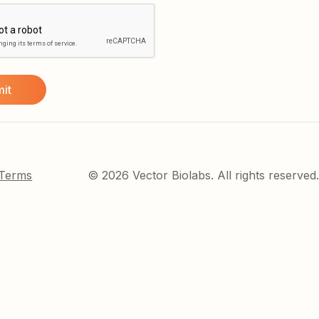
 Terms
© 2026 Vector Biolabs. All rights reserved.