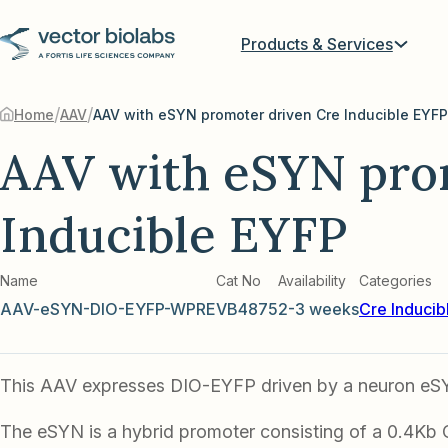
Products & Services
/
/
Home
AAV
AAV with eSYN promoter driven Cre Inducible EYFP
AAV with eSYN pro
Inducible EYFP
Name
Cat No
Availability
Categories
AAV-eSYN-DIO-EYFP-WPRE
VB4875
2-3 weeks
Cre Inducib
This AAV expresses DIO-EYFP driven by a neuron eS
The eSYN is a hybrid promoter consisting of a 0.4Kb