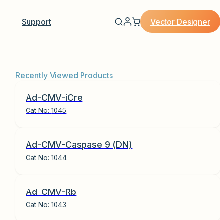
Vector Designer
Support
Recently Viewed Products
Ad-CMV-iCre
Cat No:
1045
Ad-CMV-Caspase 9 (DN)
Cat No:
1044
Ad-CMV-Rb
Cat No:
1043