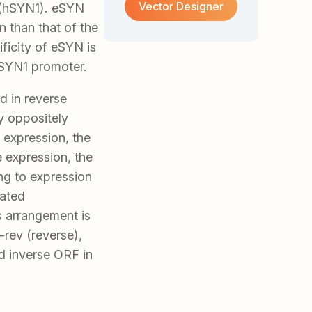
Vector Designer
 (hSYN1). eSYN
 than that of the
ficity of eSYN is
hSYN1 promoter.
ed in reverse
by oppositely
 expression, the
e expression, the
ng to expression
iated
s arrangement is
rev (reverse),
 inverse ORF in