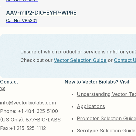
AAV-mIP2-DIO-EYFP-WPRE
Cat No:
VB5301
Unsure of which product or service is right for you
Check out our
Vector Selection Guide
or
Contact 
Contact
New to Vector Biolabs? Visit:
Understanding Vector Te
info@vectorbiolabs.com
Applications
Phone: +1 484-325-5100
Promoter Selection Guid
(US Only): 877-BIO-LABS
Fax:+1 215-525-1112
Serotype Selection Guide