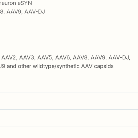
 neuron eSYN
V8, AAV9, AAV-DJ
1, AAV2, AAV3, AAV5, AAV6, AAV8, AAV9, AAV-DJ,
 and other wildtype/synthetic AAV capsids