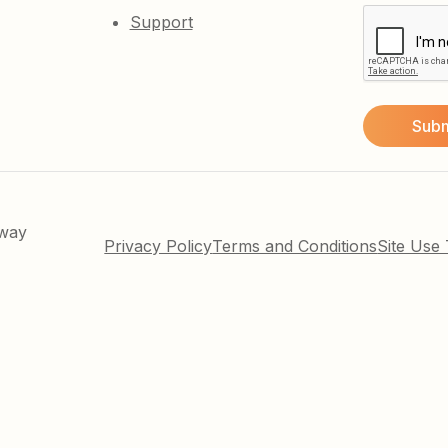
Support
kway
Privacy Policy
Terms and Conditions
Site Use