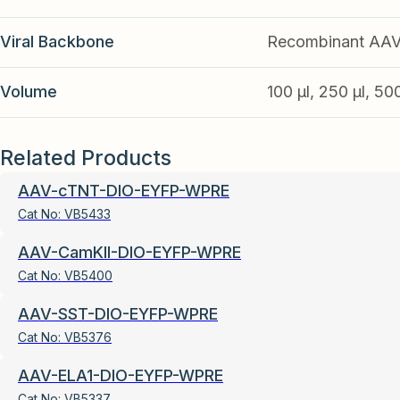
Viral Backbone
Recombinant AA
Volume
100 µl, 250 µl, 50
Related Products
AAV-cTNT-DIO-EYFP-WPRE
Cat No:
VB5433
AAV-CamKII-DIO-EYFP-WPRE
Cat No:
VB5400
AAV-SST-DIO-EYFP-WPRE
Cat No:
VB5376
AAV-ELA1-DIO-EYFP-WPRE
Cat No:
VB5337