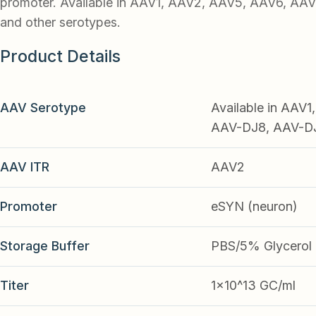
promoter. Available in AAV1, AAV2, AAV5, AAV6, AA
and other serotypes.
Product Details
AAV Serotype
Available in AAV
AAV-DJ8, AAV-DJ9
AAV ITR
AAV2
Promoter
eSYN (neuron)
Storage Buffer
PBS/5% Glycerol
Titer
1x10^13 GC/ml