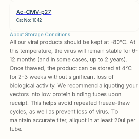
Ad-CMV-p27
Cat No:
1042
About Storage Conditions
All our viral products should be kept at -80°C. At
this temperature, the virus will remain stable for 6-
12 months (and in some cases, up to 2 years).
Once thawed, the product can be stored at 4°C
for 2-3 weeks without significant loss of
biological activity. We recommend aliquoting your
vectors into low protein binding tubes upon
receipt. This helps avoid repeated freeze-thaw
cycles, as well as prevent loss of virus. To
maintain accurate titer, aliquot in at least 20ul per
tube.