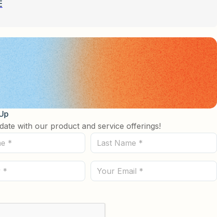
E
 Up
date with our product and service offerings!
Last
Name
(Required)
Email