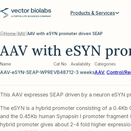
Products & Services
/
/
Home
AAV
AAV with eSYN promoter driven SEAP
AAV with eSYN pro
Name
Cat No
Availability
Categories
AAV-eSYN-SEAP-WPRE
VB4871
2-3 weeks
AAV
,
Control/Re
This AAV expresses SEAP driven by a neuron eSYN p
The eSYN is a hybrid promoter consisting of a 0.4Kb
and the 0.45Kb human Synapsin I promoter fragment
hybrid promoter gives about 2-4 fold higher expression