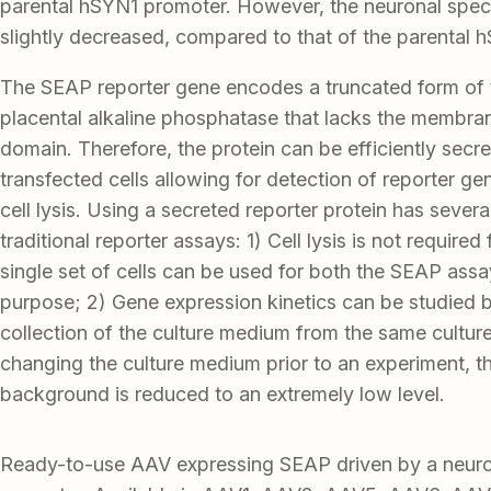
parental hSYN1 promoter. However, the neuronal speci
slightly decreased, compared to that of the parental 
The SEAP reporter gene encodes a truncated form of
placental alkaline phosphatase that lacks the membra
domain. Therefore, the protein can be efficiently secr
transfected cells allowing for detection of reporter ge
cell lysis. Using a secreted reporter protein has seve
traditional reporter assays: 1) Cell lysis is not required
single set of cells can be used for both the SEAP ass
purpose; 2) Gene expression kinetics can be studied 
collection of the culture medium from the same cultur
changing the culture medium prior to an experiment, t
background is reduced to an extremely low level.
Ready-to-use AAV expressing SEAP driven by a neu