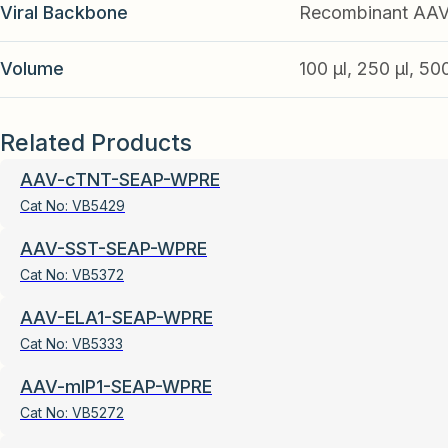
Viral Backbone
Recombinant AA
Volume
100 µl, 250 µl, 50
Related Products
AAV-cTNT-SEAP-WPRE
Cat No:
VB5429
AAV-SST-SEAP-WPRE
Cat No:
VB5372
AAV-ELA1-SEAP-WPRE
Cat No:
VB5333
AAV-mIP1-SEAP-WPRE
Cat No:
VB5272