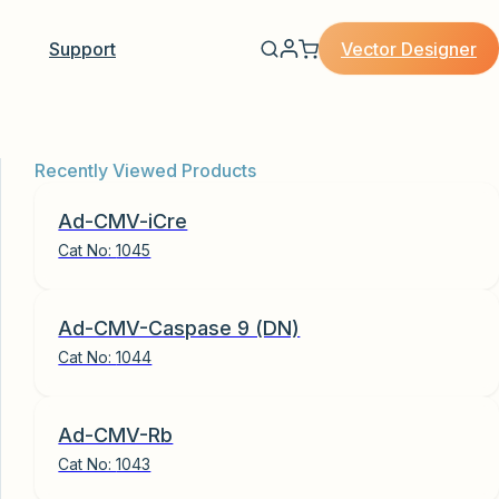
Vector Designer
Support
Recently Viewed Products
Ad-CMV-iCre
Cat No:
1045
Ad-CMV-Caspase 9 (DN)
Cat No:
1044
Ad-CMV-Rb
Cat No:
1043