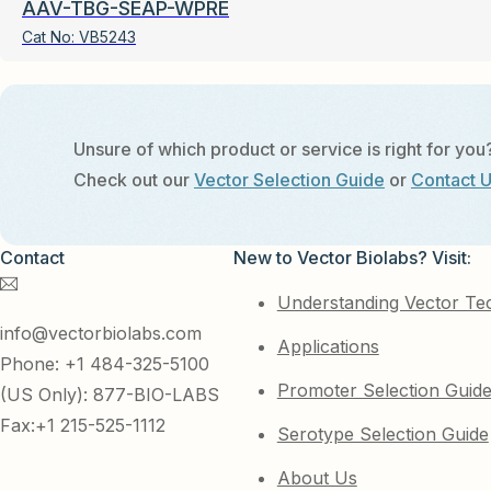
AAV-TBG-SEAP-WPRE
Cat No:
VB5243
Unsure of which product or service is right for you
Check out our
Vector Selection Guide
or
Contact 
Contact
New to Vector Biolabs? Visit:
Understanding Vector Te
info@vectorbiolabs.com
Applications
Phone: +1 484-325-5100
Promoter Selection Guid
(US Only): 877-BIO-LABS
Fax:+1 215-525-1112
Serotype Selection Guide
About Us