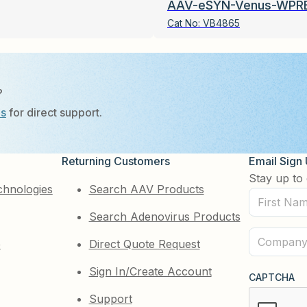
AAV-eSYN-Venus-WPR
Cat No:
VB4865
?
Us
for direct support.
Returning Customers
Email Sign
Stay up to 
chnologies
Search AAV Products
First
Search Adenovirus Products
Name
(Required)
Company
e
Direct Quote Request
(Required)
Sign In/Create Account
CAPTCHA
Support