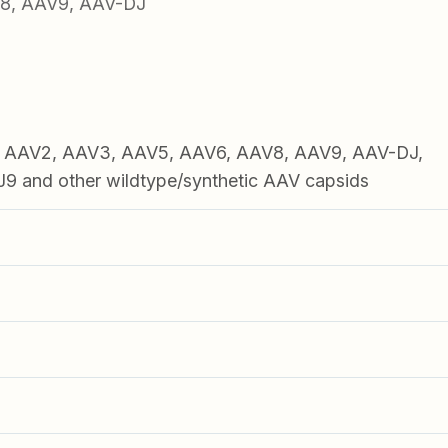
V8, AAV9, AAV-DJ
1, AAV2, AAV3, AAV5, AAV6, AAV8, AAV9, AAV-DJ,
 and other wildtype/synthetic AAV capsids