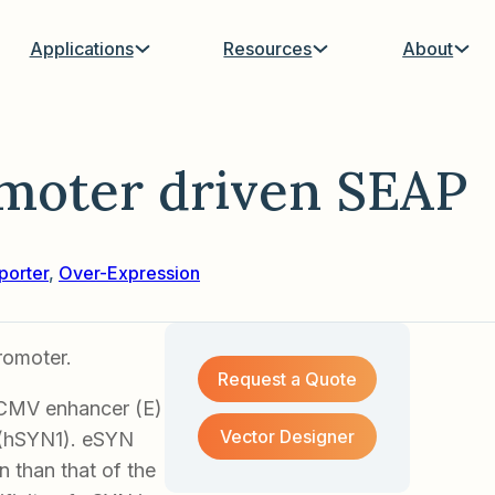
Applications
Resources
About
moter driven SEAP
porter
,
Over-Expression
romoter.
Request a Quote
 CMV enhancer (E)
Vector Designer
 (hSYN1). eSYN
 than that of the