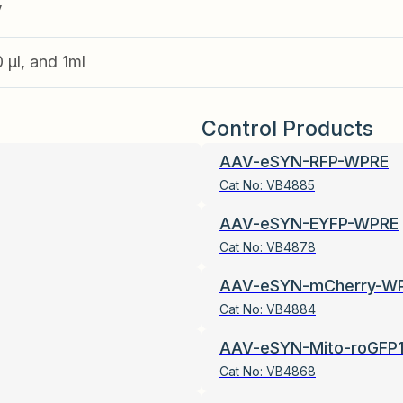
V
0 µl, and 1ml
Control Products
AAV-eSYN-RFP-WPRE
Cat No:
VB4885
AAV-eSYN-EYFP-WPRE
Cat No:
VB4878
AAV-eSYN-mCherry-W
Cat No:
VB4884
AAV-eSYN-Mito-roGFP
Cat No:
VB4868