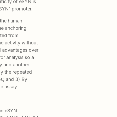
ficity of eSYN is
hSYN1 promoter.
 the human
ne anchoring
eted from
ne activity without
ral advantages over
 for analysis so a
ay and another
by the repeated
es; and 3) By
he assay
ron eSYN