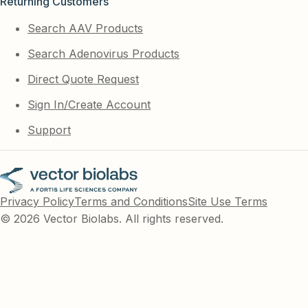
Returning Customers
Search AAV Products
Search Adenovirus Products
Direct Quote Request
Sign In/Create Account
Support
Privacy Policy
Terms and Conditions
Site Use Terms
© 2026 Vector Biolabs. All rights reserved.