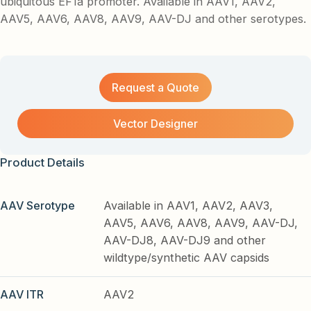
ubiquitous EF1a promoter. Available in AAV1, AAV2,
AAV5, AAV6, AAV8, AAV9, AAV-DJ and other serotypes.
Request a Quote
Vector Designer
Product Details
AAV Serotype
Available in AAV1, AAV2, AAV3,
AAV5, AAV6, AAV8, AAV9, AAV-DJ,
AAV-DJ8, AAV-DJ9 and other
wildtype/synthetic AAV capsids
AAV ITR
AAV2