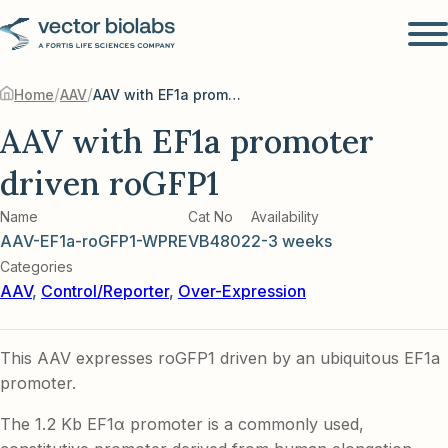
/
/
Home
AAV
AAV with EF1a promoter driven roGFP1
AAV with EF1a promoter
driven roGFP1
Name
Cat No
Availability
AAV-EF1a-roGFP1-WPRE
VB4802
2-3 weeks
Categories
AAV
,
Control/Reporter
,
Over-Expression
This AAV expresses roGFP1 driven by an ubiquitous EF1a
promoter.
The 1.2 Kb EF1α promoter is a commonly used,