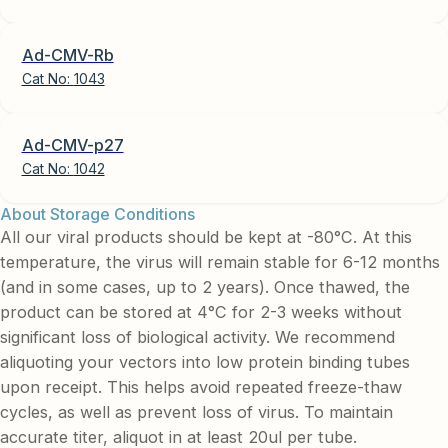
Ad-CMV-Rb
Cat No:
1043
Ad-CMV-p27
Cat No:
1042
About Storage Conditions
All our viral products should be kept at -80°C. At this
temperature, the virus will remain stable for 6-12 months
(and in some cases, up to 2 years). Once thawed, the
product can be stored at 4°C for 2-3 weeks without
significant loss of biological activity. We recommend
aliquoting your vectors into low protein binding tubes
upon receipt. This helps avoid repeated freeze-thaw
cycles, as well as prevent loss of virus. To maintain
accurate titer, aliquot in at least 20ul per tube.