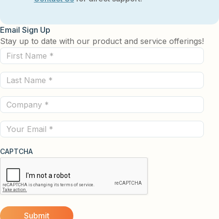
Email Sign Up
Stay up to date with our product and service offerings!
First
Name
Last
(Required)
Name
Company
(Required)
(Required)
Email
CAPTCHA