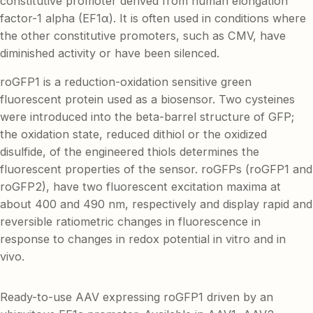
constitutive promoter derived from human elongation
factor-1 alpha (EF1α). It is often used in conditions where
the other constitutive promoters, such as CMV, have
diminished activity or have been silenced.
roGFP1 is a reduction-oxidation sensitive green
fluorescent protein used as a biosensor. Two cysteines
were introduced into the beta-barrel structure of GFP;
the oxidation state, reduced dithiol or the oxidized
disulfide, of the engineered thiols determines the
fluorescent properties of the sensor. roGFPs (roGFP1 and
roGFP2), have two fluorescent excitation maxima at
about 400 and 490 nm, respectively and display rapid and
reversible ratiometric changes in fluorescence in
response to changes in redox potential in vitro and in
vivo.
Ready-to-use AAV expressing roGFP1 driven by an