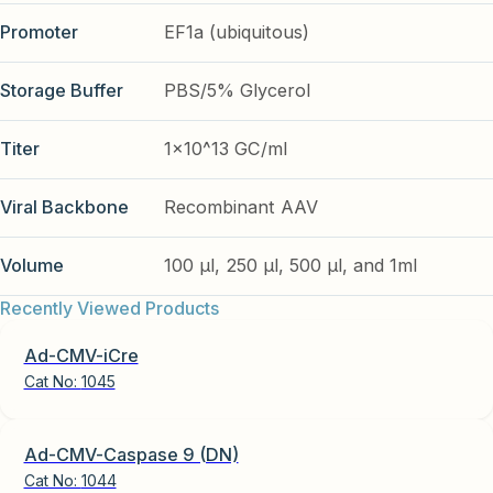
Promoter
EF1a (ubiquitous)
Storage Buffer
PBS/5% Glycerol
Titer
1x10^13 GC/ml
Viral Backbone
Recombinant AAV
Volume
100 µl, 250 µl, 500 µl, and 1ml
Recently Viewed Products
Ad-CMV-iCre
Cat No:
1045
Ad-CMV-Caspase 9 (DN)
Cat No:
1044