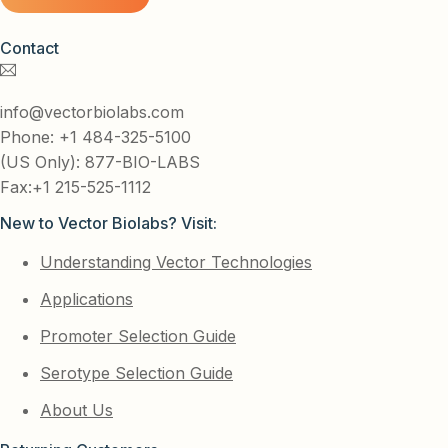
Contact
info@vectorbiolabs.com
Phone: +1 484-325-5100
(US Only): 877-BIO-LABS
Fax:+1 215-525-1112
New to Vector Biolabs? Visit:
Understanding Vector Technologies
Applications
Promoter Selection Guide
Serotype Selection Guide
About Us