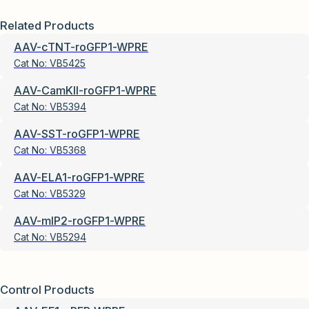
Related Products
AAV-cTNT-roGFP1-WPRE
Cat No:
VB5425
AAV-CamKII-roGFP1-WPRE
Cat No:
VB5394
AAV-SST-roGFP1-WPRE
Cat No:
VB5368
AAV-ELA1-roGFP1-WPRE
Cat No:
VB5329
AAV-mIP2-roGFP1-WPRE
Cat No:
VB5294
Control Products