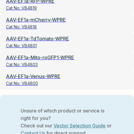
AAV-EF1a-RFP-WPRE
Cat No:
VB4819
AAV-EF1a-mCherry-WPRE
Cat No:
VB4818
AAV-EF1a-TdTomato-WPRE
Cat No:
VB4801
AAV-EF1a-Mito-roGFP1-WPRE
Cat No:
VB4803
AAV-EF1a-Venus-WPRE
Cat No:
VB4800
Unsure of which product or service is
right for you?
Check out our
Vector Selection Guide
or
Contact Us
for direct support.