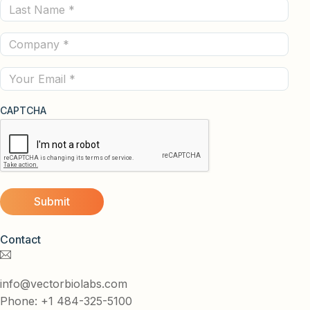
Last
(Required)
Name
Company
(Required)
(Required)
Email
CAPTCHA
Contact
info@vectorbiolabs.com
Phone: +1 484-325-5100