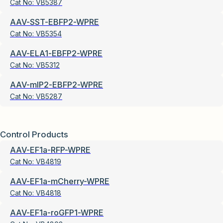
Cat No:
VB5387
AAV-SST-EBFP2-WPRE
Cat No:
VB5354
AAV-ELA1-EBFP2-WPRE
Cat No:
VB5312
AAV-mIP2-EBFP2-WPRE
Cat No:
VB5287
Control Products
AAV-EF1a-RFP-WPRE
Cat No:
VB4819
AAV-EF1a-mCherry-WPRE
Cat No:
VB4818
AAV-EF1a-roGFP1-WPRE