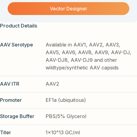
Vector Designer
Product Details
AAV Serotype
Available in AAV1, AAV2, AAV3,
AAV5, AAV6, AAV8, AAV9, AAV-DJ,
AAV-DJ8, AAV-DJ9 and other
wildtype/synthetic AAV capsids
AAV ITR
AAV2
Promoter
EF1a (ubiquitous)
Storage Buffer
PBS/5% Glycerol
Titer
1x10^13 GC/ml