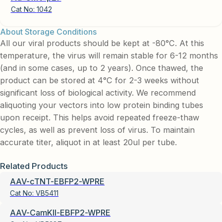
Cat No:
1042
About Storage Conditions
All our viral products should be kept at -80°C. At this
temperature, the virus will remain stable for 6-12 months
(and in some cases, up to 2 years). Once thawed, the
product can be stored at 4°C for 2-3 weeks without
significant loss of biological activity. We recommend
aliquoting your vectors into low protein binding tubes
upon receipt. This helps avoid repeated freeze-thaw
cycles, as well as prevent loss of virus. To maintain
accurate titer, aliquot in at least 20ul per tube.
Related Products
AAV-cTNT-EBFP2-WPRE
Cat No:
VB5411
AAV-CamKII-EBFP2-WPRE