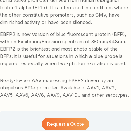
constitutive promoter derived from human elongation
factor-1 alpha (EF1α). It is often used in conditions where
the other constitutive promoters, such as CMV, have
diminished activity or have been silenced.
EBFP2 is new version of blue fluorescent protein (BFP),
with an Excitation/Emission spectrum of 380nm/448nm.
EBFP2 is the brightest and most photo-stable of the
BFPs; it is useful for situations in which a blue probe is
required, especially when two-photon excitation is used.
Ready-to-use AAV expressing EBFP2 driven by an
ubiquitous EF1a promoter. Available in AAV1, AAV2,
AAV5, AAV6, AAV8, AAV9, AAV-DJ and other serotypes.
Request a Quote