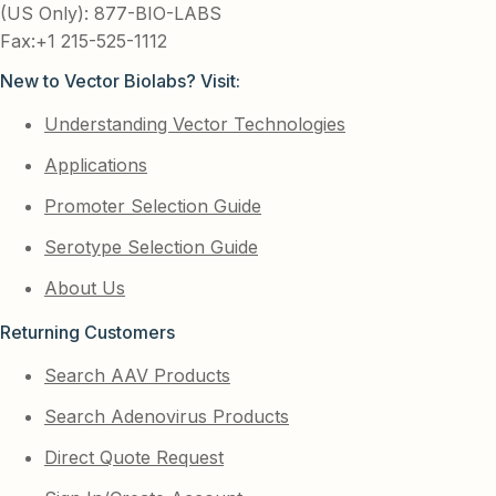
(US Only): 877-BIO-LABS
Fax:+1 215-525-1112
New to Vector Biolabs? Visit:
Understanding Vector Technologies
Applications
Promoter Selection Guide
Serotype Selection Guide
About Us
Returning Customers
Search AAV Products
Search Adenovirus Products
Direct Quote Request