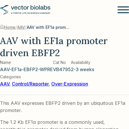
/
/
Home
AAV
AAV with EF1a promoter driven EBFP2
AAV with EF1a promoter
driven EBFP2
Name
Cat No
Availability
AAV-EF1a-EBFP2-WPRE
VB4795
2-3 weeks
Categories
AAV
,
Control/Reporter
,
Over-Expression
This AAV expresses EBFP2 driven by an ubiquitous EF1a
promoter.
The 1.2 Kb EF1α promoter is a commonly used,