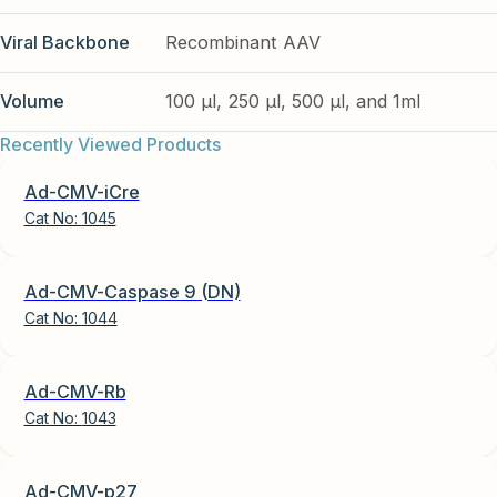
Viral Backbone
Recombinant AAV
Volume
100 µl, 250 µl, 500 µl, and 1ml
Recently Viewed Products
Ad-CMV-iCre
Cat No:
1045
Ad-CMV-Caspase 9 (DN)
Cat No:
1044
Ad-CMV-Rb
Cat No:
1043
Ad-CMV-p27