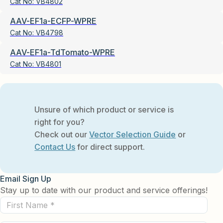
Cat No:
VB4802
AAV-EF1a-ECFP-WPRE
Cat No:
VB4798
AAV-EF1a-TdTomato-WPRE
Cat No:
VB4801
Unsure of which product or service is
right for you?
Check out our
Vector Selection Guide
or
Contact Us
for direct support.
Email Sign Up
Stay up to date with our product and service offerings!
First
Name