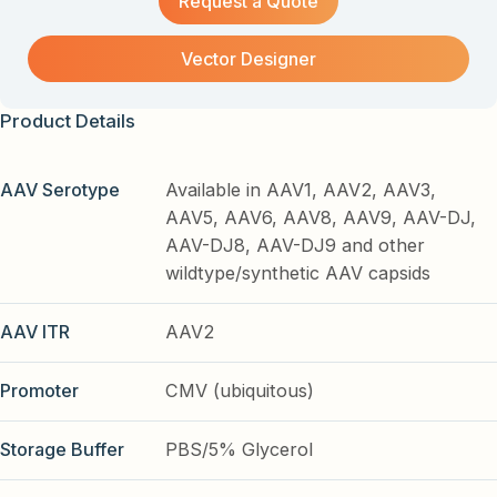
Request a Quote
Vector Designer
Product Details
AAV Serotype
Available in AAV1, AAV2, AAV3,
AAV5, AAV6, AAV8, AAV9, AAV-DJ,
AAV-DJ8, AAV-DJ9 and other
wildtype/synthetic AAV capsids
AAV ITR
AAV2
Promoter
CMV (ubiquitous)
Storage Buffer
PBS/5% Glycerol