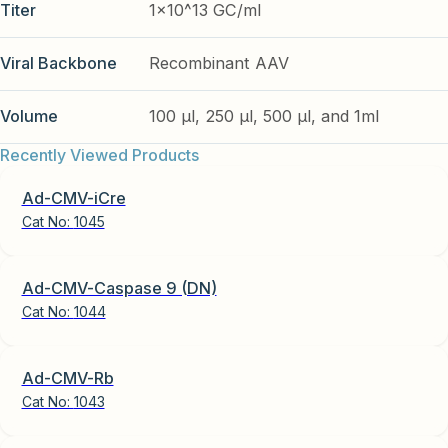
Titer
1x10^13 GC/ml
Viral Backbone
Recombinant AAV
Volume
100 µl, 250 µl, 500 µl, and 1ml
Recently Viewed Products
Ad-CMV-iCre
Cat No:
1045
Ad-CMV-Caspase 9 (DN)
Cat No:
1044
Ad-CMV-Rb
Cat No:
1043