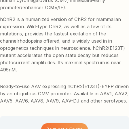
human cytomegalovirus (CMV) immediate-early
promoter/enhancer (CMV/IE).
hChR2 is a humanized version of ChR2 for mammalian
expression. Wild-type ChR2, as well as a few of its
mutations, provides the fastest excitation of the
channelrhodopsins offered, and is widely used in in
optogenetics techniques in neuroscience. hChR2(E123T)
mutant accelerates the open state decay but reduces
photocurrent amplitudes. Its maximal spectrum is near
495nM.
Ready-to-use AAV expressing hChR2(E123T)-EYFP driven
by an ubiquitous CMV promoter. Available in AAV1, AAV2,
AAV5, AAV6, AAV8, AAV9, AAV-DJ and other serotypes.