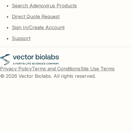
Search Adenovirus Products
Direct Quote Request
Sign In/Create Account
Support
Privacy Policy
Terms and Conditions
Site Use Terms
© 2026 Vector Biolabs. All rights reserved.