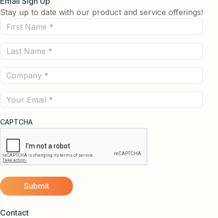
Email Sign Up
Stay up to date with our product and service offerings!
First
Name
Last
(Required)
Name
Company
(Required)
(Required)
Email
CAPTCHA
Contact