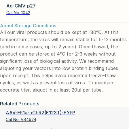
Ad-CMV-p27
Cat No:
1042
About Storage Conditions
All our viral products should be kept at -80°C. At this
temperature, the virus will remain stable for 6-12 months
(and in some cases, up to 2 years). Once thawed, the
product can be stored at 4°C for 2-3 weeks without
significant loss of biological activity. We recommend
aliquoting your vectors into low protein binding tubes
upon receipt. This helps avoid repeated freeze-thaw
cycles, as well as prevent loss of virus. To maintain
accurate titer, aliquot in at least 20ul per tube.
Related Products
AAV-EF1a-hChR2(E123T)-EYFP
Cat No:
VB4674