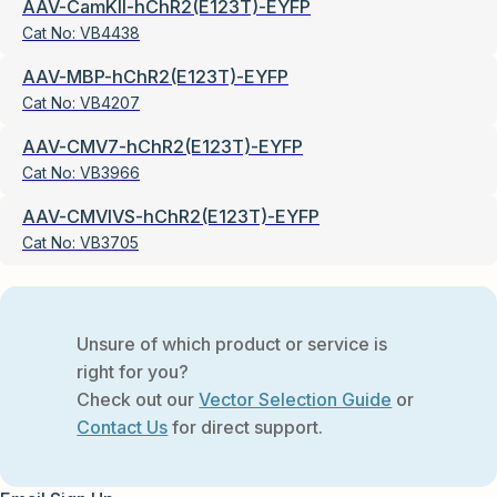
AAV-CamKII-hChR2(E123T)-EYFP
Cat No:
VB4438
AAV-MBP-hChR2(E123T)-EYFP
Cat No:
VB4207
AAV-CMV7-hChR2(E123T)-EYFP
Cat No:
VB3966
AAV-CMVIVS-hChR2(E123T)-EYFP
Cat No:
VB3705
Unsure of which product or service is
right for you?
Check out our
Vector Selection Guide
or
Contact Us
for direct support.