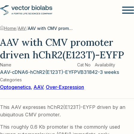
/
/
Home
AAV
AAV with CMV promoter driven hChR2(E123T)-EYFP
AAV with CMV promoter
driven hChR2(E123T)-EYFP
Name
Cat No
Availability
AAV-cDNA6-hChR2(E123T)-EYFP
VB3184
2-3 weeks
Categories
Optogenetics
,
AAV
,
Over-Expression
This AAV expresses hChR2(E123T)-EYFP driven by an
ubiquitous CMV promoter.
This roughly 0.6 Kb promoter is the commonly used