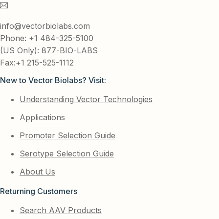
info@vectorbiolabs.com
Phone: +1 484-325-5100
(US Only): 877-BIO-LABS
Fax:+1 215-525-1112
New to Vector Biolabs? Visit:
Understanding Vector Technologies
Applications
Promoter Selection Guide
Serotype Selection Guide
About Us
Returning Customers
Search AAV Products