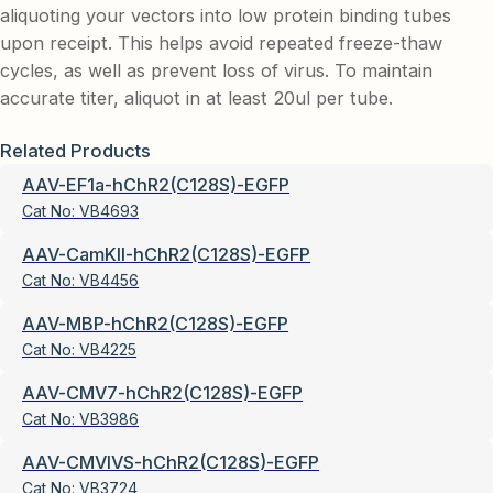
aliquoting your vectors into low protein binding tubes
upon receipt. This helps avoid repeated freeze-thaw
cycles, as well as prevent loss of virus. To maintain
accurate titer, aliquot in at least 20ul per tube.
Related Products
AAV-EF1a-hChR2(C128S)-EGFP
Cat No:
VB4693
AAV-CamKII-hChR2(C128S)-EGFP
Cat No:
VB4456
AAV-MBP-hChR2(C128S)-EGFP
Cat No:
VB4225
AAV-CMV7-hChR2(C128S)-EGFP
Cat No:
VB3986
AAV-CMVIVS-hChR2(C128S)-EGFP
Cat No:
VB3724