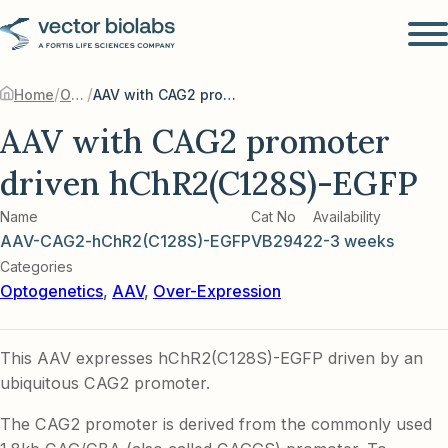
/
/
Home
Optogenetics
AAV with CAG2 promoter driven hChR2(C128S)-EGFP
AAV with CAG2 promoter
driven hChR2(C128S)-EGFP
Name
Cat No
Availability
AAV-CAG2-hChR2(C128S)-EGFP
VB2942
2-3 weeks
Categories
Optogenetics
,
AAV
,
Over-Expression
This AAV expresses hChR2(C128S)-EGFP driven by an
ubiquitous CAG2 promoter.
The CAG2 promoter is derived from the commonly used