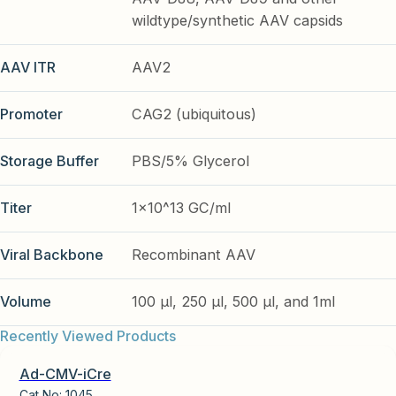
wildtype/synthetic AAV capsids
AAV ITR
AAV2
Promoter
CAG2 (ubiquitous)
Storage Buffer
PBS/5% Glycerol
Titer
1x10^13 GC/ml
Viral Backbone
Recombinant AAV
Volume
100 µl, 250 µl, 500 µl, and 1ml
Recently Viewed Products
Ad-CMV-iCre
Cat No:
1045