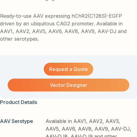
Ready-to-use AAV expressing hChR2(C128S)-EGFP
driven by an ubiquitous CAG2 promoter. Available in
AAV1, AAV2, AAV5, AAV6, AAV8, AAV9, AAV-DJ and
other serotypes.
Request a Quote
Vector Designer
Product Details
AAV Serotype
Available in AAV1, AAV2, AAV3,
AAV5, AAV6, AAV8, AAV9, AAV-DJ,
AAV-DJ8, AAV-DJ9 and other