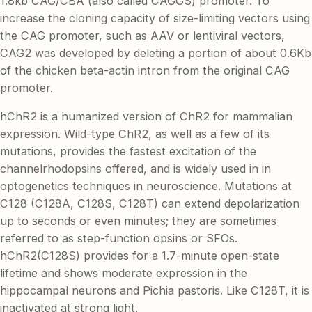
1.8kb CAG/CBA (also called CAGGS) promoter. To
increase the cloning capacity of size-limiting vectors using
the CAG promoter, such as AAV or lentiviral vectors,
CAG2 was developed by deleting a portion of about 0.6Kb
of the chicken beta-actin intron from the original CAG
promoter.
hChR2 is a humanized version of ChR2 for mammalian
expression. Wild-type ChR2, as well as a few of its
mutations, provides the fastest excitation of the
channelrhodopsins offered, and is widely used in in
optogenetics techniques in neuroscience. Mutations at
C128 (C128A, C128S, C128T) can extend depolarization
up to seconds or even minutes; they are sometimes
referred to as step-function opsins or SFOs.
hChR2(C128S) provides for a 1.7-minute open-state
lifetime and shows moderate expression in the
hippocampal neurons and Pichia pastoris. Like C128T, it is
inactivated at strong light.