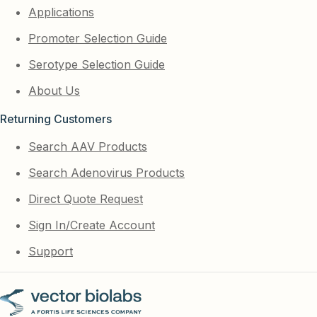
Applications
Promoter Selection Guide
Serotype Selection Guide
About Us
Returning Customers
Search AAV Products
Search Adenovirus Products
Direct Quote Request
Sign In/Create Account
Support