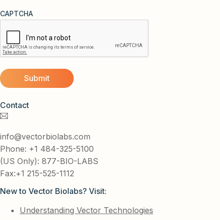
CAPTCHA
Contact
info@vectorbiolabs.com
Phone: +1 484-325-5100
(US Only): 877-BIO-LABS
Fax:+1 215-525-1112
New to Vector Biolabs? Visit:
Understanding Vector Technologies