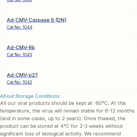
Ad-CMV-Caspase 9 (DN)
Cat No:
1044
Ad-CMV-Rb
Cat No:
1043
Ad-CMV-p27
Cat No:
1042
About Storage Conditions
All our viral products should be kept at -80°C. At this
temperature, the virus will remain stable for 6-12 months
(and in some cases, up to 2 years). Once thawed, the
product can be stored at 4°C for 2-3 weeks without
significant loss of biological activity. We recommend