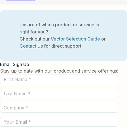
Unsure of which product or service is
right for you?
Check out our
Vector Selection Guide
or
Contact Us
for direct support.
Email Sign Up
Stay up to date with our product and service offerings!
First
Name
Last
(Required)
Name
Company
(Required)
(Required)
Email