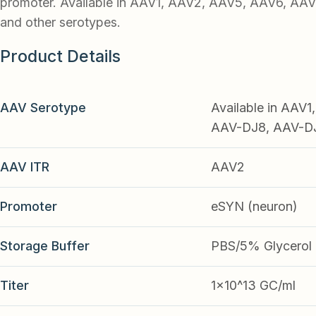
promoter. Available in AAV1, AAV2, AAV5, AAV6, AA
and other serotypes.
Product Details
AAV Serotype
Available in AAV
AAV-DJ8, AAV-DJ9
AAV ITR
AAV2
Promoter
eSYN (neuron)
Storage Buffer
PBS/5% Glycerol
Titer
1x10^13 GC/ml