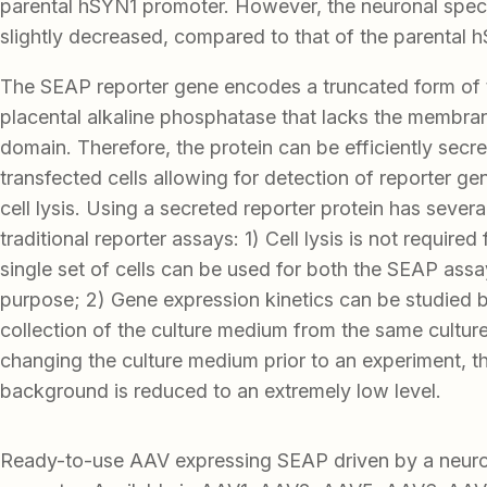
parental hSYN1 promoter. However, the neuronal speci
slightly decreased, compared to that of the parental 
The SEAP reporter gene encodes a truncated form of
placental alkaline phosphatase that lacks the membra
domain. Therefore, the protein can be efficiently secr
transfected cells allowing for detection of reporter ge
cell lysis. Using a secreted reporter protein has seve
traditional reporter assays: 1) Cell lysis is not required
single set of cells can be used for both the SEAP ass
purpose; 2) Gene expression kinetics can be studied 
collection of the culture medium from the same cultur
changing the culture medium prior to an experiment, t
background is reduced to an extremely low level.
Ready-to-use AAV expressing SEAP driven by a neu