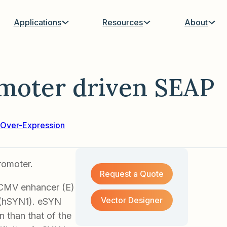
Applications
Resources
About
moter driven SEAP
Over-Expression
romoter.
Request a Quote
 CMV enhancer (E)
Vector Designer
 (hSYN1). eSYN
 than that of the