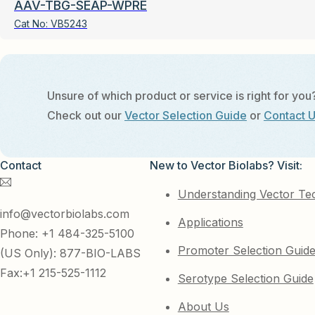
AAV-TBG-SEAP-WPRE
Cat No:
VB5243
Unsure of which product or service is right for you
Check out our
Vector Selection Guide
or
Contact 
Contact
New to Vector Biolabs? Visit:
Understanding Vector Te
info@vectorbiolabs.com
Applications
Phone: +1 484-325-5100
Promoter Selection Guid
(US Only): 877-BIO-LABS
Fax:+1 215-525-1112
Serotype Selection Guide
About Us