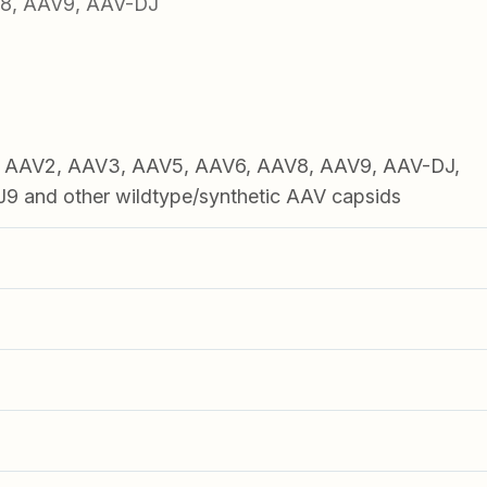
V8, AAV9, AAV-DJ
1, AAV2, AAV3, AAV5, AAV6, AAV8, AAV9, AAV-DJ,
 and other wildtype/synthetic AAV capsids