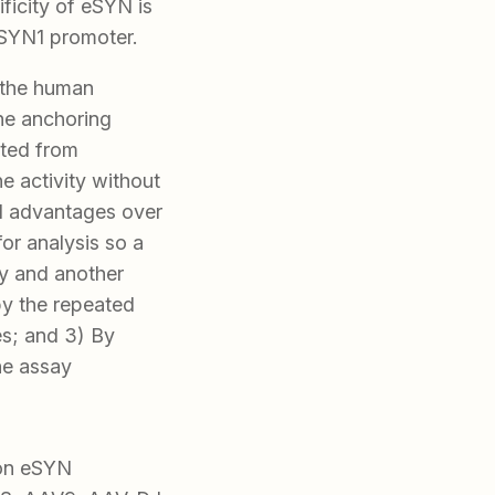
ficity of eSYN is
hSYN1 promoter.
 the human
ne anchoring
eted from
ne activity without
ral advantages over
 for analysis so a
ay and another
by the repeated
es; and 3) By
he assay
ron eSYN