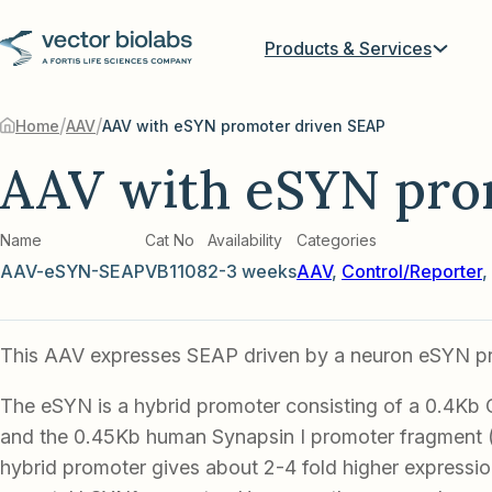
Products & Services
/
/
Home
AAV
AAV with eSYN promoter driven SEAP
AAV with eSYN pro
Name
Cat No
Availability
Categories
AAV-eSYN-SEAP
VB1108
2-3 weeks
AAV
,
Control/Reporter
,
This AAV expresses SEAP driven by a neuron eSYN p
The eSYN is a hybrid promoter consisting of a 0.4Kb
and the 0.45Kb human Synapsin I promoter fragment
hybrid promoter gives about 2-4 fold higher expression