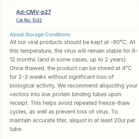
Ad-CMV-p27
Cat No:
1042
About Storage Conditions
All our viral products should be kept at -80°C. At
this temperature, the virus will remain stable for 6-
12 months (and in some cases, up to 2 years).
Once thawed, the product can be stored at 4°C
for 2-3 weeks without significant loss of
biological activity. We recommend aliquoting your
vectors into low protein binding tubes upon
receipt. This helps avoid repeated freeze-thaw
cycles, as well as prevent loss of virus. To
maintain accurate titer, aliquot in at least 20ul per
tube.