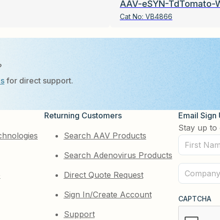
AAV-eSYN-TdTomato-
Cat No:
VB4866
?
Us
for direct support.
Returning Customers
Email Sign
Stay up to 
chnologies
Search AAV Products
First
Search Adenovirus Products
Name
(Required)
Company
e
Direct Quote Request
(Required)
Sign In/Create Account
CAPTCHA
Support