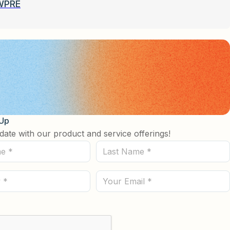
WPRE
 Up
date with our product and service offerings!
Last
Name
(Required)
Email