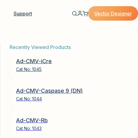
Vector Designer
Support
Recently Viewed Products
Ad-CMV-iCre
Cat No:
1045
Ad-CMV-Caspase 9 (DN)
Cat No:
1044
Ad-CMV-Rb
Cat No:
1043