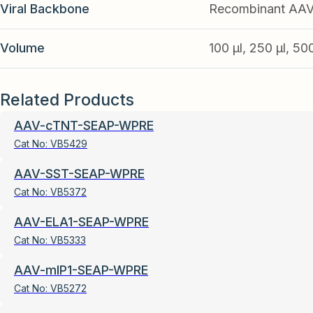
Viral Backbone
Recombinant AA
Volume
100 µl, 250 µl, 50
Related Products
AAV-cTNT-SEAP-WPRE
Cat No:
VB5429
AAV-SST-SEAP-WPRE
Cat No:
VB5372
AAV-ELA1-SEAP-WPRE
Cat No:
VB5333
AAV-mIP1-SEAP-WPRE
Cat No:
VB5272