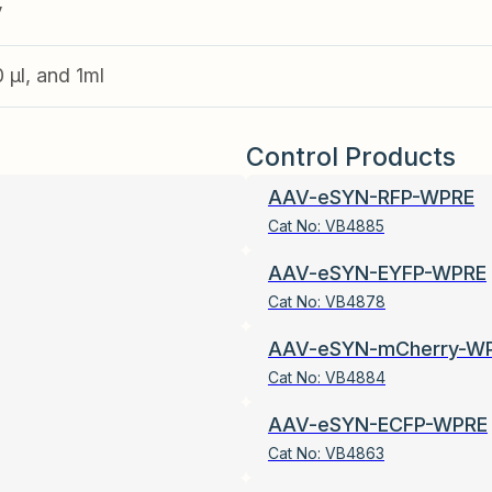
V
0 µl, and 1ml
Control Products
AAV-eSYN-RFP-WPRE
Cat No:
VB4885
AAV-eSYN-EYFP-WPRE
Cat No:
VB4878
AAV-eSYN-mCherry-W
Cat No:
VB4884
AAV-eSYN-ECFP-WPRE
Cat No:
VB4863