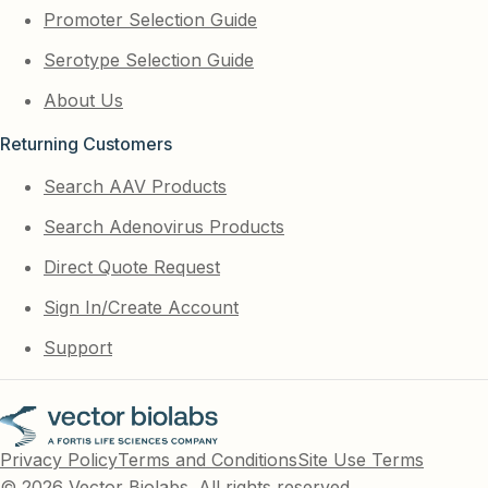
Promoter Selection Guide
Serotype Selection Guide
About Us
Returning Customers
Search AAV Products
Search Adenovirus Products
Direct Quote Request
Sign In/Create Account
Support
Privacy Policy
Terms and Conditions
Site Use Terms
© 2026 Vector Biolabs. All rights reserved.