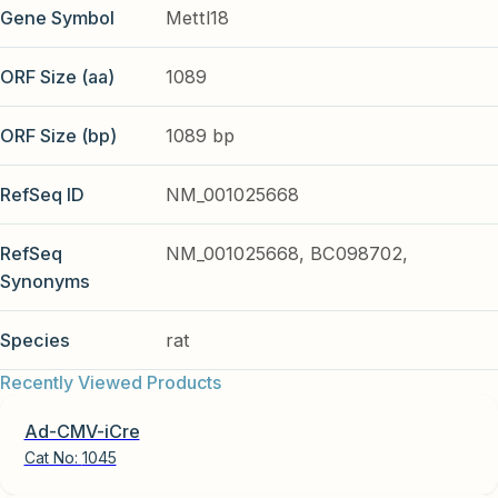
Gene Symbol
Mettl18
ORF Size (aa)
1089
ORF Size (bp)
1089 bp
RefSeq ID
NM_001025668
RefSeq
NM_001025668, BC098702,
Synonyms
Species
rat
Recently Viewed Products
Ad-CMV-iCre
Cat No:
1045