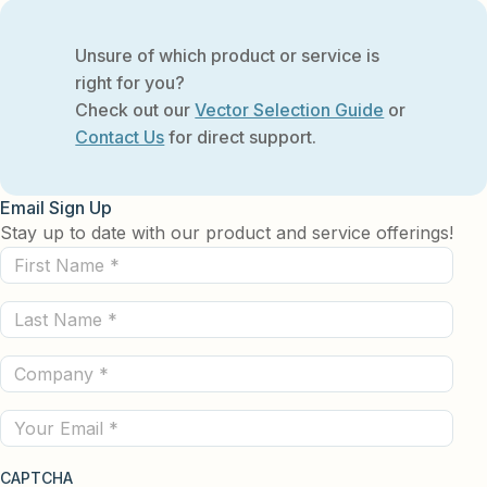
Unsure of which product or service is
right for you?
Check out our
Vector Selection Guide
or
Contact Us
for direct support.
Email Sign Up
Stay up to date with our product and service offerings!
First
Name
Last
(Required)
Name
Company
(Required)
(Required)
Email
CAPTCHA