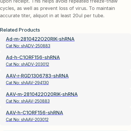
upon receipt. This helps avoid repeated freeze-thaw
cycles, as well as prevent loss of virus. To maintain
accurate titer, aliquot in at least 20ul per tube.
Related Products
Ad-m-2810422O20RIK-shRNA
Cat No:
shADV-250883
Ad-h-C1ORF156-shRNA
Cat No:
shADV-203012
AAV-r-RGD1306783-shRNA
Cat No:
shAAV-294130
AAV-m-2810422O20RIK-shRNA
Cat No:
shAAV-250883
AAV-h-C1ORF156-shRNA
Cat No:
shAAV-203012