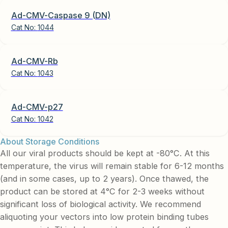
Ad-CMV-Caspase 9 (DN)
Cat No:
1044
Ad-CMV-Rb
Cat No:
1043
Ad-CMV-p27
Cat No:
1042
About Storage Conditions
All our viral products should be kept at -80°C. At this
temperature, the virus will remain stable for 6-12 months
(and in some cases, up to 2 years). Once thawed, the
product can be stored at 4°C for 2-3 weeks without
significant loss of biological activity. We recommend
aliquoting your vectors into low protein binding tubes