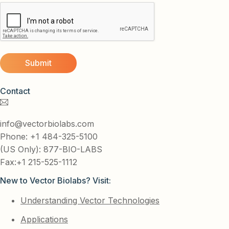
Contact
info@vectorbiolabs.com
Phone: +1 484-325-5100
(US Only): 877-BIO-LABS
Fax:+1 215-525-1112
New to Vector Biolabs? Visit:
Understanding Vector Technologies
Applications