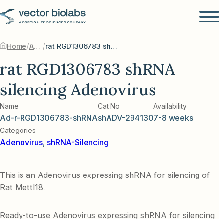
/
/
Home
Adenovirus
rat RGD1306783 shRNA silencing Adenovirus
rat RGD1306783 shRNA
silencing Adenovirus
Name
Cat No
Availability
Ad-r-RGD1306783-shRNA
shADV-294130
7-8 weeks
Categories
Adenovirus
,
shRNA-Silencing
This is an Adenovirus expressing shRNA for silencing of
Rat Mettl18.
Ready-to-use Adenovirus expressing shRNA for silencing