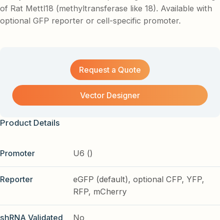
of Rat Mettl18 (methyltransferase like 18). Available with
optional GFP reporter or cell-specific promoter.
Request a Quote
Vector Designer
Product Details
Promoter
U6 ()
Reporter
eGFP (default), optional CFP, YFP,
RFP, mCherry
shRNA Validated
No