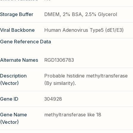
Storage Buffer
DMEM, 2% BSA, 2.5% Glycerol
Viral Backbone
Human Adenovirus Type5 (dE1/E3)
Gene Reference Data
Alternate Names
RGD1306783
Description
Probable histidine methyltransferase
(Vector)
(By similarity).
Gene ID
304928
Gene Name
methyltransferase like 18
(Vector)