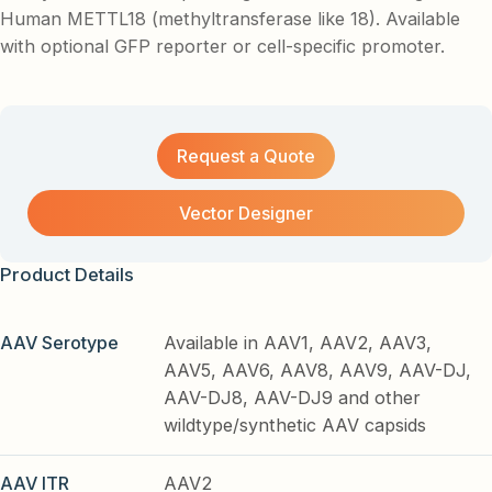
Human METTL18 (methyltransferase like 18). Available
with optional GFP reporter or cell-specific promoter.
Request a Quote
Vector Designer
Product Details
AAV Serotype
Available in AAV1, AAV2, AAV3,
AAV5, AAV6, AAV8, AAV9, AAV-DJ,
AAV-DJ8, AAV-DJ9 and other
wildtype/synthetic AAV capsids
AAV ITR
AAV2