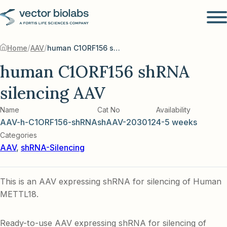
/
/
Home
AAV
human C1ORF156 shRNA silencing AAV
human C1ORF156 shRNA
silencing AAV
Name
Cat No
Availability
AAV-h-C1ORF156-shRNA
shAAV-203012
4-5 weeks
Categories
AAV
,
shRNA-Silencing
This is an AAV expressing shRNA for silencing of Human
METTL18.
Ready-to-use AAV expressing shRNA for silencing of