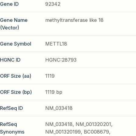
Gene ID
92342
Gene Name
methyltransferase like 18
(Vector)
Gene Symbol
METTL18
HGNC ID
HGNC:28793
ORF Size (aa)
1119
ORF Size (bp)
1119 bp
RefSeq ID
NM_033418
RefSeq
NM_033418, NM_001320201,
Synonyms
NM_001320199, BC008679,