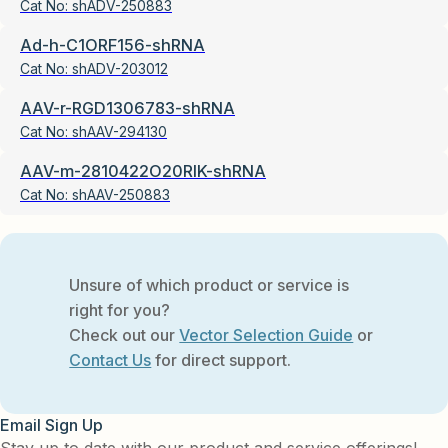
Cat No:
shADV-250883
Ad-h-C1ORF156-shRNA
Cat No:
shADV-203012
AAV-r-RGD1306783-shRNA
Cat No:
shAAV-294130
AAV-m-2810422O20RIK-shRNA
Cat No:
shAAV-250883
Unsure of which product or service is
right for you?
Check out our
Vector Selection Guide
or
Contact Us
for direct support.
Email Sign Up
Stay up to date with our product and service offerings!