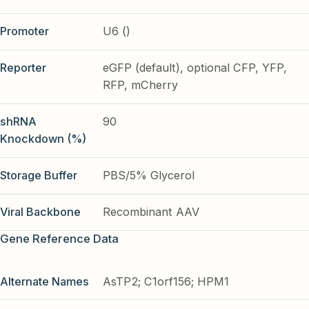
Promoter
U6 ()
Reporter
eGFP (default), optional CFP, YFP,
RFP, mCherry
shRNA
90
Knockdown (%)
Storage Buffer
PBS/5% Glycerol
Viral Backbone
Recombinant AAV
Gene Reference Data
Alternate Names
AsTP2; C1orf156; HPM1