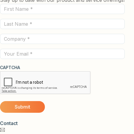
First
Name
Last
(Required)
Name
Company
(Required)
(Required)
Email
CAPTCHA
Contact