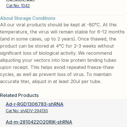
Cat No:
1042
About Storage Conditions
All our viral products should be kept at -80°C. At this
temperature, the virus will remain stable for 6-12 months
(and in some cases, up to 2 years). Once thawed, the
product can be stored at 4°C for 2-3 weeks without
significant loss of biological activity. We recommend
aliquoting your vectors into low protein binding tubes
upon receipt. This helps avoid repeated freeze-thaw
cycles, as well as prevent loss of virus. To maintain
accurate titer, aliquot in at least 20ul per tube.
Related Products
Ad-r-RGD1306783-shRNA
Cat No:
shADV-294130
Ad-m-2810422O20RIK-shRNA