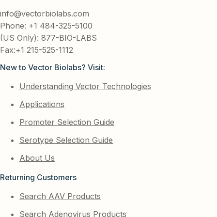
info@vectorbiolabs.com
Phone: +1 484-325-5100
(US Only): 877-BIO-LABS
Fax:+1 215-525-1112
New to Vector Biolabs? Visit:
Understanding Vector Technologies
Applications
Promoter Selection Guide
Serotype Selection Guide
About Us
Returning Customers
Search AAV Products
Search Adenovirus Products