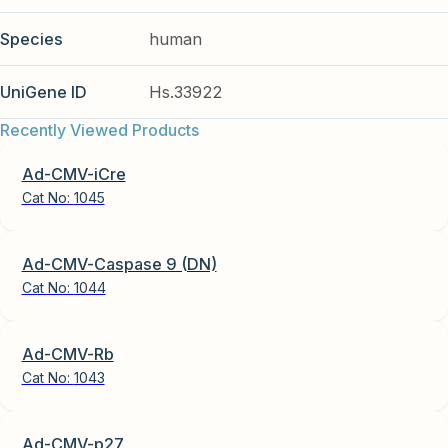
Species
human
UniGene ID
Hs.33922
Recently Viewed Products
Ad-CMV-iCre
Cat No:
1045
Ad-CMV-Caspase 9 (DN)
Cat No:
1044
Ad-CMV-Rb
Cat No:
1043
Ad-CMV-p27