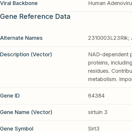
Viral Backbone
Human Adenoviru
Gene Reference Data
Alternate Names
2310003L23Rik; A
Description (Vector)
NAD-dependent pro
proteins, includi
residues. Contribu
metabolism. Import
Gene ID
64384
Gene Name (Vector)
sirtuin 3
Gene Symbol
Sirt3