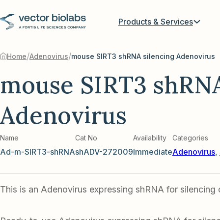
Products & Services
/
/
Home
Adenovirus
mouse SIRT3 shRNA silencing Adenovirus
mouse SIRT3 shRNA
Adenovirus
Name
Cat No
Availability
Categories
Ad-m-SIRT3-shRNA
shADV-272009
Immediate
Adenovirus
,
This is an Adenovirus expressing shRNA for silencing 