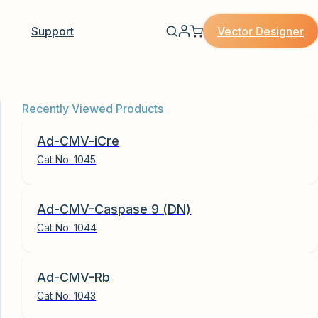
Vector Designer
Support
Recently Viewed Products
Ad-CMV-iCre
Cat No:
1045
Ad-CMV-Caspase 9 (DN)
Cat No:
1044
Ad-CMV-Rb
Cat No:
1043