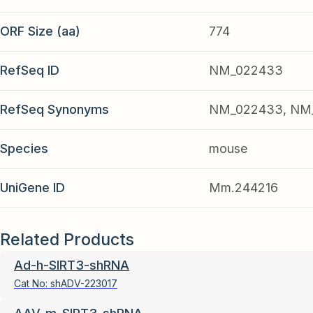
ORF Size (aa)
774
RefSeq ID
NM_022433
RefSeq Synonyms
NM_022433, NM_
Species
mouse
UniGene ID
Mm.244216
Related Products
Ad-h-SIRT3-shRNA
Cat No:
shADV-223017