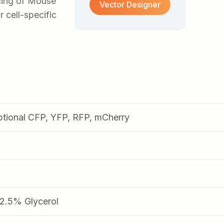
cing of Mouse
Vector Designer
r cell-specific
ptional CFP, YFP, RFP, mCherry
.5% Glycerol