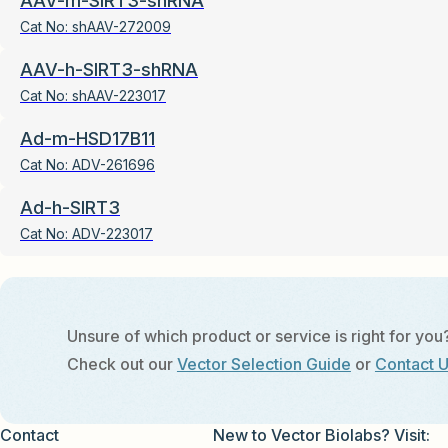
AAV-m-SIRT3-shRNA
Cat No:
shAAV-272009
AAV-h-SIRT3-shRNA
Cat No:
shAAV-223017
Ad-m-HSD17B11
Cat No:
ADV-261696
Ad-h-SIRT3
Cat No:
ADV-223017
Unsure of which product or service is right for you
Check out our
Vector Selection Guide
or
Contact 
Contact
New to Vector Biolabs? Visit: