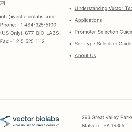
Understanding Vector Te
info@vectorbiolabs.com
Applications
Phone: +1 484-325-5100
Promoter Selection Guid
(US Only): 877-BIO-LABS
Fax:+1 215-525-1112
Serotype Selection Guide
About Us
293 Great Valley Par
Malvern, PA 19355