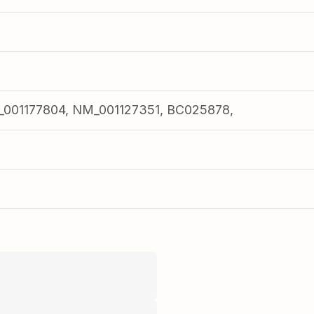
001177804, NM_001127351, BC025878,