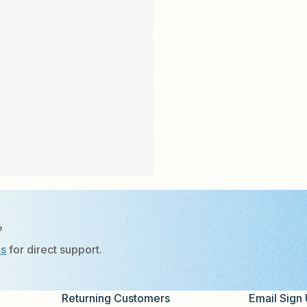
?
Us
for direct support.
Returning Customers
Email Sign