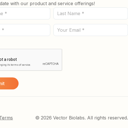
date with our product and service offerings!
Last
Name
(Required)
Email
 Terms
© 2026 Vector Biolabs. All rights reserved.