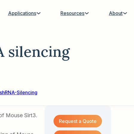
Applications
Resources
About
 silencing
shRNA-Silencing
of Mouse Sirt3.
Request a Quote