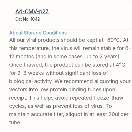
Ad-CMV-p27
Cat No:
1042
About Storage Conditions
All our viral products should be kept at -80°C. At
this temperature, the virus will remain stable for 6-
12 months (and in some cases, up to 2 years).
Once thawed, the product can be stored at 4°C
for 2-3 weeks without significant loss of
biological activity. We recommend aliquoting your
vectors into low protein binding tubes upon
receipt. This helps avoid repeated freeze-thaw
cycles, as well as prevent loss of virus. To
maintain accurate titer, aliquot in at least 20ul per
tube.