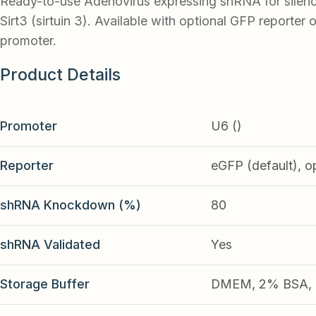
Ready-to-use Adenovirus expressing shRNA for silen
Sirt3 (sirtuin 3). Available with optional GFP reporter o
promoter.
Product Details
Promoter
U6 ()
Reporter
eGFP (default), o
shRNA Knockdown (%)
80
shRNA Validated
Yes
Storage Buffer
DMEM, 2% BSA, 2