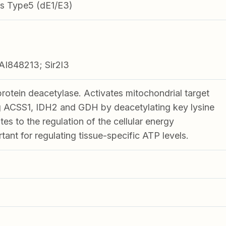
s Type5 (dE1/E3)
I848213; Sir2l3
tein deacetylase. Activates mitochondrial target
ng ACSS1, IDH2 and GDH by deacetylating key lysine
tes to the regulation of the cellular energy
ant for regulating tissue-specific ATP levels.