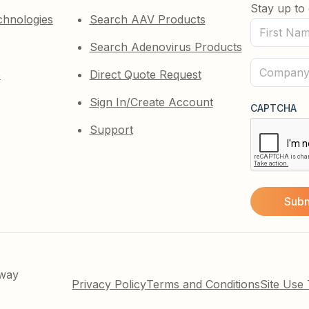
Stay up to 
chnologies
Search AAV Products
First
Search Adenovirus Products
Name
(Required)
Company
e
Direct Quote Request
(Required)
Sign In/Create Account
CAPTCHA
Support
kway
Privacy Policy
Terms and Conditions
Site Use