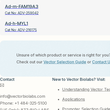
Ad-m-FAM19A3
Cat No:
ADV-259042
Ad-h-MYL1
Cat No:
ADV-216175
Unsure of which product or service is right for you
Check out our
Vector Selection Guide
or
Contact 
Contact
New to Vector Biolabs? Visit:
Understanding Vector Te
info@vectorbiolabs.com
Applications
Phone: +1 484-325-5100
Promoter Selection Guid