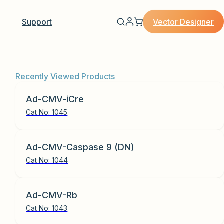
Vector Designer
Support
Recently Viewed Products
Ad-CMV-iCre
Cat No:
1045
Ad-CMV-Caspase 9 (DN)
Cat No:
1044
Ad-CMV-Rb
Cat No:
1043