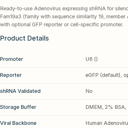
Ready-to-use Adenovirus expressing shRNA for silen
Fam19a3 (family with sequence similarity 19, member 
with optional GFP reporter or cell-specific promoter.
Product Details
Promoter
U6 ()
Reporter
eGFP (default), o
shRNA Validated
No
Storage Buffer
DMEM, 2% BSA, 2
Viral Backbone
Human Adenoviru