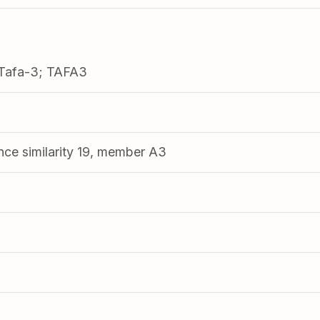
Tafa-3; TAFA3
nce similarity 19, member A3