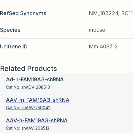
RefSeq Synonyms
NM_183224, BC11
Species
mouse
UniGene ID
Mm.408712
Related Products
Ad-h-FAM19A3-shRNA
Cat No:
shADV-208513
AAV-m-FAM19A3-shRNA
Cat No:
shAAV-259042
AAV-h-FAM19A3-shRNA
Cat No:
shAAV-208513