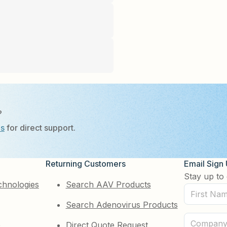
?
Us
for direct support.
Returning Customers
Email Sign
Stay up to 
chnologies
Search AAV Products
First
Search Adenovirus Products
Name
(Required)
Company
e
Direct Quote Request