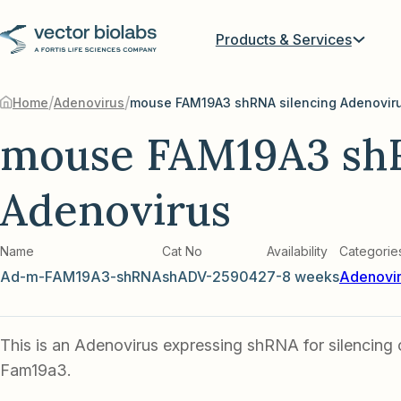
Products & Services
/
/
Home
Adenovirus
mouse FAM19A3 shRNA silencing Adenovir
mouse FAM19A3 shR
Adenovirus
Name
Cat No
Availability
Categorie
Ad-m-FAM19A3-shRNA
shADV-259042
7-8 weeks
Adenovi
This is an Adenovirus expressing shRNA for silencing
Fam19a3.