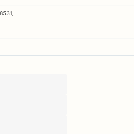
8531,