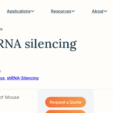
Applications
Resources
About
us
NA silencing
s
rus
,
shRNA-Silencing
 of Mouse
Request a Quote