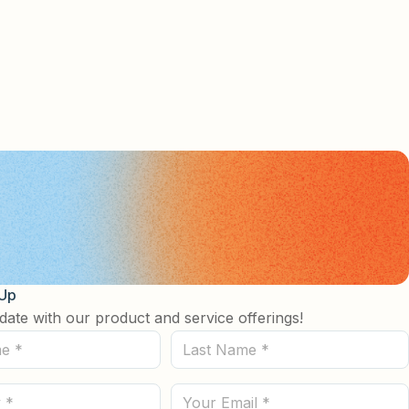
 Up
date with our product and service offerings!
Last
Name
(Required)
Email