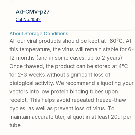
Ad-CMV-p27
Cat No:
1042
About Storage Conditions
All our viral products should be kept at -80°C. At
this temperature, the virus will remain stable for 6-
12 months (and in some cases, up to 2 years).
Once thawed, the product can be stored at 4°C
for 2-3 weeks without significant loss of
biological activity. We recommend aliquoting your
vectors into low protein binding tubes upon
receipt. This helps avoid repeated freeze-thaw
cycles, as well as prevent loss of virus. To
maintain accurate titer, aliquot in at least 20ul per
tube.