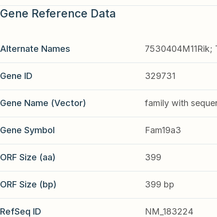
Gene Reference Data
Alternate Names
7530404M11Rik; 
Gene ID
329731
Gene Name (Vector)
family with seque
Gene Symbol
Fam19a3
ORF Size (aa)
399
ORF Size (bp)
399 bp
RefSeq ID
NM_183224