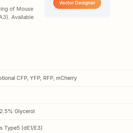
Vector Designer
cing of Mouse
A3). Available
ptional CFP, YFP, RFP, mCherry
.5% Glycerol
s Type5 (dE1/E3)