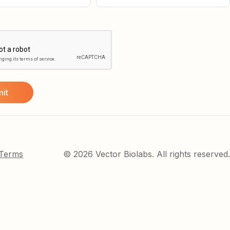
 Terms
© 2026 Vector Biolabs. All rights reserved.