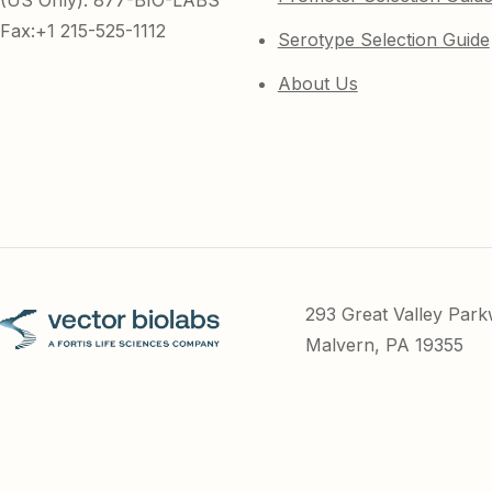
(US Only): 877-BIO-LABS
Fax:+1 215-525-1112
Serotype Selection Guide
About Us
293 Great Valley Par
Malvern, PA 19355