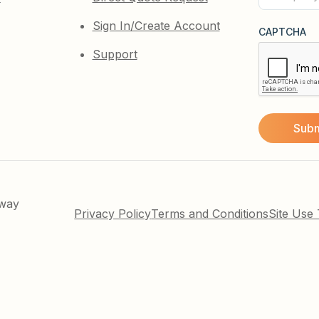
(Required)
Sign In/Create Account
CAPTCHA
Support
kway
Privacy Policy
Terms and Conditions
Site Use