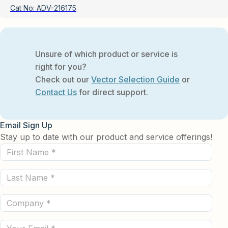
Cat No:
ADV-216175
Unsure of which product or service is
right for you?
Check out our
Vector Selection Guide
or
Contact Us
for direct support.
Email Sign Up
Stay up to date with our product and service offerings!
First
Name
Last
(Required)
Name
Company
(Required)
(Required)
Email