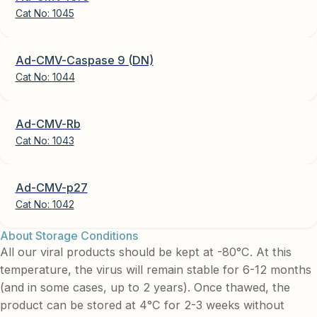
Cat No:
1045
Ad-CMV-Caspase 9 (DN)
Cat No:
1044
Ad-CMV-Rb
Cat No:
1043
Ad-CMV-p27
Cat No:
1042
About Storage Conditions
All our viral products should be kept at -80°C. At this
temperature, the virus will remain stable for 6-12 months
(and in some cases, up to 2 years). Once thawed, the
product can be stored at 4°C for 2-3 weeks without