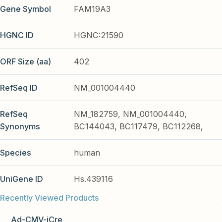
Gene Symbol
FAM19A3
HGNC ID
HGNC:21590
ORF Size (aa)
402
RefSeq ID
NM_001004440
RefSeq
NM_182759, NM_001004440,
Synonyms
BC144043, BC117479, BC112268,
Species
human
UniGene ID
Hs.439116
Recently Viewed Products
Ad-CMV-iCre