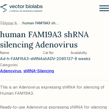
/
/
Home
Adenovirus
human FAM19A3 shRNA silencing Adenovirus
human FAM19A3 shRNA
silencing Adenovirus
Name
Cat No
Availability
Ad-h-FAM19A3-shRNA
shADV-208513
7-8 weeks
Categories
Adenovirus
,
shRNA-Silencing
This is an Adenovirus expressing shRNA for silencing of
Human FAM19A3.
Ready-to-use Adenovirus expressing shRNA for silencing