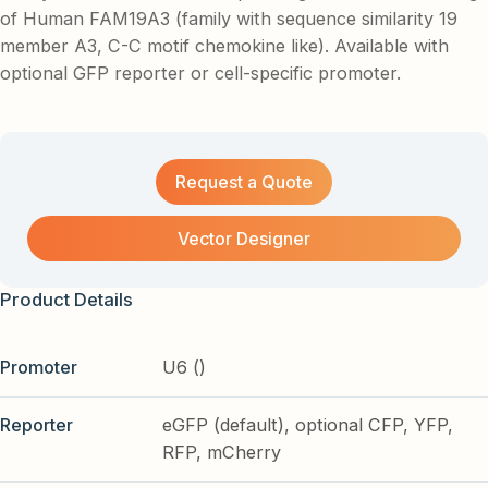
of Human FAM19A3 (family with sequence similarity 19
member A3, C-C motif chemokine like). Available with
optional GFP reporter or cell-specific promoter.
Request a Quote
Vector Designer
Product Details
Promoter
U6 ()
Reporter
eGFP (default), optional CFP, YFP,
RFP, mCherry