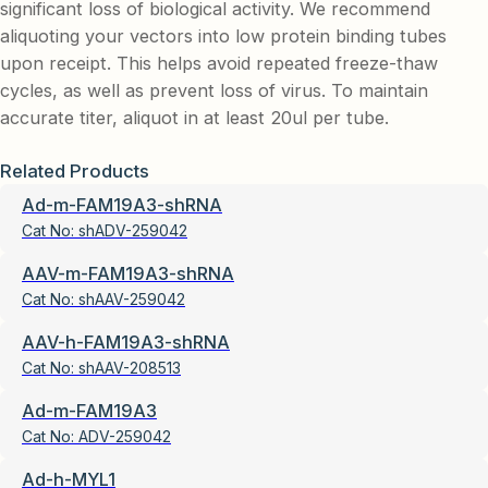
significant loss of biological activity. We recommend
aliquoting your vectors into low protein binding tubes
upon receipt. This helps avoid repeated freeze-thaw
cycles, as well as prevent loss of virus. To maintain
accurate titer, aliquot in at least 20ul per tube.
Related Products
Ad-m-FAM19A3-shRNA
Cat No:
shADV-259042
AAV-m-FAM19A3-shRNA
Cat No:
shAAV-259042
AAV-h-FAM19A3-shRNA
Cat No:
shAAV-208513
Ad-m-FAM19A3
Cat No:
ADV-259042
Ad-h-MYL1