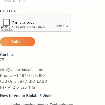
CAPTCHA
Contact
info@vectorbiolabs.com
Phone: +1 484-325-5100
(US Only): 877-BIO-LABS
Fax:+1 215-525-1112
New to Vector Biolabs? Visit:
Understanding Vector Technologies