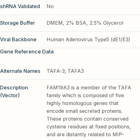
shRNA Validated
No
Storage Buffer
DMEM, 2% BSA, 2.5% Glycerol
Viral Backbone
Human Adenovirus Type5 (dE1/E3)
Gene Reference Data
Alternate Names
TAFA-3; TAFA3
Description
FAM19A3 is a member of the TAFA
(Vector)
family which is composed of five
highly homologous genes that
encode small secreted proteins.
These proteins contain conserved
cysteine residues at fixed positions,
and are distantly related to MIP-