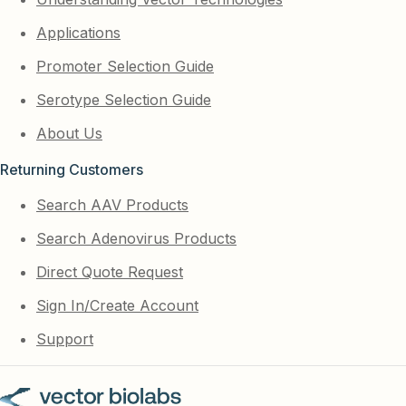
Applications
Promoter Selection Guide
Serotype Selection Guide
About Us
Returning Customers
Search AAV Products
Search Adenovirus Products
Direct Quote Request
Sign In/Create Account
Support