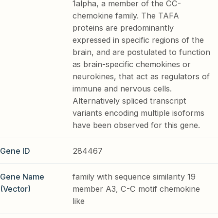
1alpha, a member of the CC-
chemokine family. The TAFA
proteins are predominantly
expressed in specific regions of the
brain, and are postulated to function
as brain-specific chemokines or
neurokines, that act as regulators of
immune and nervous cells.
Alternatively spliced transcript
variants encoding multiple isoforms
have been observed for this gene.
Gene ID
284467
Gene Name
family with sequence similarity 19
(Vector)
member A3, C-C motif chemokine
like