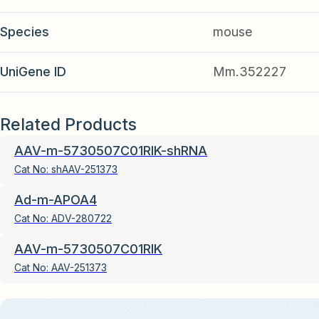
Species
mouse
UniGene ID
Mm.352227
Related Products
AAV-m-5730507C01RIK-shRNA
Cat No:
shAAV-251373
Ad-m-APOA4
Cat No:
ADV-280722
AAV-m-5730507C01RIK
Cat No:
AAV-251373