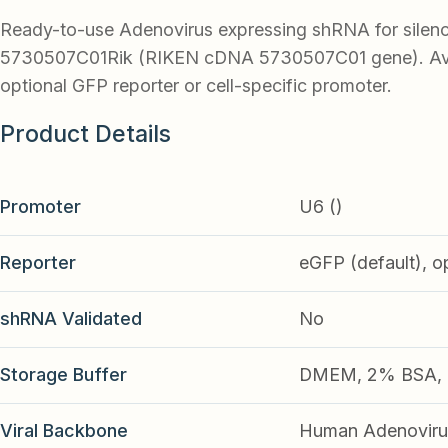
Ready-to-use Adenovirus expressing shRNA for silen
5730507C01Rik (RIKEN cDNA 5730507C01 gene). Ava
optional GFP reporter or cell-specific promoter.
Product Details
Promoter
U6 ()
Reporter
eGFP (default), o
shRNA Validated
No
Storage Buffer
DMEM, 2% BSA, 2
Viral Backbone
Human Adenoviru