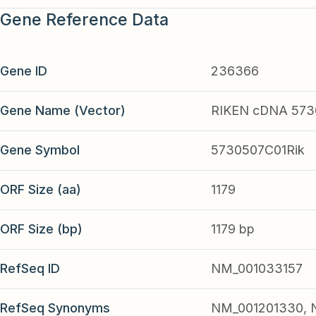
Gene Reference Data
Gene ID
236366
Gene Name (Vector)
RIKEN cDNA 573
Gene Symbol
5730507C01Rik
ORF Size (aa)
1179
ORF Size (bp)
1179 bp
RefSeq ID
NM_001033157
RefSeq Synonyms
NM_001201330, 