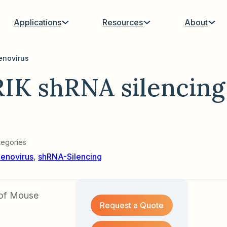
Applications
Resources
About
enovirus
IK shRNA silencing
tegories
enovirus
,
shRNA-Silencing
 of Mouse
Request a Quote