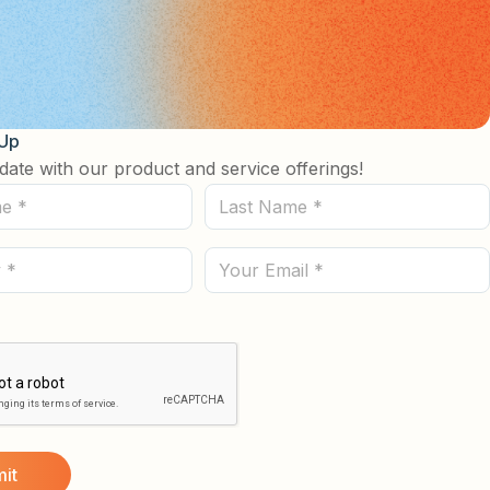
 Up
date with our product and service offerings!
Last
Name
(Required)
Email