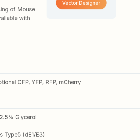
Vector Designer
cing of Mouse
ilable with
ptional CFP, YFP, RFP, mCherry
.5% Glycerol
s Type5 (dE1/E3)