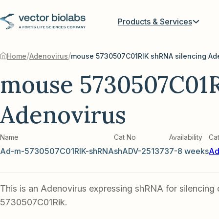
Products & Services
/
/
Home
Adenovirus
mouse 5730507C01RIK shRNA silencing Ad
mouse 5730507C01R
Adenovirus
Name
Cat No
Availability
Ca
Ad-m-5730507C01RIK-shRNA
shADV-251373
7-8 weeks
Ad
This is an Adenovirus expressing shRNA for silencing
5730507C01Rik.