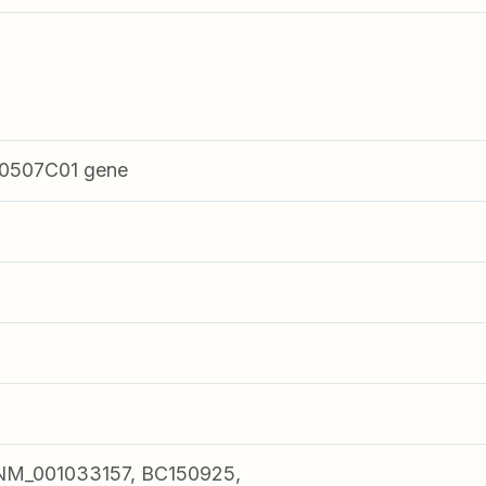
0507C01 gene
NM_001033157, BC150925,