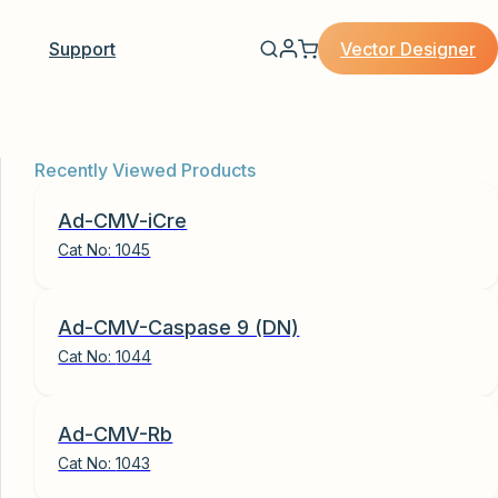
Vector Designer
Support
Recently Viewed Products
Ad-CMV-iCre
Cat No:
1045
Ad-CMV-Caspase 9 (DN)
Cat No:
1044
Ad-CMV-Rb
Cat No:
1043