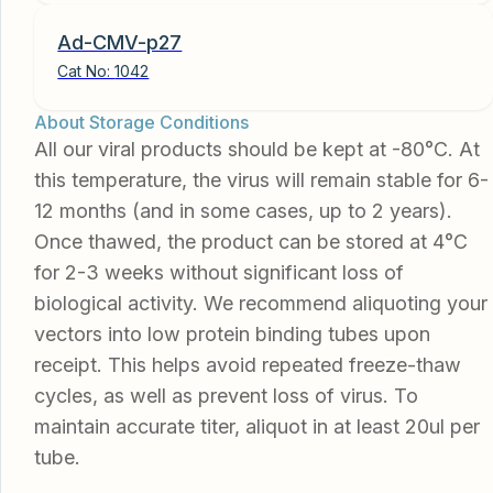
Ad-CMV-p27
Cat No:
1042
About Storage Conditions
All our viral products should be kept at -80°C. At
this temperature, the virus will remain stable for 6-
12 months (and in some cases, up to 2 years).
Once thawed, the product can be stored at 4°C
for 2-3 weeks without significant loss of
biological activity. We recommend aliquoting your
vectors into low protein binding tubes upon
receipt. This helps avoid repeated freeze-thaw
cycles, as well as prevent loss of virus. To
maintain accurate titer, aliquot in at least 20ul per
tube.