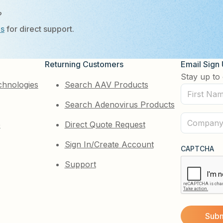
?
Us
for direct support.
Returning Customers
Email Sign
Stay up to 
chnologies
Search AAV Products
First
Search Adenovirus Products
Name
(Required)
Company
e
Direct Quote Request
(Required)
Sign In/Create Account
CAPTCHA
Support