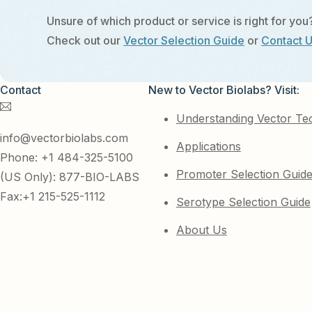
Unsure of which product or service is right for you
Check out our
Vector Selection Guide
or
Contact 
Contact
New to Vector Biolabs? Visit:
Understanding Vector Te
info@vectorbiolabs.com
Applications
Phone: +1 484-325-5100
Promoter Selection Guid
(US Only): 877-BIO-LABS
Fax:+1 215-525-1112
Serotype Selection Guide
About Us