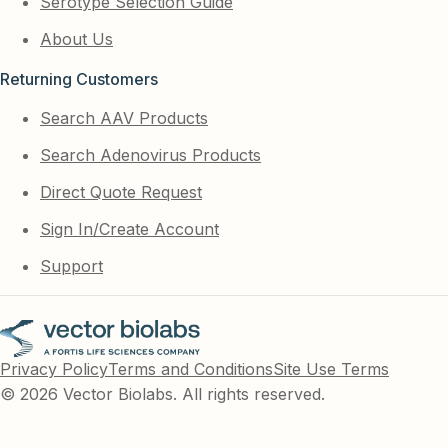
Serotype Selection Guide
About Us
Returning Customers
Search AAV Products
Search Adenovirus Products
Direct Quote Request
Sign In/Create Account
Support
Privacy Policy
Terms and Conditions
Site Use Terms
© 2026 Vector Biolabs. All rights reserved.