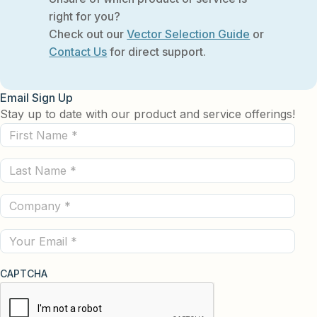
right for you?
Check out our
Vector Selection Guide
or
Contact Us
for direct support.
Email Sign Up
Stay up to date with our product and service offerings!
First
Name
Last
(Required)
Name
Company
(Required)
(Required)
Email
CAPTCHA