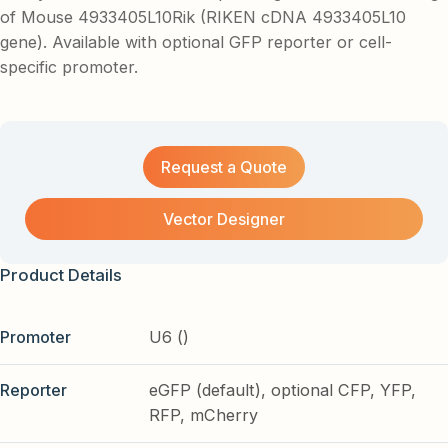
of Mouse 4933405L10Rik (RIKEN cDNA 4933405L10
gene). Available with optional GFP reporter or cell-
specific promoter.
Request a Quote
Vector Designer
Product Details
Promoter
U6 ()
Reporter
eGFP (default), optional CFP, YFP,
RFP, mCherry