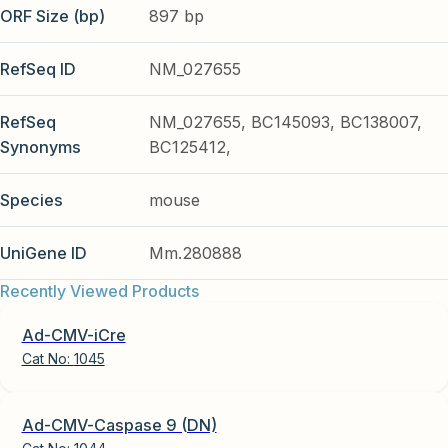
ORF Size (bp)
897 bp
RefSeq ID
NM_027655
RefSeq
NM_027655, BC145093, BC138007,
Synonyms
BC125412,
Species
mouse
UniGene ID
Mm.280888
Recently Viewed Products
Ad-CMV-iCre
Cat No:
1045
Ad-CMV-Caspase 9 (DN)