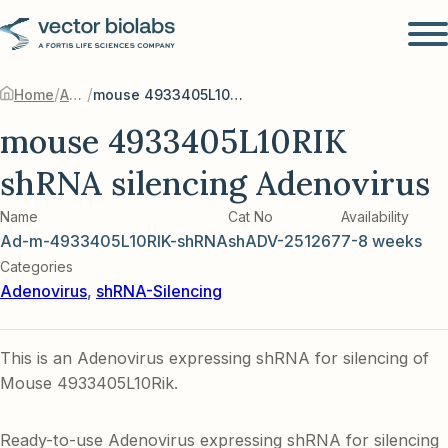
/
/
Home
Adenovirus
mouse 4933405L10RIK shRNA silencing Adenovirus
mouse 4933405L10RIK
shRNA silencing Adenovirus
Name
Cat No
Availability
Ad-m-4933405L10RIK-shRNA
shADV-251267
7-8 weeks
Categories
Adenovirus
,
shRNA-Silencing
This is an Adenovirus expressing shRNA for silencing of
Mouse 4933405L10Rik.
Ready-to-use Adenovirus expressing shRNA for silencing