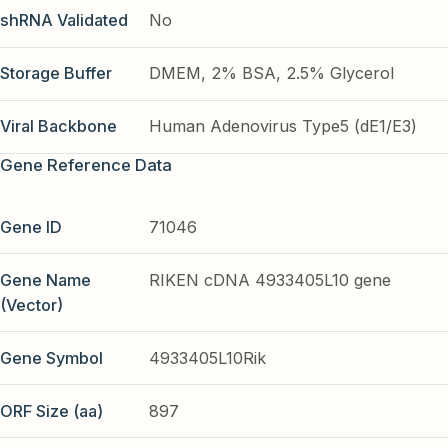
shRNA Validated
No
Storage Buffer
DMEM, 2% BSA, 2.5% Glycerol
Viral Backbone
Human Adenovirus Type5 (dE1/E3)
Gene Reference Data
Gene ID
71046
Gene Name
RIKEN cDNA 4933405L10 gene
(Vector)
Gene Symbol
4933405L10Rik
ORF Size (aa)
897