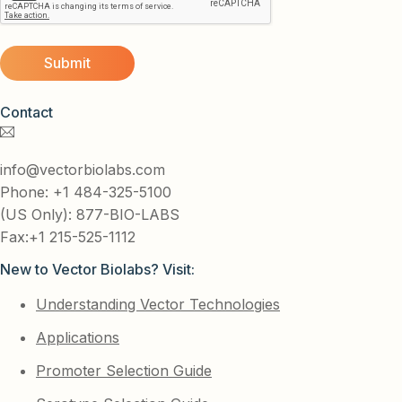
Contact
info@vectorbiolabs.com
Phone: +1 484-325-5100
(US Only): 877-BIO-LABS
Fax:+1 215-525-1112
New to Vector Biolabs? Visit:
Understanding Vector Technologies
Applications
Promoter Selection Guide