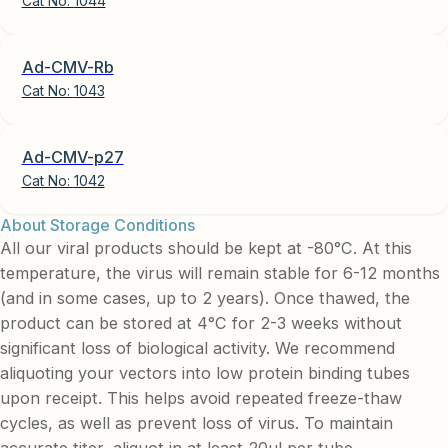
Cat No:
1044
Ad-CMV-Rb
Cat No:
1043
Ad-CMV-p27
Cat No:
1042
About Storage Conditions
All our viral products should be kept at -80°C. At this
temperature, the virus will remain stable for 6-12 months
(and in some cases, up to 2 years). Once thawed, the
product can be stored at 4°C for 2-3 weeks without
significant loss of biological activity. We recommend
aliquoting your vectors into low protein binding tubes
upon receipt. This helps avoid repeated freeze-thaw
cycles, as well as prevent loss of virus. To maintain