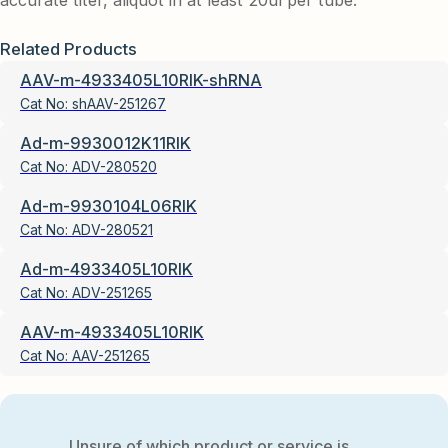
accurate titer, aliquot in at least 20ul per tube.
Related Products
AAV-m-4933405L10RIK-shRNA
Cat No:
shAAV-251267
Ad-m-9930012K11RIK
Cat No:
ADV-280520
Ad-m-9930104L06RIK
Cat No:
ADV-280521
Ad-m-4933405L10RIK
Cat No:
ADV-251265
AAV-m-4933405L10RIK
Cat No:
AAV-251265
Unsure of which product or service is