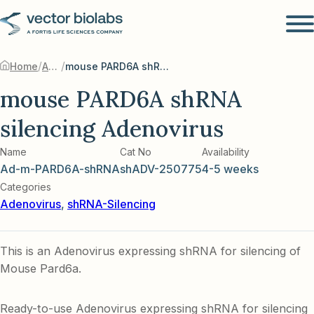
/
/
Home
Adenovirus
mouse PARD6A shRNA silencing Adenovirus
mouse PARD6A shRNA
silencing Adenovirus
Name
Cat No
Availability
Ad-m-PARD6A-shRNA
shADV-250775
4-5 weeks
Categories
Adenovirus
,
shRNA-Silencing
This is an Adenovirus expressing shRNA for silencing of
Mouse Pard6a.
Ready-to-use Adenovirus expressing shRNA for silencing