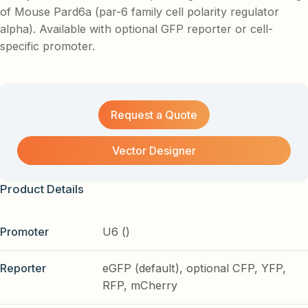
of Mouse Pard6a (par-6 family cell polarity regulator
alpha). Available with optional GFP reporter or cell-
specific promoter.
Request a Quote
Vector Designer
Product Details
Promoter
U6 ()
Reporter
eGFP (default), optional CFP, YFP,
RFP, mCherry