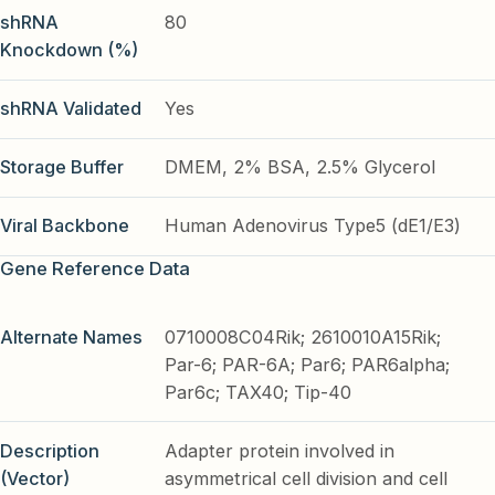
shRNA
80
Knockdown (%)
shRNA Validated
Yes
Storage Buffer
DMEM, 2% BSA, 2.5% Glycerol
Viral Backbone
Human Adenovirus Type5 (dE1/E3)
Gene Reference Data
Alternate Names
0710008C04Rik; 2610010A15Rik;
Par-6; PAR-6A; Par6; PAR6alpha;
Par6c; TAX40; Tip-40
Description
Adapter protein involved in
(Vector)
asymmetrical cell division and cell