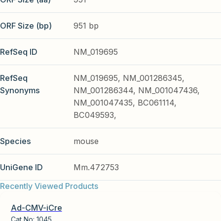
ORF Size (bp)
951 bp
RefSeq ID
NM_019695
RefSeq
NM_019695, NM_001286345,
Synonyms
NM_001286344, NM_001047436,
NM_001047435, BC061114,
BC049593,
Species
mouse
UniGene ID
Mm.472753
Recently Viewed Products
Ad-CMV-iCre
Cat No:
1045