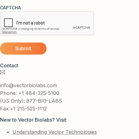
CAPTCHA
Contact
info@vectorbiolabs.com
Phone: +1 484-325-5100
(US Only): 877-BIO-LABS
Fax:+1 215-525-1112
New to Vector Biolabs? Visit:
Understanding Vector Technologies