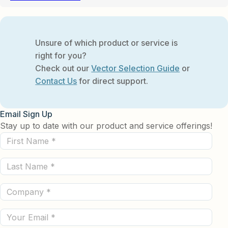
Unsure of which product or service is
right for you?
Check out our
Vector Selection Guide
or
Contact Us
for direct support.
Email Sign Up
Stay up to date with our product and service offerings!
First
Name
Last
(Required)
Name
Company
(Required)
(Required)
Email