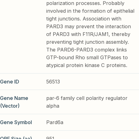
polarization processes. Probably
involved in the formation of epithelial
tight junctions. Association with
PARD3 may prevent the interaction
of PARD3 with F11R/JAM1, thereby
preventing tight junction assembly.
The PARD6-PARD3 complex links
GTP-bound Rho small GTPases to
atypical protein kinase C proteins.
Gene ID
56513
Gene Name
par-6 family cell polarity regulator
(Vector)
alpha
Gene Symbol
Pard6a
ORF Size (aa)
951