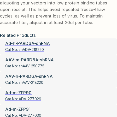
aliquoting your vectors into low protein binding tubes
upon receipt. This helps avoid repeated freeze-thaw
cycles, as well as prevent loss of virus. To maintain
accurate titer, aliquot in at least 20ul per tube.
Related Products
Ad-h-PARD6A-shRNA
Cat No:
shADV-218220
AAV-m-PARD6A-shRNA
Cat No:
shAAV-250775
AAV-h-PARD6A-shRNA
Cat No:
shAAV-218220
Ad-m-ZFP90
Cat No:
ADV-277029
Ad-m-ZFP91
Cat No:
ADV-277030