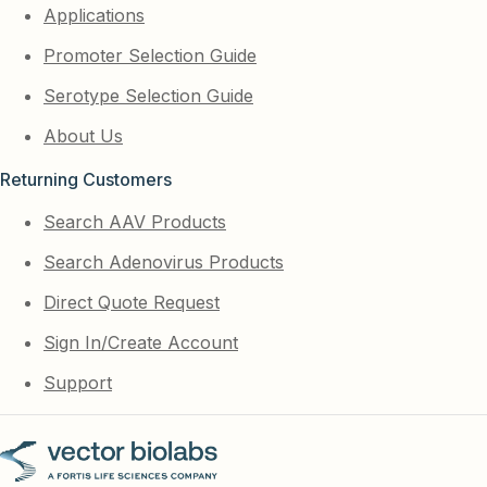
Applications
Promoter Selection Guide
Serotype Selection Guide
About Us
Returning Customers
Search AAV Products
Search Adenovirus Products
Direct Quote Request
Sign In/Create Account
Support