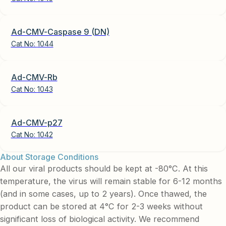
Ad-CMV-Caspase 9 (DN)
Cat No:
1044
Ad-CMV-Rb
Cat No:
1043
Ad-CMV-p27
Cat No:
1042
About Storage Conditions
All our viral products should be kept at -80°C. At this
temperature, the virus will remain stable for 6-12 months
(and in some cases, up to 2 years). Once thawed, the
product can be stored at 4°C for 2-3 weeks without
significant loss of biological activity. We recommend