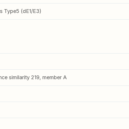
s Type5 (dE1/E3)
nce similarity 219, member A