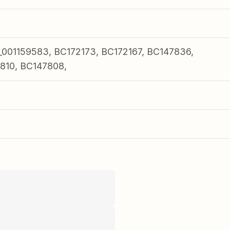
01159583, BC172173, BC172167, BC147836,
810, BC147808,