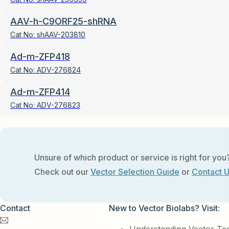
AAV-h-C9ORF25-shRNA
Cat No:
shAAV-203810
Ad-m-ZFP418
Cat No:
ADV-276824
Ad-m-ZFP414
Cat No:
ADV-276823
Unsure of which product or service is right for you
Check out our
Vector Selection Guide
or
Contact 
Contact
New to Vector Biolabs? Visit: