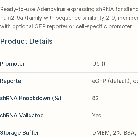
Ready-to-use Adenovirus expressing shRNA for silen
Fam219a (family with sequence similarity 219, member
with optional GFP reporter or cell-specific promoter.
Product Details
Promoter
U6 ()
Reporter
eGFP (default), o
shRNA Knockdown (%)
82
shRNA Validated
Yes
Storage Buffer
DMEM, 2% BSA, 2