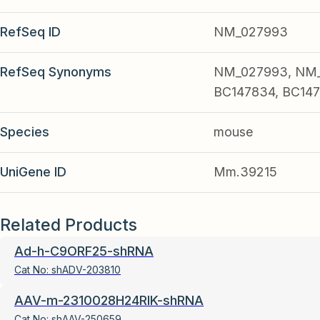
RefSeq ID
NM_027993
RefSeq Synonyms
NM_027993, NM_0
BC147834, BC147
Species
mouse
UniGene ID
Mm.39215
Related Products
Ad-h-C9ORF25-shRNA
Cat No:
shADV-203810
AAV-m-2310028H24RIK-shRNA
Cat No:
shAAV-250659