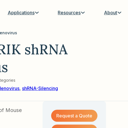
Applications
Resources
About
enovirus
RIK shRNA
us
tegories
enovirus
,
shRNA-Silencing
 of Mouse
Request a Quote