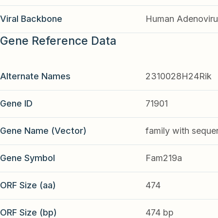
Viral Backbone
Human Adenoviru
Gene Reference Data
Alternate Names
2310028H24Rik
Gene ID
71901
Gene Name (Vector)
family with seque
Gene Symbol
Fam219a
ORF Size (aa)
474
ORF Size (bp)
474 bp