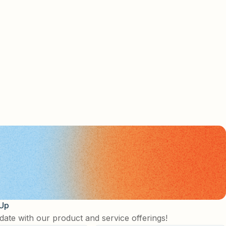
 Up
date with our product and service offerings!