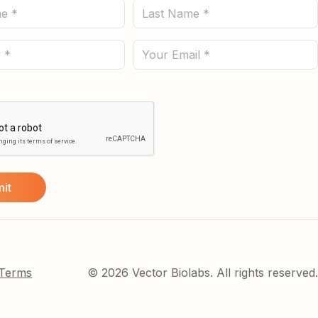
Last
Name
(Required)
Email
 Terms
© 2026 Vector Biolabs. All rights reserved.