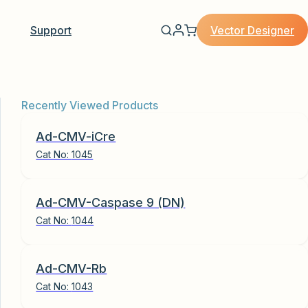
Vector Designer
Support
Recently Viewed Products
Ad-CMV-iCre
Cat No:
1045
Ad-CMV-Caspase 9 (DN)
Cat No:
1044
Ad-CMV-Rb
Cat No:
1043