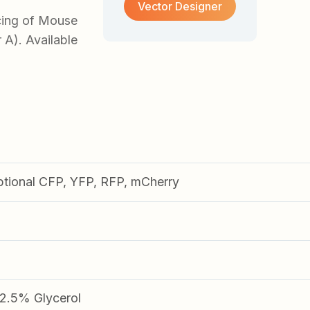
Vector Designer
cing of Mouse
 A). Available
ptional CFP, YFP, RFP, mCherry
.5% Glycerol