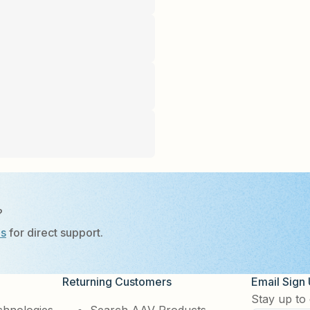
?
Us
for direct support.
Returning Customers
Email Sign
Stay up to 