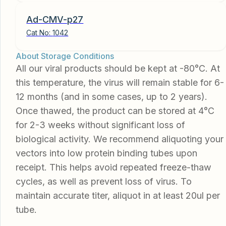
Ad-CMV-p27
Cat No:
1042
About Storage Conditions
All our viral products should be kept at -80°C. At
this temperature, the virus will remain stable for 6-
12 months (and in some cases, up to 2 years).
Once thawed, the product can be stored at 4°C
for 2-3 weeks without significant loss of
biological activity. We recommend aliquoting your
vectors into low protein binding tubes upon
receipt. This helps avoid repeated freeze-thaw
cycles, as well as prevent loss of virus. To
maintain accurate titer, aliquot in at least 20ul per
tube.