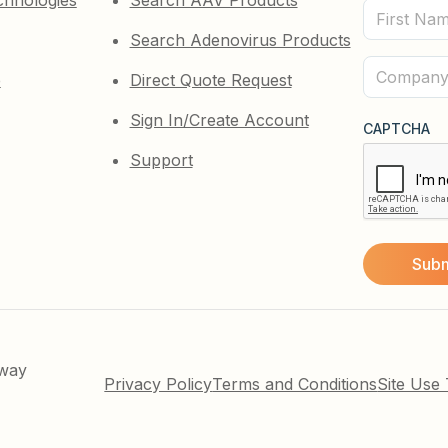
chnologies
Search AAV Products
First
Search Adenovirus Products
Name
(Required)
Company
e
Direct Quote Request
(Required)
Sign In/Create Account
CAPTCHA
Support
kway
Privacy Policy
Terms and Conditions
Site Use