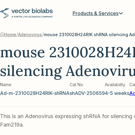
Products & Services
/
/
Home
Adenovirus
mouse 2310028H24RIK shRNA silencing Ad
mouse 2310028H24
silencing Adenovir
Name
Cat No
Availability
Ca
Ad-m-2310028H24RIK-shRNA
shADV-250659
4-5 weeks
Ad
This is an Adenovirus expressing shRNA for silencing
Fam219a.