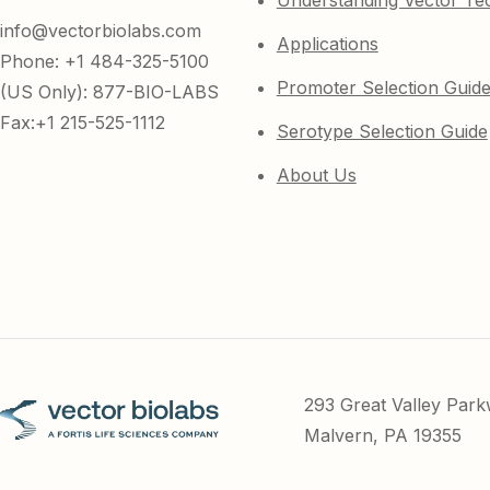
Understanding Vector Te
info@vectorbiolabs.com
Applications
Phone: +1 484-325-5100
Promoter Selection Guid
(US Only): 877-BIO-LABS
Fax:+1 215-525-1112
Serotype Selection Guide
About Us
293 Great Valley Par
Malvern, PA 19355