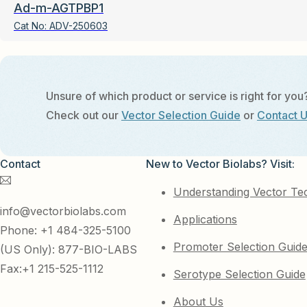
Ad-m-AGTPBP1
Cat No:
ADV-250603
Unsure of which product or service is right for you
Check out our
Vector Selection Guide
or
Contact 
Contact
New to Vector Biolabs? Visit:
Understanding Vector Te
info@vectorbiolabs.com
Applications
Phone: +1 484-325-5100
Promoter Selection Guid
(US Only): 877-BIO-LABS
Fax:+1 215-525-1112
Serotype Selection Guide
About Us