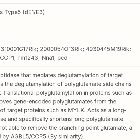
s Type5 (dE1/E3)
2310001G17Rik; 2900054O13Rik; 4930445M19Rik;
CCP1; nmf243; Nna1; pcd
tidase that mediates deglutamylation of target
es the deglutamylation of polyglutamate side chains
translational polyglutamylation in proteins such as
emoves gene-encoded polyglutamates from the
of target proteins such as MYLK. Acts as a long-
se and specifically shortens long polyglutamate
s not able to remove the branching point glutamate, a
 by AGBL5/CCP5 (By similarity).