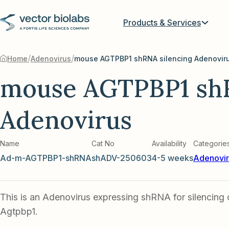
Products & Services
/
/
Home
Adenovirus
mouse AGTPBP1 shRNA silencing Adenovir
mouse AGTPBP1 shR
Adenovirus
Name
Cat No
Availability
Categorie
Ad-m-AGTPBP1-shRNA
shADV-250603
4-5 weeks
Adenovir
This is an Adenovirus expressing shRNA for silencing
Agtpbp1.