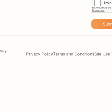
kway
Privacy Policy
Terms and Conditions
Site Use