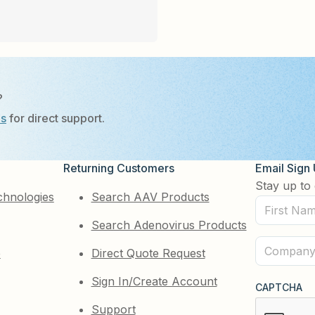
?
Us
for direct support.
Returning Customers
Email Sign
Stay up to 
chnologies
Search AAV Products
First
Search Adenovirus Products
Name
(Required)
Company
e
Direct Quote Request
(Required)
Sign In/Create Account
CAPTCHA
Support