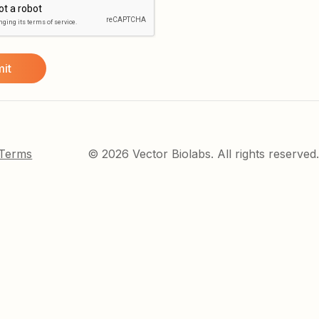
 Terms
© 2026 Vector Biolabs. All rights reserved.