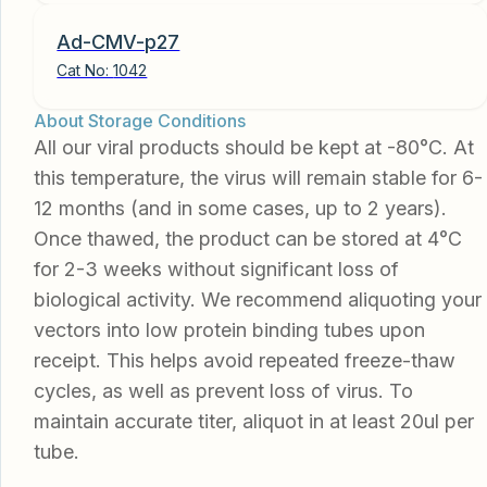
Ad-CMV-p27
Cat No:
1042
About Storage Conditions
All our viral products should be kept at -80°C. At
this temperature, the virus will remain stable for 6-
12 months (and in some cases, up to 2 years).
Once thawed, the product can be stored at 4°C
for 2-3 weeks without significant loss of
biological activity. We recommend aliquoting your
vectors into low protein binding tubes upon
receipt. This helps avoid repeated freeze-thaw
cycles, as well as prevent loss of virus. To
maintain accurate titer, aliquot in at least 20ul per
tube.