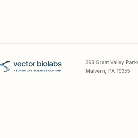
293 Great Valley Par
Malvern, PA 19355