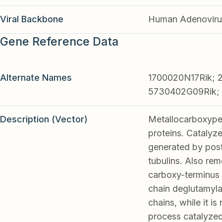
Viral Backbone
Human Adenoviru
Gene Reference Data
Alternate Names
1700020N17Rik; 
5730402G09Rik; 
Description (Vector)
Metallocarboxypep
proteins. Catalyz
generated by post-
tubulins. Also r
carboxy-terminus 
chain deglutamyla
chains, while it i
process catalyzed