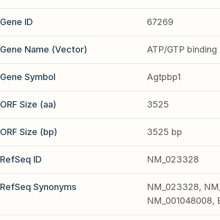
Gene ID
67269
Gene Name (Vector)
ATP/GTP binding p
Gene Symbol
Agtpbp1
ORF Size (aa)
3525
ORF Size (bp)
3525 bp
RefSeq ID
NM_023328
RefSeq Synonyms
NM_023328, NM_
NM_001048008, 