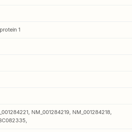
rotein 1
001284221, NM_001284219, NM_001284218,
BC082335,