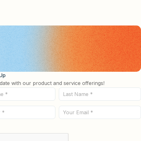
 Up
date with our product and service offerings!
Last
Name
(Required)
Email