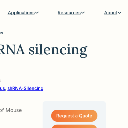
Applications
Resources
About
us
NA silencing
s
us
,
shRNA-Silencing
 of Mouse
Request a Quote