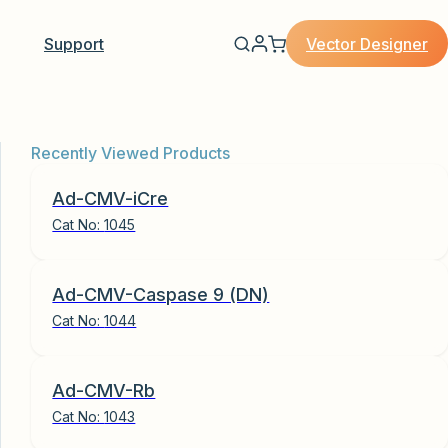
Vector Designer
Support
Recently Viewed Products
Ad-CMV-iCre
Cat No:
1045
Ad-CMV-Caspase 9 (DN)
Cat No:
1044
Ad-CMV-Rb
Cat No:
1043