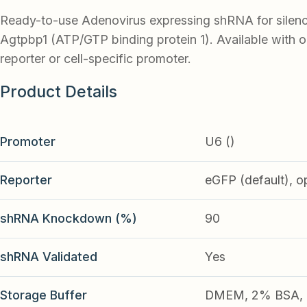
Ready-to-use Adenovirus expressing shRNA for silen
Agtpbp1 (ATP/GTP binding protein 1). Available with 
reporter or cell-specific promoter.
Product Details
Promoter
U6 ()
Reporter
eGFP (default), o
shRNA Knockdown (%)
90
shRNA Validated
Yes
Storage Buffer
DMEM, 2% BSA, 2