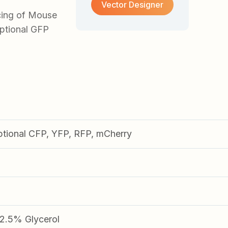
Vector Designer
cing of Mouse
optional GFP
ptional CFP, YFP, RFP, mCherry
.5% Glycerol