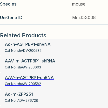
Species
mouse
UniGene ID
Mm.153008
Related Products
Ad-h-AGTPBP1-shRNA
Cat No:
shADV-200582
AAV-m-AGTPBP1-shRNA
Cat No:
shAAV-250603
AAV-h-AGTPBP1-shRNA
Cat No:
shAAV-200582
Ad-m-ZFP251
Cat No:
ADV-276728