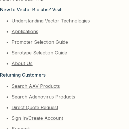
New to Vector Biolabs? Visit:
Understanding Vector Technologies
Applications
Promoter Selection Guide
Serotype Selection Guide
About Us
Returning Customers
Search AAV Products
Search Adenovirus Products
Direct Quote Request
Sign In/Create Account
Support