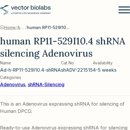
/
/
Home
Adenovirus
human RP11-529I10.4 shRNA silencing Adenovirus
human RP11-529I10.4 shRNA
silencing Adenovirus
Name
Cat No
Availability
Ad-h-RP11-529I10.4-shRNA
shADV-221515
4-5 weeks
Categories
Adenovirus
,
shRNA-Silencing
This is an Adenovirus expressing shRNA for silencing of
Human DPCD.
Ready-to-use Adenovirus expressing shRNA for silencing