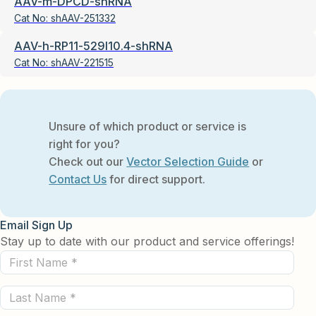
AAV-m-DPCD-shRNA
Cat No:
shAAV-251332
AAV-h-RP11-529I10.4-shRNA
Cat No:
shAAV-221515
Unsure of which product or service is
right for you?
Check out our
Vector Selection Guide
or
Contact Us
for direct support.
Email Sign Up
Stay up to date with our product and service offerings!
First
Name
Last
(Required)
Name