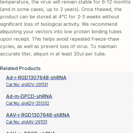
temperature, the virus will remain stable for 6-12 months
(and in some cases, up to 2 years). Once thawed, the
product can be stored at 4°C for 2-3 weeks without
significant loss of biological activity. We recommend
aliquoting your vectors into low protein binding tubes
upon receipt. This helps avoid repeated freeze-thaw
cycles, as well as prevent loss of virus. To maintain
accurate titer, aliquot in at least 20ul per tube.
Related Products
Ad-r-RGD1307648-shRNA
Cat No:
shADV-291131
Ad-m-DPCD-shRNA
Cat No:
shADV-251332
AAV-r-RGD1307648-shRNA
Cat No:
shAAV-291131