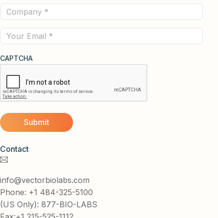
Company
(Required)
(Required)
Email
CAPTCHA
Contact
info@vectorbiolabs.com
Phone: +1 484-325-5100
(US Only): 877-BIO-LABS
Fax:+1 215-525-1112