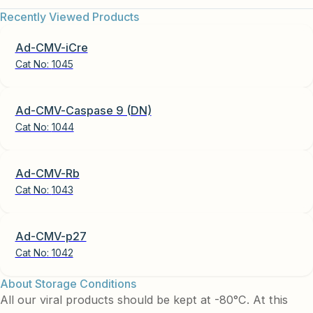
Recently Viewed Products
Ad-CMV-iCre
Cat No:
1045
Ad-CMV-Caspase 9 (DN)
Cat No:
1044
Ad-CMV-Rb
Cat No:
1043
Ad-CMV-p27
Cat No:
1042
About Storage Conditions
All our viral products should be kept at -80°C. At this