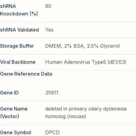
shRNA
90
Knockdown (%)
shRNA Validated
Yes
Storage Buffer
DMEM, 2% BSA, 2.5% Glycerol
Viral Backbone
Human Adenovirus Type5 (dE1/E3)
Gene Reference Data
Gene ID
25911
Gene Name
deleted in primary ciliary dyskinesia
(Vector)
homolog (mouse)
Gene Symbol
DPCD