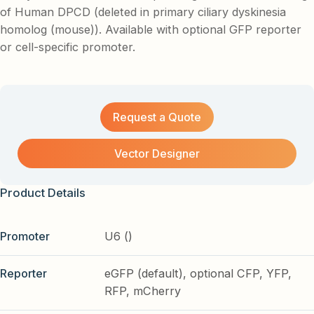
of Human DPCD (deleted in primary ciliary dyskinesia
homolog (mouse)). Available with optional GFP reporter
or cell-specific promoter.
Request a Quote
Vector Designer
Product Details
Promoter
U6 ()
Reporter
eGFP (default), optional CFP, YFP,
RFP, mCherry