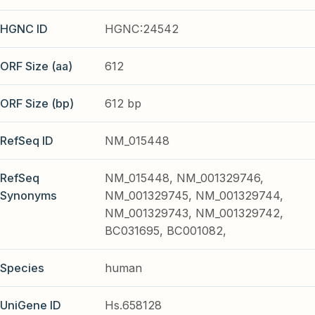
HGNC ID
HGNC:24542
ORF Size (aa)
612
ORF Size (bp)
612 bp
RefSeq ID
NM_015448
RefSeq
NM_015448, NM_001329746,
Synonyms
NM_001329745, NM_001329744,
NM_001329743, NM_001329742,
BC031695, BC001082,
Species
human
UniGene ID
Hs.658128