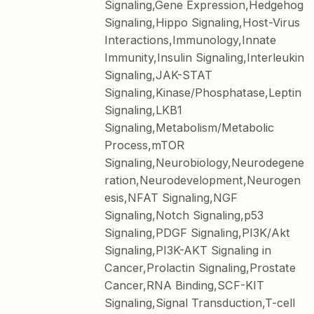
Signaling,Gene Expression,Hedgehog
Signaling,Hippo Signaling,Host-Virus
Interactions,Immunology,Innate
Immunity,Insulin Signaling,Interleukin
Signaling,JAK-STAT
Signaling,Kinase/Phosphatase,Leptin
Signaling,LKB1
Signaling,Metabolism/Metabolic
Process,mTOR
Signaling,Neurobiology,Neurodegene
ration,Neurodevelopment,Neurogen
esis,NFAT Signaling,NGF
Signaling,Notch Signaling,p53
Signaling,PDGF Signaling,PI3K/Akt
Signaling,PI3K-AKT Signaling in
Cancer,Prolactin Signaling,Prostate
Cancer,RNA Binding,SCF-KIT
Signaling,Signal Transduction,T-cell