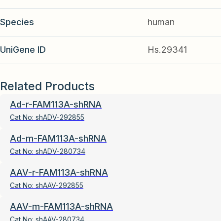
Species
human
UniGene ID
Hs.29341
Related Products
Ad-r-FAM113A-shRNA
Cat No:
shADV-292855
Ad-m-FAM113A-shRNA
Cat No:
shADV-280734
AAV-r-FAM113A-shRNA
Cat No:
shAAV-292855
AAV-m-FAM113A-shRNA
Cat No:
shAAV-280734