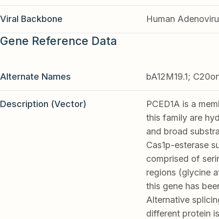
Viral Backbone
Human Adenoviru
Gene Reference Data
Alternate Names
bA12M19.1; C20o
Description (Vector)
PCED1A is a memb
this family are hy
and broad substrat
Cas1p-esterase sub
comprised of seri
regions (glycine 
this gene has bee
Alternative splicin
different protein 