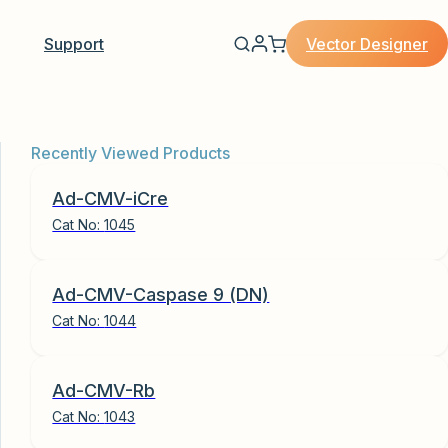
Vector Designer
Support
Recently Viewed Products
Ad-CMV-iCre
Cat No:
1045
Ad-CMV-Caspase 9 (DN)
Cat No:
1044
Ad-CMV-Rb
Cat No:
1043