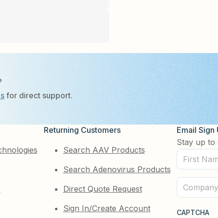
?
Us
for direct support.
Returning Customers
Email Sign
Stay up to 
chnologies
Search AAV Products
First
Search Adenovirus Products
Name
(Required)
Company
e
Direct Quote Request
(Required)
Sign In/Create Account
CAPTCHA