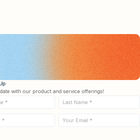
 Up
date with our product and service offerings!
Last
Name
(Required)
Email