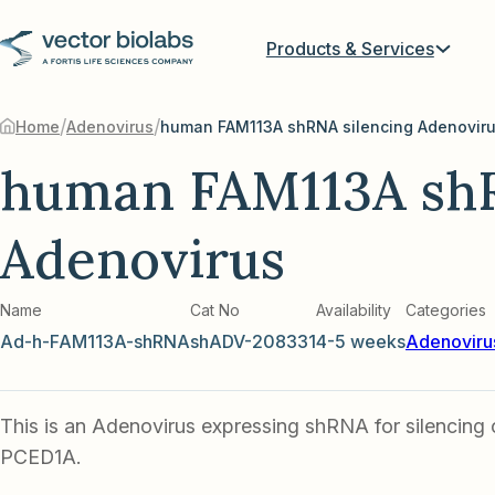
Products & Services
/
/
Home
Adenovirus
human FAM113A shRNA silencing Adenovir
human FAM113A shR
Adenovirus
Name
Cat No
Availability
Categories
Ad-h-FAM113A-shRNA
shADV-208331
4-5 weeks
Adenoviru
This is an Adenovirus expressing shRNA for silencin
PCED1A.