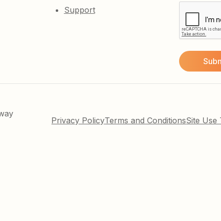
Support
kway
Privacy Policy
Terms and Conditions
Site Use