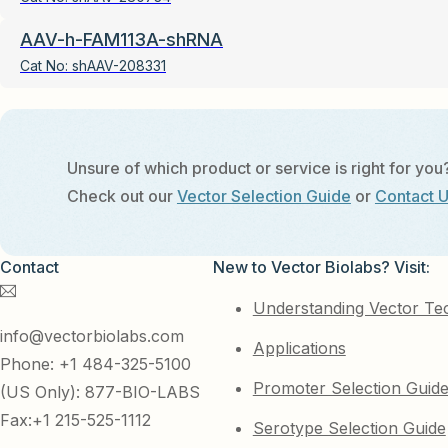
AAV-h-FAM113A-shRNA
Cat No:
shAAV-208331
Unsure of which product or service is right for you
Check out our
Vector Selection Guide
or
Contact 
Contact
New to Vector Biolabs? Visit:
Understanding Vector Te
info@vectorbiolabs.com
Applications
Phone: +1 484-325-5100
Promoter Selection Guid
(US Only): 877-BIO-LABS
Fax:+1 215-525-1112
Serotype Selection Guide