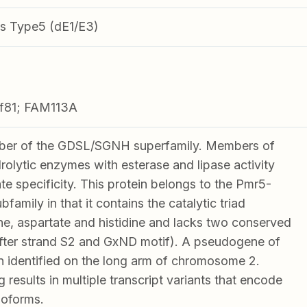
s Type5 (dE1/E3)
rf81; FAM113A
er of the GDSL/SGNH superfamily. Members of
drolytic enzymes with esterase and lipase activity
e specificity. This protein belongs to the Pmr5-
family in that it contains the catalytic triad
ne, aspartate and histidine and lacks two conserved
after strand S2 and GxND motif). A pseudogene of
n identified on the long arm of chromosome 2.
g results in multiple transcript variants that encode
isoforms.