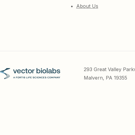
About Us
293 Great Valley Par
Malvern, PA 19355