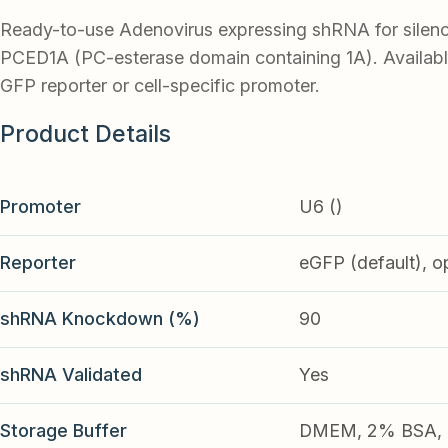
Ready-to-use Adenovirus expressing shRNA for silen
PCED1A (PC-esterase domain containing 1A). Availabl
GFP reporter or cell-specific promoter.
Product Details
Promoter
U6 ()
Reporter
eGFP (default), o
shRNA Knockdown (%)
90
shRNA Validated
Yes
Storage Buffer
DMEM, 2% BSA, 2