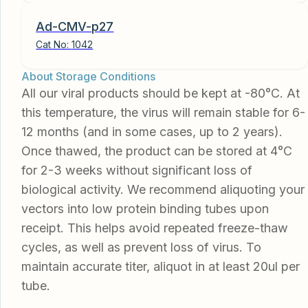
Ad-CMV-p27
Cat No:
1042
About Storage Conditions
All our viral products should be kept at -80°C. At
this temperature, the virus will remain stable for 6-
12 months (and in some cases, up to 2 years).
Once thawed, the product can be stored at 4°C
for 2-3 weeks without significant loss of
biological activity. We recommend aliquoting your
vectors into low protein binding tubes upon
receipt. This helps avoid repeated freeze-thaw
cycles, as well as prevent loss of virus. To
maintain accurate titer, aliquot in at least 20ul per
tube.