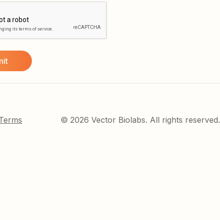
 Terms
© 2026 Vector Biolabs. All rights reserved.