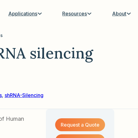
Applications
Resources
About
us
NA silencing
s
,
shRNA-Silencing
g of Human
Request a Quote