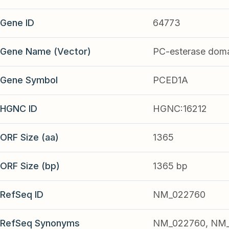
Gene ID
64773
Gene Name (Vector)
PC-esterase doma
Gene Symbol
PCED1A
HGNC ID
HGNC:16212
ORF Size (aa)
1365
ORF Size (bp)
1365 bp
RefSeq ID
NM_022760
RefSeq Synonyms
NM_022760, NM_0