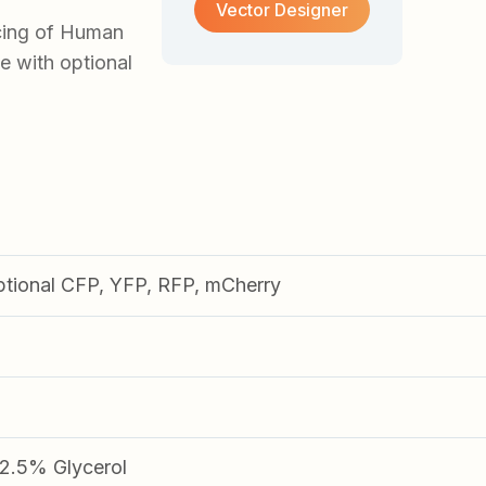
Vector Designer
cing of Human
e with optional
ptional CFP, YFP, RFP, mCherry
.5% Glycerol