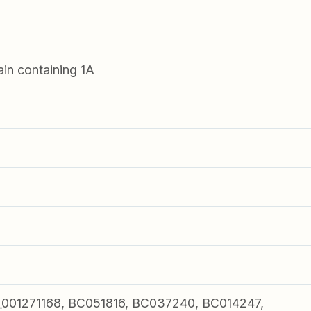
in containing 1A
01271168, BC051816, BC037240, BC014247,