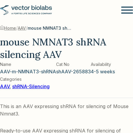
/
/
Home
AAV
mouse NMNAT3 shRNA silencing AAV
mouse NMNAT3 shRNA
silencing AAV
Name
Cat No
Availability
AAV-m-NMNAT3-shRNA
shAAV-265883
4-5 weeks
Categories
AAV
,
shRNA-Silencing
This is an AAV expressing shRNA for silencing of Mouse
Nmnat3.
Ready-to-use AAV expressing shRNA for silencing of