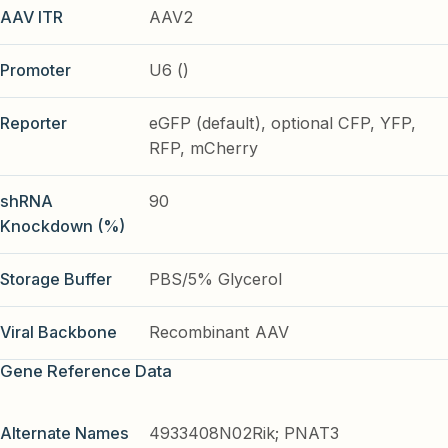
AAV ITR
AAV2
Promoter
U6 ()
Reporter
eGFP (default), optional CFP, YFP,
RFP, mCherry
shRNA
90
Knockdown (%)
Storage Buffer
PBS/5% Glycerol
Viral Backbone
Recombinant AAV
Gene Reference Data
Alternate Names
4933408N02Rik; PNAT3