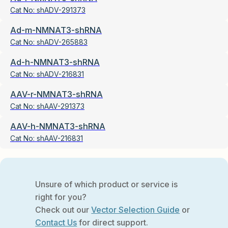
Cat No:
shADV-291373
Ad-m-NMNAT3-shRNA
Cat No:
shADV-265883
Ad-h-NMNAT3-shRNA
Cat No:
shADV-216831
AAV-r-NMNAT3-shRNA
Cat No:
shAAV-291373
AAV-h-NMNAT3-shRNA
Cat No:
shAAV-216831
Unsure of which product or service is
right for you?
Check out our
Vector Selection Guide
or
Contact Us
for direct support.