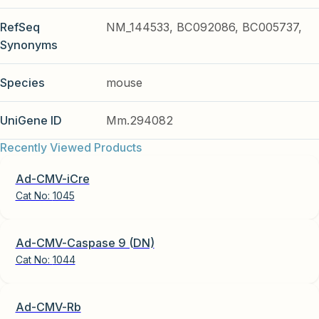
RefSeq
NM_144533, BC092086, BC005737,
Synonyms
Species
mouse
UniGene ID
Mm.294082
Recently Viewed Products
Ad-CMV-iCre
Cat No:
1045
Ad-CMV-Caspase 9 (DN)
Cat No:
1044
Ad-CMV-Rb