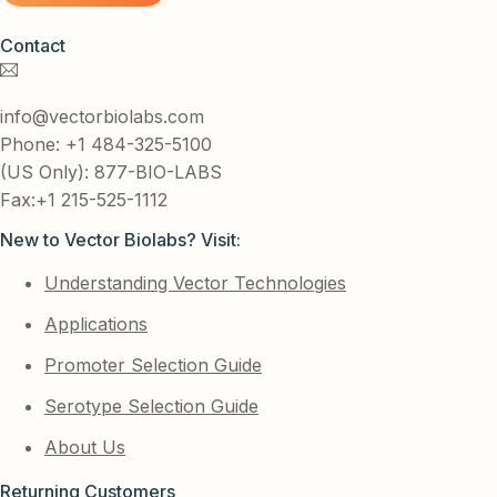
Contact
info@vectorbiolabs.com
Phone: +1 484-325-5100
(US Only): 877-BIO-LABS
Fax:+1 215-525-1112
New to Vector Biolabs? Visit:
Understanding Vector Technologies
Applications
Promoter Selection Guide
Serotype Selection Guide
About Us
Returning Customers