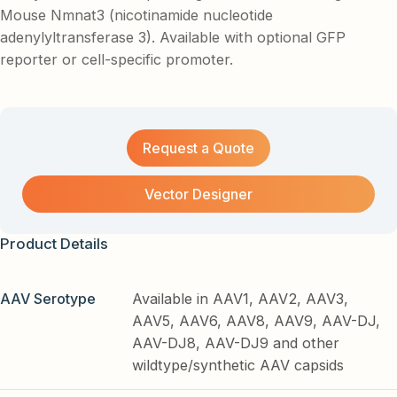
Mouse Nmnat3 (nicotinamide nucleotide
adenylyltransferase 3). Available with optional GFP
reporter or cell-specific promoter.
Request a Quote
Vector Designer
Product Details
AAV Serotype
Available in AAV1, AAV2, AAV3,
AAV5, AAV6, AAV8, AAV9, AAV-DJ,
AAV-DJ8, AAV-DJ9 and other
wildtype/synthetic AAV capsids