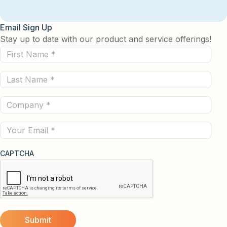
Email Sign Up
Stay up to date with our product and service offerings!
First
Name
Last
(Required)
Name
Company
(Required)
(Required)
Email
CAPTCHA