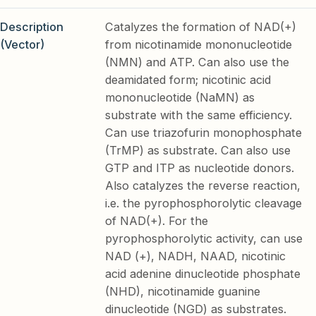
Description
Catalyzes the formation of NAD(+)
(Vector)
from nicotinamide mononucleotide
(NMN) and ATP. Can also use the
deamidated form; nicotinic acid
mononucleotide (NaMN) as
substrate with the same efficiency.
Can use triazofurin monophosphate
(TrMP) as substrate. Can also use
GTP and ITP as nucleotide donors.
Also catalyzes the reverse reaction,
i.e. the pyrophosphorolytic cleavage
of NAD(+). For the
pyrophosphorolytic activity, can use
NAD (+), NADH, NAAD, nicotinic
acid adenine dinucleotide phosphate
(NHD), nicotinamide guanine
dinucleotide (NGD) as substrates.