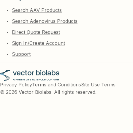
Search AAV Products
Search Adenovirus Products
Direct Quote Request
Sign In/Create Account
Support
Privacy Policy
Terms and Conditions
Site Use Terms
© 2026 Vector Biolabs. All rights reserved.