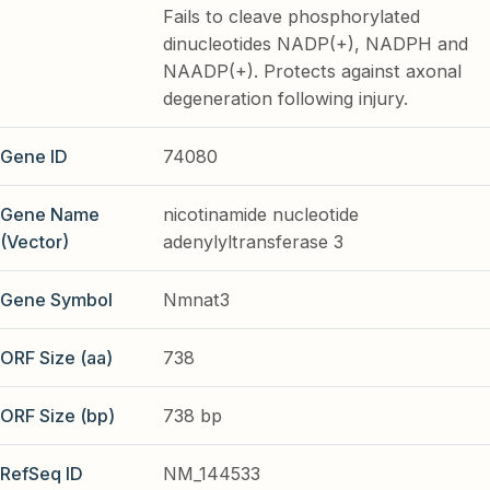
Fails to cleave phosphorylated
dinucleotides NADP(+), NADPH and
NAADP(+). Protects against axonal
degeneration following injury.
Gene ID
74080
Gene Name
nicotinamide nucleotide
(Vector)
adenylyltransferase 3
Gene Symbol
Nmnat3
ORF Size (aa)
738
ORF Size (bp)
738 bp
RefSeq ID
NM_144533