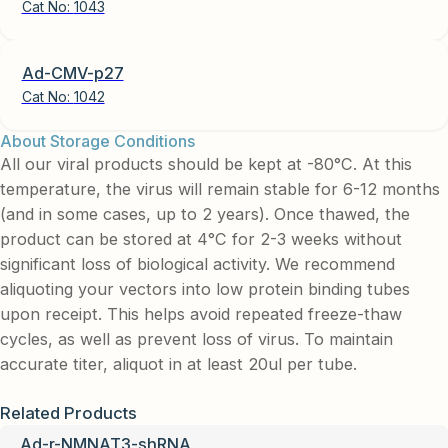
Cat No:
1043
Ad-CMV-p27
Cat No:
1042
About Storage Conditions
All our viral products should be kept at -80°C. At this
temperature, the virus will remain stable for 6-12 months
(and in some cases, up to 2 years). Once thawed, the
product can be stored at 4°C for 2-3 weeks without
significant loss of biological activity. We recommend
aliquoting your vectors into low protein binding tubes
upon receipt. This helps avoid repeated freeze-thaw
cycles, as well as prevent loss of virus. To maintain
accurate titer, aliquot in at least 20ul per tube.
Related Products
Ad-r-NMNAT3-shRNA