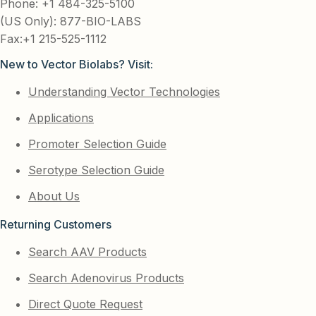
Phone: +1 484-325-5100
(US Only): 877-BIO-LABS
Fax:+1 215-525-1112
New to Vector Biolabs? Visit:
Understanding Vector Technologies
Applications
Promoter Selection Guide
Serotype Selection Guide
About Us
Returning Customers
Search AAV Products
Search Adenovirus Products
Direct Quote Request