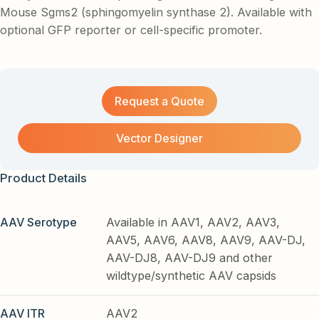
Mouse Sgms2 (sphingomyelin synthase 2). Available with
optional GFP reporter or cell-specific promoter.
Request a Quote
Vector Designer
Product Details
AAV Serotype
Available in AAV1, AAV2, AAV3,
AAV5, AAV6, AAV8, AAV9, AAV-DJ,
AAV-DJ8, AAV-DJ9 and other
wildtype/synthetic AAV capsids
AAV ITR
AAV2