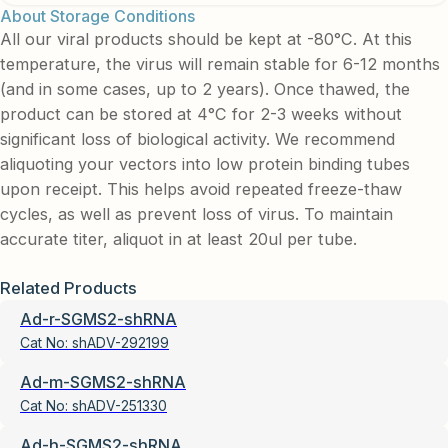
About Storage Conditions
All our viral products should be kept at -80°C. At this
temperature, the virus will remain stable for 6-12 months
(and in some cases, up to 2 years). Once thawed, the
product can be stored at 4°C for 2-3 weeks without
significant loss of biological activity. We recommend
aliquoting your vectors into low protein binding tubes
upon receipt. This helps avoid repeated freeze-thaw
cycles, as well as prevent loss of virus. To maintain
accurate titer, aliquot in at least 20ul per tube.
Related Products
Ad-r-SGMS2-shRNA
Cat No:
shADV-292199
Ad-m-SGMS2-shRNA
Cat No:
shADV-251330
Ad-h-SGMS2-shRNA