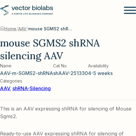
/
/
Home
AAV
mouse SGMS2 shRNA silencing AAV
mouse SGMS2 shRNA
silencing AAV
Name
Cat No
Availability
AAV-m-SGMS2-shRNA
shAAV-251330
4-5 weeks
Categories
AAV
,
shRNA-Silencing
This is an AAV expressing shRNA for silencing of Mouse
Sgms2.
Ready-to-use AAV expressing shRNA for silencing of