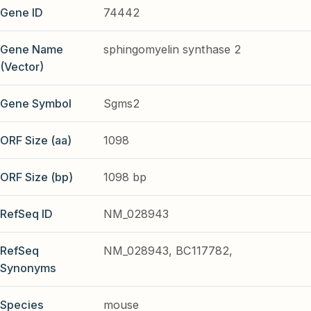
Gene ID
74442
Gene Name
sphingomyelin synthase 2
(Vector)
Gene Symbol
Sgms2
ORF Size (aa)
1098
ORF Size (bp)
1098 bp
RefSeq ID
NM_028943
RefSeq
NM_028943, BC117782,
Synonyms
Species
mouse