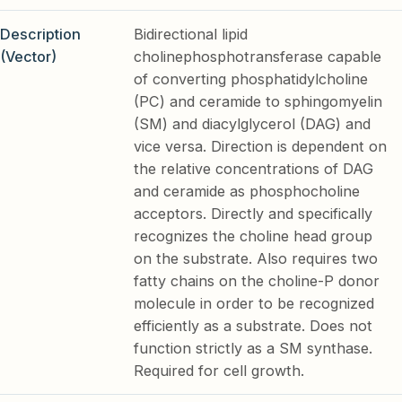
Description
Bidirectional lipid
(Vector)
cholinephosphotransferase capable
of converting phosphatidylcholine
(PC) and ceramide to sphingomyelin
(SM) and diacylglycerol (DAG) and
vice versa. Direction is dependent on
the relative concentrations of DAG
and ceramide as phosphocholine
acceptors. Directly and specifically
recognizes the choline head group
on the substrate. Also requires two
fatty chains on the choline-P donor
molecule in order to be recognized
efficiently as a substrate. Does not
function strictly as a SM synthase.
Required for cell growth.