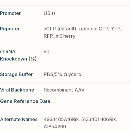
Promoter
U6 ()
Reporter
eGFP (default), optional CFP, YFP,
RFP, mCherry
shRNA
90
Knockdown (%)
Storage Buffer
PBS/5% Glycerol
Viral Backbone
Recombinant AAV
Gene Reference Data
Alternate Names
4933405A16Rik; 5133401H06Rik;
AI854299