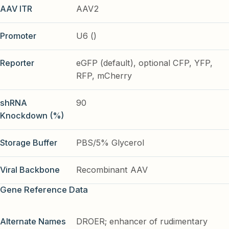
AAV ITR
AAV2
Promoter
U6 ()
Reporter
eGFP (default), optional CFP, YFP,
RFP, mCherry
shRNA
90
Knockdown (%)
Storage Buffer
PBS/5% Glycerol
Viral Backbone
Recombinant AAV
Gene Reference Data
Alternate Names
DROER; enhancer of rudimentary