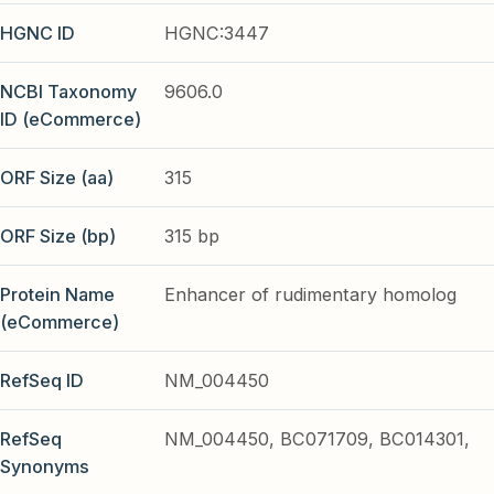
HGNC ID
HGNC:3447
NCBI Taxonomy
9606.0
ID (eCommerce)
ORF Size (aa)
315
ORF Size (bp)
315 bp
Protein Name
Enhancer of rudimentary homolog
(eCommerce)
RefSeq ID
NM_004450
RefSeq
NM_004450, BC071709, BC014301,
Synonyms