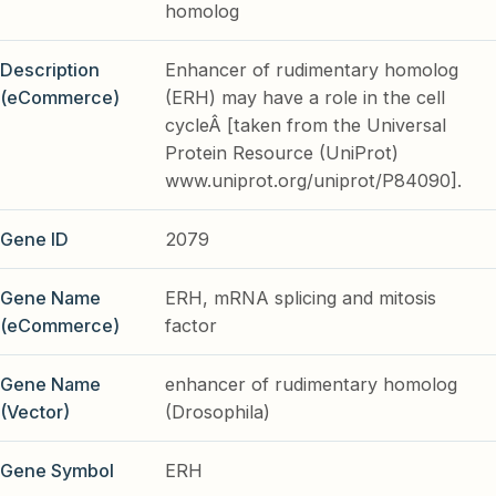
homolog
Description
Enhancer of rudimentary homolog
(eCommerce)
(ERH) may have a role in the cell
cycleÂ [taken from the Universal
Protein Resource (UniProt)
www.uniprot.org/uniprot/P84090].
Gene ID
2079
Gene Name
ERH, mRNA splicing and mitosis
(eCommerce)
factor
Gene Name
enhancer of rudimentary homolog
(Vector)
(Drosophila)
Gene Symbol
ERH