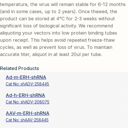
temperature, the virus will remain stable for 6-12 months
(and in some cases, up to 2 years). Once thawed, the
product can be stored at 4°C for 2-3 weeks without
significant loss of biological activity. We recommend
aliquoting your vectors into low protein binding tubes
upon receipt. This helps avoid repeated freeze-thaw
cycles, as well as prevent loss of virus. To maintain
accurate titer, aliquot in at least 20ul per tube.
Related Products
Ad-m-ERH-shRNA
Cat No:
shADV-258445
Ad-h-ERH-shRNA
Cat No:
shADV-208075
AAV-m-ERH-shRNA
Cat No:
shAAV-258445