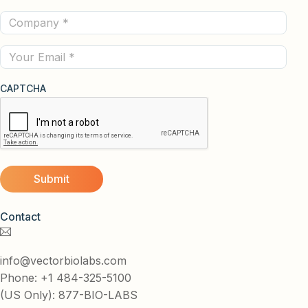
Name
Company
(Required)
(Required)
Email
CAPTCHA
Contact
info@vectorbiolabs.com
Phone: +1 484-325-5100
(US Only): 877-BIO-LABS