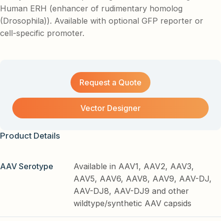
Human ERH (enhancer of rudimentary homolog
(Drosophila)). Available with optional GFP reporter or
cell-specific promoter.
Request a Quote
Vector Designer
Product Details
AAV Serotype
Available in AAV1, AAV2, AAV3,
AAV5, AAV6, AAV8, AAV9, AAV-DJ,
AAV-DJ8, AAV-DJ9 and other
wildtype/synthetic AAV capsids