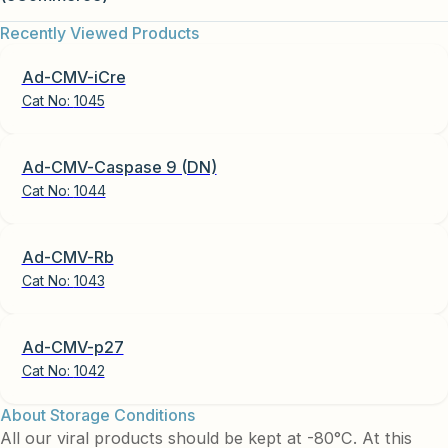
Recently Viewed Products
Ad-CMV-iCre
Cat No:
1045
Ad-CMV-Caspase 9 (DN)
Cat No:
1044
Ad-CMV-Rb
Cat No:
1043
Ad-CMV-p27
Cat No:
1042
About Storage Conditions
All our viral products should be kept at -80°C. At this