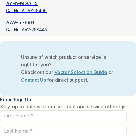
Ad-h-MGAT5
Cat No:
ADV-215400
AAV-m-ERH
Cat No:
AAV-258445
Unsure of which product or service is
right for you?
Check out our
Vector Selection Guide
or
Contact Us
for direct support.
Email Sign Up
Stay up to date with our product and service offerings!
First
Name
Last
(Required)