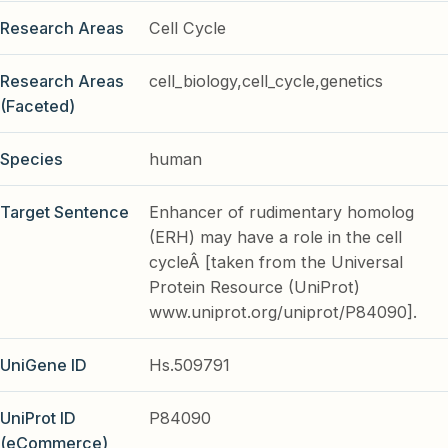
Research Areas
Cell Cycle
Research Areas
cell_biology,cell_cycle,genetics
(Faceted)
Species
human
Target Sentence
Enhancer of rudimentary homolog
(ERH) may have a role in the cell
cycleÂ [taken from the Universal
Protein Resource (UniProt)
www.uniprot.org/uniprot/P84090].
UniGene ID
Hs.509791
UniProt ID
P84090
(eCommerce)