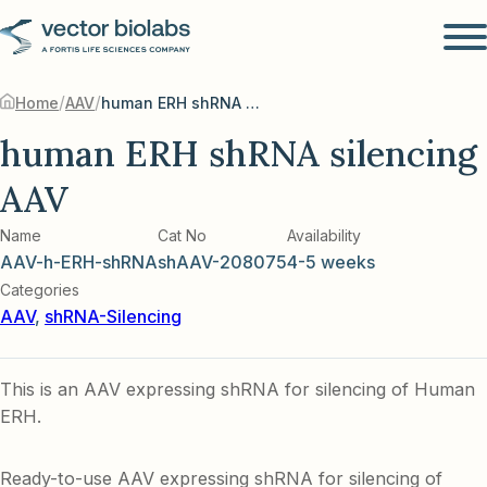
/
/
Home
AAV
human ERH shRNA silencing AAV
human ERH shRNA silencing
AAV
Name
Cat No
Availability
AAV-h-ERH-shRNA
shAAV-208075
4-5 weeks
Categories
AAV
,
shRNA-Silencing
This is an AAV expressing shRNA for silencing of Human
ERH.
Ready-to-use AAV expressing shRNA for silencing of