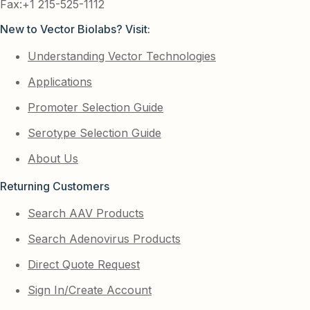
Fax:+1 215-525-1112
New to Vector Biolabs? Visit:
Understanding Vector Technologies
Applications
Promoter Selection Guide
Serotype Selection Guide
About Us
Returning Customers
Search AAV Products
Search Adenovirus Products
Direct Quote Request
Sign In/Create Account