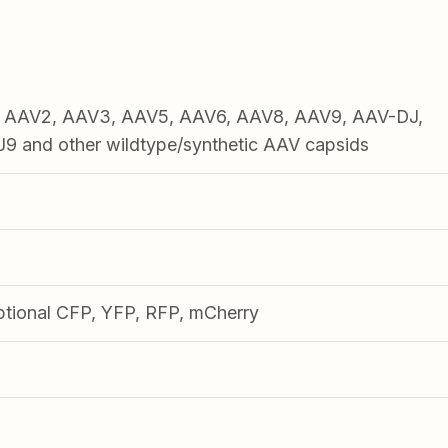
1, AAV2, AAV3, AAV5, AAV6, AAV8, AAV9, AAV-DJ,
 and other wildtype/synthetic AAV capsids
ptional CFP, YFP, RFP, mCherry