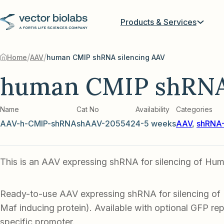
Products & Services
/
/
Home
AAV
human CMIP shRNA silencing AAV
human CMIP shRNA 
Name
Cat No
Availability
Categories
AAV-h-CMIP-shRNA
shAAV-205542
4-5 weeks
AAV
,
shRNA-
This is an AAV expressing shRNA for silencing of Hu
Ready-to-use AAV expressing shRNA for silencing o
Maf inducing protein). Available with optional GFP repo
specific promoter.