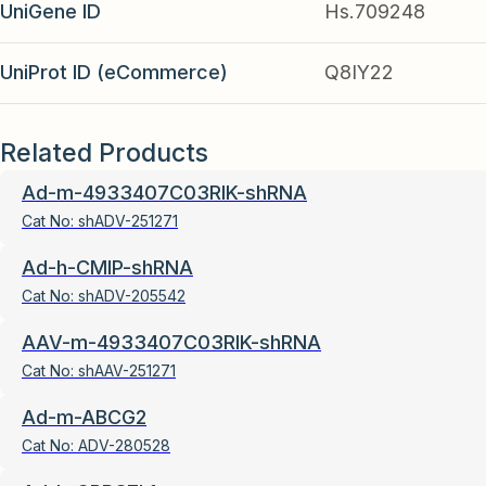
UniGene ID
Hs.709248
UniProt ID (eCommerce)
Q8IY22
Related Products
Ad-m-4933407C03RIK-shRNA
Cat No:
shADV-251271
Ad-h-CMIP-shRNA
Cat No:
shADV-205542
AAV-m-4933407C03RIK-shRNA
Cat No:
shAAV-251271
Ad-m-ABCG2
Cat No:
ADV-280528