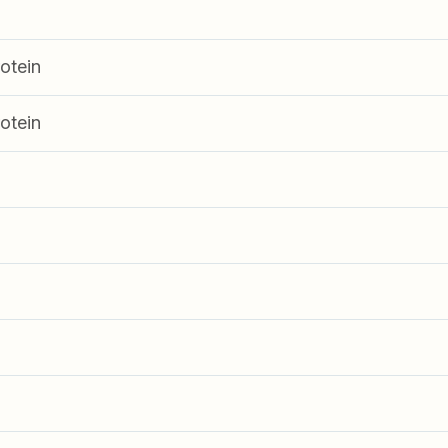
otein
otein