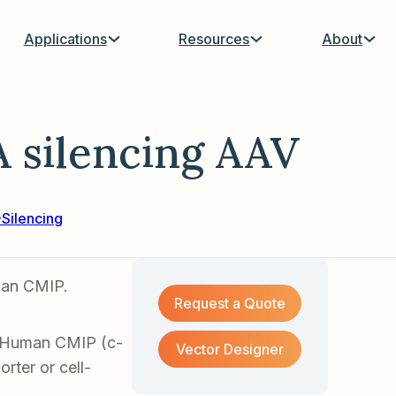
Applications
Resources
About
silencing AAV
Silencing
man CMIP.
Request a Quote
f Human CMIP (c-
Vector Designer
rter or cell-