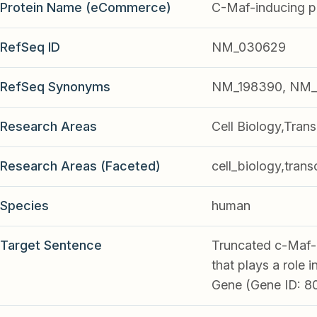
Protein Name (eCommerce)
C-Maf-inducing p
RefSeq ID
NM_030629
RefSeq Synonyms
NM_198390, NM_
Research Areas
Cell Biology,Trans
Research Areas (Faceted)
cell_biology,trans
Species
human
Target Sentence
Truncated c-Maf-i
that plays a role 
Gene (Gene ID: 8