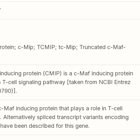
V
rotein; c-Mip; TCMIP; tc-Mip; Truncated c-Maf-
nducing protein (CMIP) is a c-Maf inducing protein
in T-cell signaling pathway [taken from NCBI Entrez
0790)].
Maf inducing protein that plays a role in T-cell
 Alternatively spliced transcript variants encoding
 have been described for this gene.