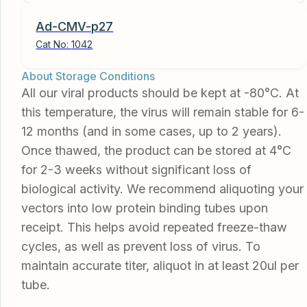
Ad-CMV-p27
Cat No:
1042
About Storage Conditions
All our viral products should be kept at -80°C. At
this temperature, the virus will remain stable for 6-
12 months (and in some cases, up to 2 years).
Once thawed, the product can be stored at 4°C
for 2-3 weeks without significant loss of
biological activity. We recommend aliquoting your
vectors into low protein binding tubes upon
receipt. This helps avoid repeated freeze-thaw
cycles, as well as prevent loss of virus. To
maintain accurate titer, aliquot in at least 20ul per
tube.