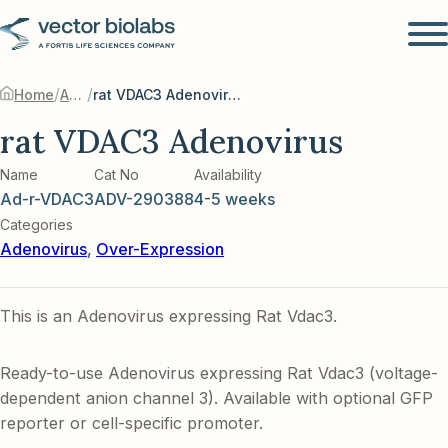
/
/
Home
Adenovirus
rat VDAC3 Adenovirus
rat VDAC3 Adenovirus
Name
Cat No
Availability
Ad-r-VDAC3
ADV-290388
4-5 weeks
Categories
Adenovirus
,
Over-Expression
This is an Adenovirus expressing Rat Vdac3.
Ready-to-use Adenovirus expressing Rat Vdac3 (voltage-
dependent anion channel 3). Available with optional GFP
reporter or cell-specific promoter.