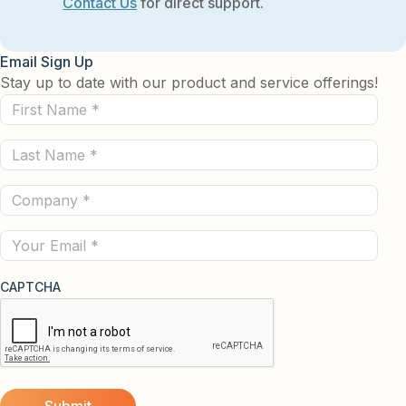
Contact Us
for direct support.
Email Sign Up
Stay up to date with our product and service offerings!
First
Name
Last
(Required)
Name
Company
(Required)
(Required)
Email
CAPTCHA