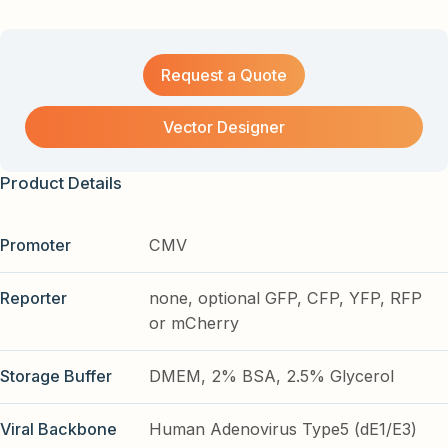
Request a Quote
Vector Designer
Product Details
Promoter
CMV
Reporter
none, optional GFP, CFP, YFP, RFP
or mCherry
Storage Buffer
DMEM, 2% BSA, 2.5% Glycerol
Viral Backbone
Human Adenovirus Type5 (dE1/E3)