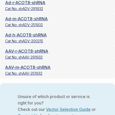
Ad-r-ACOT8-shRNA
Cat No:
shADV-291932
Ad-m-ACOT8-shRNA
Cat No:
shADV-251932
Ad-h-ACOT8-shRNA
Cat No:
shADV-200215
AAV-r-ACOT8-shRNA
Cat No:
shAAV-291932
AAV-m-ACOT8-shRNA
Cat No:
shAAV-251932
Unsure of which product or service is
right for you?
Check out our
Vector Selection Guide
or