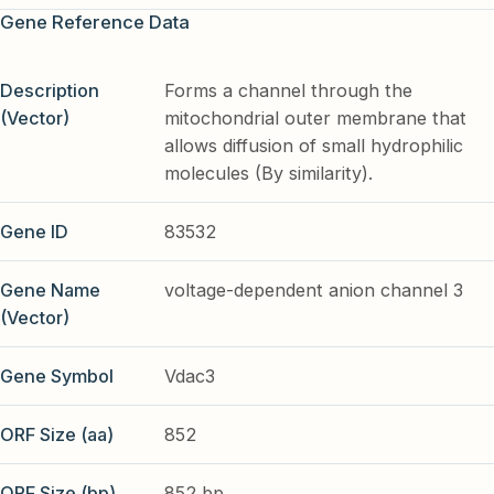
Gene Reference Data
Description
Forms a channel through the
(Vector)
mitochondrial outer membrane that
allows diffusion of small hydrophilic
molecules (By similarity).
Gene ID
83532
Gene Name
voltage-dependent anion channel 3
(Vector)
Gene Symbol
Vdac3
ORF Size (aa)
852
ORF Size (bp)
852 bp