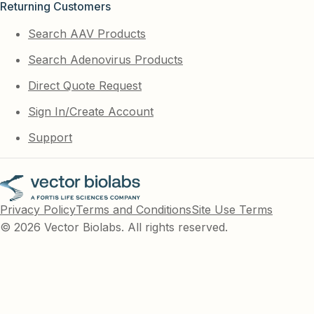
Returning Customers
Search AAV Products
Search Adenovirus Products
Direct Quote Request
Sign In/Create Account
Support
Privacy Policy
Terms and Conditions
Site Use Terms
© 2026 Vector Biolabs. All rights reserved.