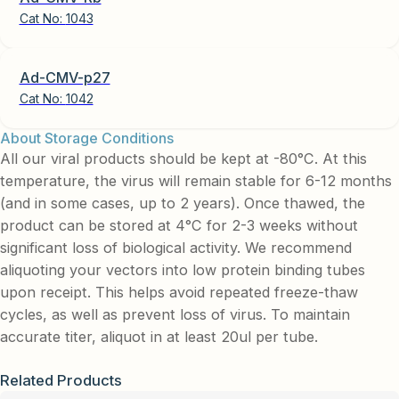
Cat No:
1043
Ad-CMV-p27
Cat No:
1042
About Storage Conditions
All our viral products should be kept at -80°C. At this
temperature, the virus will remain stable for 6-12 months
(and in some cases, up to 2 years). Once thawed, the
product can be stored at 4°C for 2-3 weeks without
significant loss of biological activity. We recommend
aliquoting your vectors into low protein binding tubes
upon receipt. This helps avoid repeated freeze-thaw
cycles, as well as prevent loss of virus. To maintain
accurate titer, aliquot in at least 20ul per tube.
Related Products