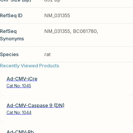
RefSeq ID
NM_031355
RefSeq
NM_031355, BC061780,
Synonyms
Species
rat
Recently Viewed Products
Ad-CMV-iCre
Cat No:
1045
Ad-CMV-Caspase 9 (DN)
Cat No:
1044
Ad-CMV-Rb