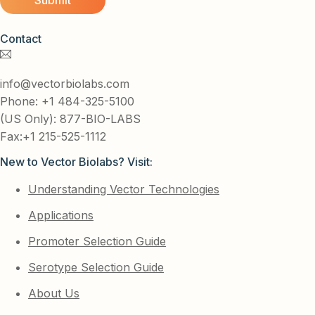
Contact
info@vectorbiolabs.com
Phone: +1 484-325-5100
(US Only): 877-BIO-LABS
Fax:+1 215-525-1112
New to Vector Biolabs? Visit:
Understanding Vector Technologies
Applications
Promoter Selection Guide
Serotype Selection Guide
About Us