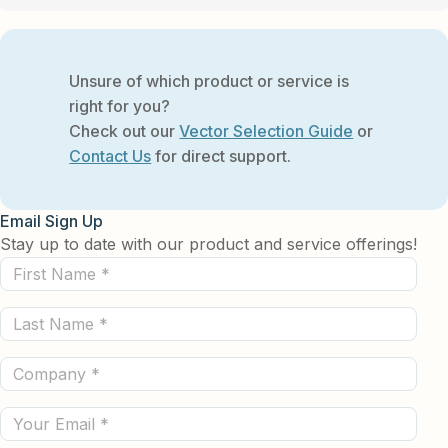
Unsure of which product or service is
right for you?
Check out our
Vector Selection Guide
or
Contact Us
for direct support.
Email Sign Up
Stay up to date with our product and service offerings!
First
Name
Last
(Required)
Name
Company
(Required)
(Required)
Email