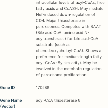
intracellular levels of acyl-CoAs, free
fatty acids and CoASH. May mediate
Nef-induced down-regulation of
CD4. Major thioesterase in
peroxisomes. Competes with BAAT
(Bile acid CoA: amino acid N-
acyltransferase) for bile acid-CoA
substrate (such as
chenodeoxycholoyl-CoA). Shows a
preference for medium-length fatty
acyl-CoAs (By similarity). May be
involved in the metabolic regulation
of peroxisome proliferation.
Gene ID
170588
Gene Name
acyl-CoA thioesterase 8
(Vector)