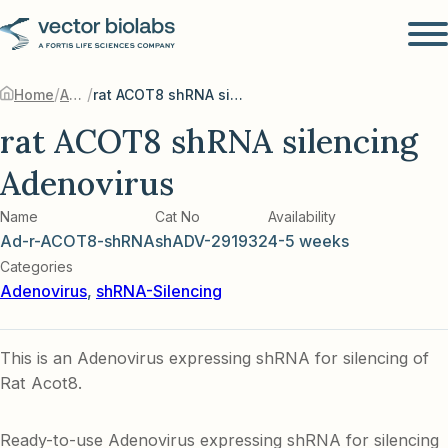
/
/
Home
Adenovirus
rat ACOT8 shRNA silencing Adenovirus
rat ACOT8 shRNA silencing
Adenovirus
Name
Cat No
Availability
Ad-r-ACOT8-shRNA
shADV-291932
4-5 weeks
Categories
Adenovirus
,
shRNA-Silencing
This is an Adenovirus expressing shRNA for silencing of
Rat Acot8.
Ready-to-use Adenovirus expressing shRNA for silencing