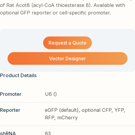
of Rat Acot8 (acyl-CoA thioesterase 8). Available with
optional GFP reporter or cell-specific promoter.
Request a Quote
Vector Designer
Product Details
Promoter
U6 ()
Reporter
eGFP (default), optional CFP, YFP,
RFP, mCherry
shRNA
63