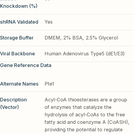
Knockdown (%)
shRNA Validated
Yes
Storage Buffer
DMEM, 2% BSA, 2.5% Glycerol
Viral Backbone
Human Adenovirus Type5 (dE1/E3)
Gene Reference Data
Alternate Names
Pte1
Description
Acyl-CoA thioesterases are a group
(Vector)
of enzymes that catalyze the
hydrolysis of acyl-CoAs to the free
fatty acid and coenzyme A (CoASH),
providing the potential to regulate