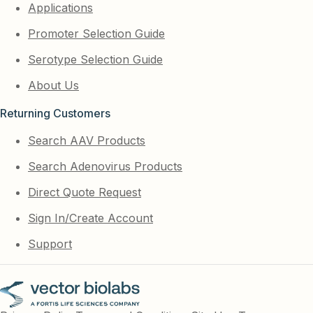
Applications
Promoter Selection Guide
Serotype Selection Guide
About Us
Returning Customers
Search AAV Products
Search Adenovirus Products
Direct Quote Request
Sign In/Create Account
Support