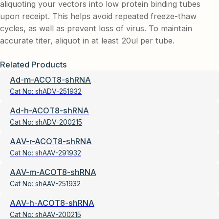
aliquoting your vectors into low protein binding tubes
upon receipt. This helps avoid repeated freeze-thaw
cycles, as well as prevent loss of virus. To maintain
accurate titer, aliquot in at least 20ul per tube.
Related Products
Ad-m-ACOT8-shRNA
Cat No:
shADV-251932
Ad-h-ACOT8-shRNA
Cat No:
shADV-200215
AAV-r-ACOT8-shRNA
Cat No:
shAAV-291932
AAV-m-ACOT8-shRNA
Cat No:
shAAV-251932
AAV-h-ACOT8-shRNA
Cat No:
shAAV-200215