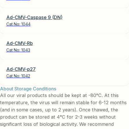
Ad-CMV-Caspase 9 (DN)
Cat No:
1044
Ad-CMV-Rb
Cat No:
1043
Ad-CMV-p27
Cat No:
1042
About Storage Conditions
All our viral products should be kept at -80°C. At this
temperature, the virus will remain stable for 6-12 months
(and in some cases, up to 2 years). Once thawed, the
product can be stored at 4°C for 2-3 weeks without
significant loss of biological activity. We recommend