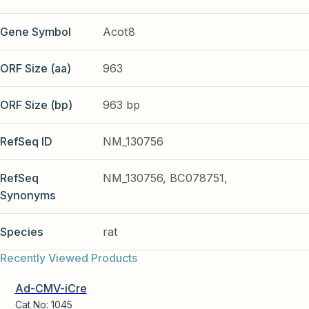
Gene Symbol
Acot8
ORF Size (aa)
963
ORF Size (bp)
963 bp
RefSeq ID
NM_130756
RefSeq
NM_130756, BC078751,
Synonyms
Species
rat
Recently Viewed Products
Ad-CMV-iCre
Cat No:
1045