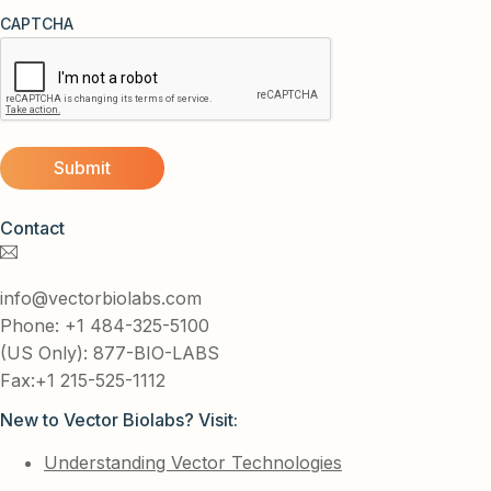
CAPTCHA
Contact
info@vectorbiolabs.com
Phone: +1 484-325-5100
(US Only): 877-BIO-LABS
Fax:+1 215-525-1112
New to Vector Biolabs? Visit:
Understanding Vector Technologies