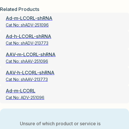
Related Products
Ad-m-LCORL-shRNA
Cat No:
shADV-251096
Ad-h-LCORL-shRNA
Cat No:
shADV-213773
AAV-m-LCORL-shRNA
Cat No:
shAAV-251096
AAV-h-LCORL-shRNA
Cat No:
shAAV-213773
Ad-m-LCORL
Cat No:
ADV-251096
Unsure of which product or service is