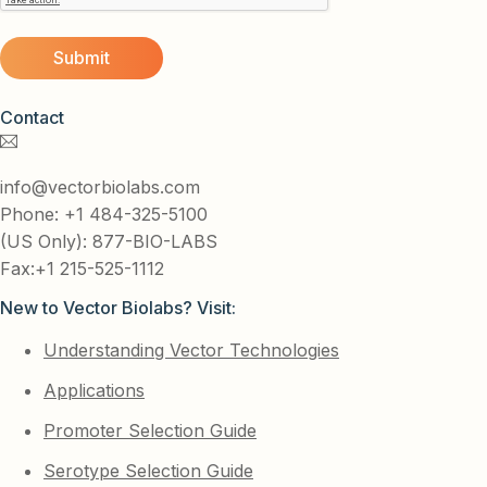
Contact
info@vectorbiolabs.com
Phone: +1 484-325-5100
(US Only): 877-BIO-LABS
Fax:+1 215-525-1112
New to Vector Biolabs? Visit:
Understanding Vector Technologies
Applications
Promoter Selection Guide
Serotype Selection Guide