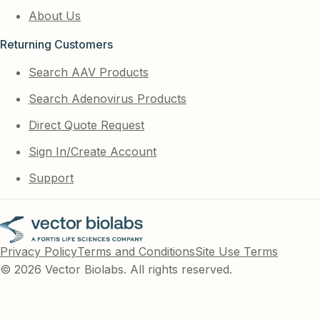
About Us
Returning Customers
Search AAV Products
Search Adenovirus Products
Direct Quote Request
Sign In/Create Account
Support
Privacy Policy
Terms and Conditions
Site Use Terms
© 2026 Vector Biolabs. All rights reserved.