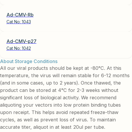
Ad-CMV-Rb
Cat No:
1043
Ad-CMV-p27
Cat No:
1042
About Storage Conditions
All our viral products should be kept at -80°C. At this
temperature, the virus will remain stable for 6-12 months
(and in some cases, up to 2 years). Once thawed, the
product can be stored at 4°C for 2-3 weeks without
significant loss of biological activity. We recommend
aliquoting your vectors into low protein binding tubes
upon receipt. This helps avoid repeated freeze-thaw
cycles, as well as prevent loss of virus. To maintain
accurate titer, aliquot in at least 20ul per tube.