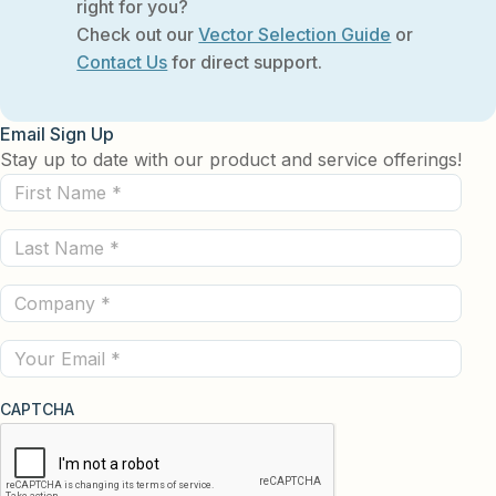
right for you?
Check out our
Vector Selection Guide
or
Contact Us
for direct support.
Email Sign Up
Stay up to date with our product and service offerings!
First
Name
Last
(Required)
Name
Company
(Required)
(Required)
Email
CAPTCHA