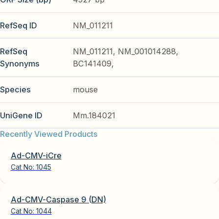
RefSeq ID
NM_011211
RefSeq
NM_011211, NM_001014288,
Synonyms
BC141409,
Species
mouse
UniGene ID
Mm.184021
Recently Viewed Products
Ad-CMV-iCre
Cat No:
1045
Ad-CMV-Caspase 9 (DN)
Cat No:
1044