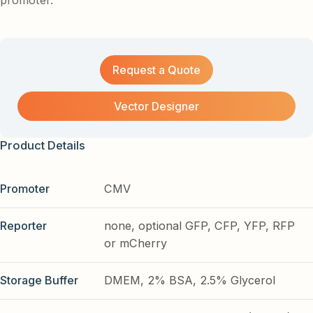
promoter.
Request a Quote
Vector Designer
Product Details
Promoter
CMV
Reporter
none, optional GFP, CFP, YFP, RFP
or mCherry
Storage Buffer
DMEM, 2% BSA, 2.5% Glycerol