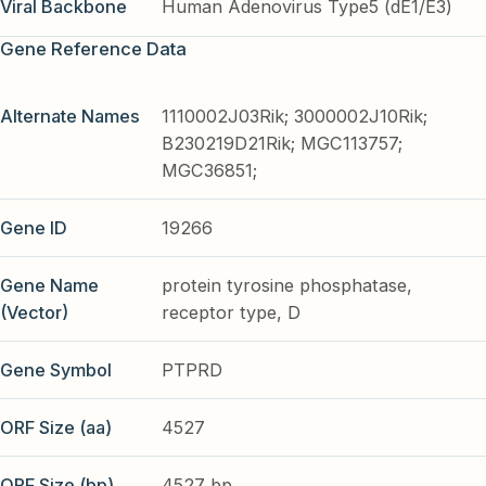
Viral Backbone
Human Adenovirus Type5 (dE1/E3)
Gene Reference Data
Alternate Names
1110002J03Rik; 3000002J10Rik;
B230219D21Rik; MGC113757;
MGC36851;
Gene ID
19266
Gene Name
protein tyrosine phosphatase,
(Vector)
receptor type, D
Gene Symbol
PTPRD
ORF Size (aa)
4527
ORF Size (bp)
4527 bp