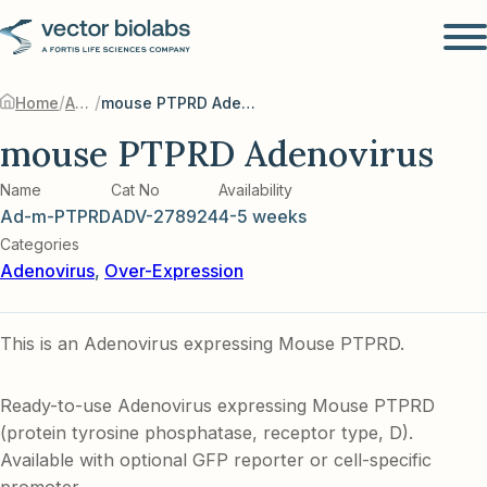
/
/
Home
Adenovirus
mouse PTPRD Adenovirus
mouse PTPRD Adenovirus
Name
Cat No
Availability
Ad-m-PTPRD
ADV-278924
4-5 weeks
Categories
Adenovirus
,
Over-Expression
This is an Adenovirus expressing Mouse PTPRD.
Ready-to-use Adenovirus expressing Mouse PTPRD
(protein tyrosine phosphatase, receptor type, D).
Available with optional GFP reporter or cell-specific