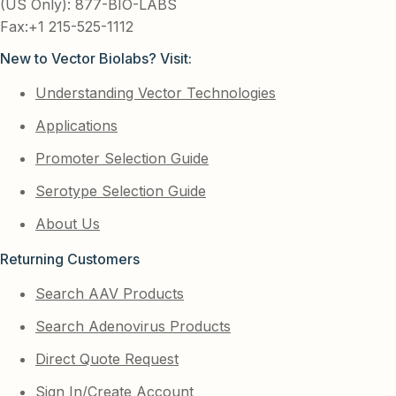
(US Only): 877-BIO-LABS
Fax:+1 215-525-1112
New to Vector Biolabs? Visit:
Understanding Vector Technologies
Applications
Promoter Selection Guide
Serotype Selection Guide
About Us
Returning Customers
Search AAV Products
Search Adenovirus Products
Direct Quote Request
Sign In/Create Account