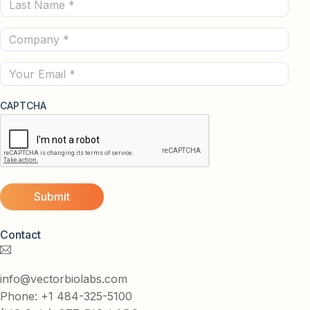
Last
(Required)
Name
Company
(Required)
(Required)
Email
CAPTCHA
Contact
info@vectorbiolabs.com
Phone: +1 484-325-5100