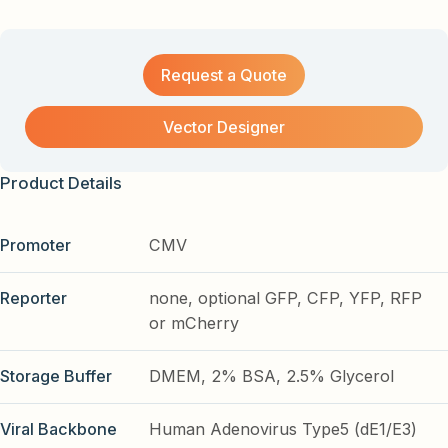
Request a Quote
Vector Designer
Product Details
Promoter
CMV
Reporter
none, optional GFP, CFP, YFP, RFP
or mCherry
Storage Buffer
DMEM, 2% BSA, 2.5% Glycerol
Viral Backbone
Human Adenovirus Type5 (dE1/E3)