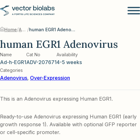
/
/
Home
Adenovirus
human EGR1 Adenovirus
human EGR1 Adenovirus
Name
Cat No
Availability
Ad-h-EGR1
ADV-207671
4-5 weeks
Categories
Adenovirus
,
Over-Expression
This is an Adenovirus expressing Human EGR1.
Ready-to-use Adenovirus expressing Human EGR1 (early
growth response 1). Available with optional GFP reporter
or cell-specific promoter.