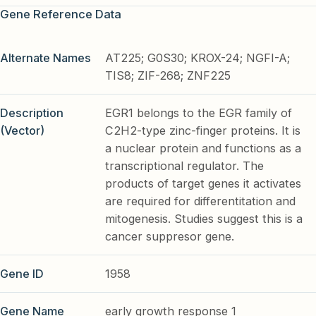
Gene Reference Data
Alternate Names
AT225; G0S30; KROX-24; NGFI-A;
TIS8; ZIF-268; ZNF225
Description
EGR1 belongs to the EGR family of
(Vector)
C2H2-type zinc-finger proteins. It is
a nuclear protein and functions as a
transcriptional regulator. The
products of target genes it activates
are required for differentitation and
mitogenesis. Studies suggest this is a
cancer suppresor gene.
Gene ID
1958
Gene Name
early growth response 1