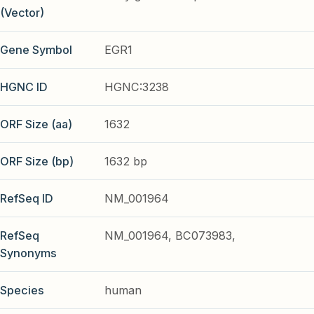
(Vector)
Gene Symbol
EGR1
HGNC ID
HGNC:3238
ORF Size (aa)
1632
ORF Size (bp)
1632 bp
RefSeq ID
NM_001964
RefSeq
NM_001964, BC073983,
Synonyms
Species
human