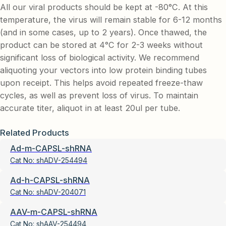
All our viral products should be kept at -80°C. At this
temperature, the virus will remain stable for 6-12 months
(and in some cases, up to 2 years). Once thawed, the
product can be stored at 4°C for 2-3 weeks without
significant loss of biological activity. We recommend
aliquoting your vectors into low protein binding tubes
upon receipt. This helps avoid repeated freeze-thaw
cycles, as well as prevent loss of virus. To maintain
accurate titer, aliquot in at least 20ul per tube.
Related Products
Ad-m-CAPSL-shRNA
Cat No:
shADV-254494
Ad-h-CAPSL-shRNA
Cat No:
shADV-204071
AAV-m-CAPSL-shRNA
Cat No:
shAAV-254494