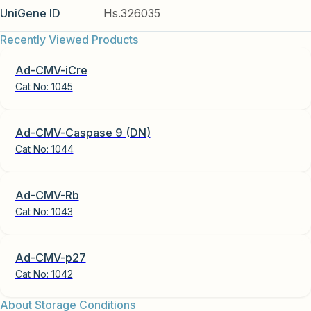
UniGene ID
Hs.326035
Recently Viewed Products
Ad-CMV-iCre
Cat No:
1045
Ad-CMV-Caspase 9 (DN)
Cat No:
1044
Ad-CMV-Rb
Cat No:
1043
Ad-CMV-p27
Cat No:
1042
About Storage Conditions