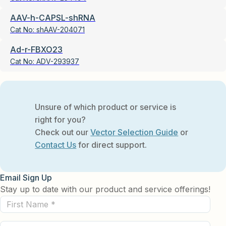
AAV-h-CAPSL-shRNA
Cat No:
shAAV-204071
Ad-r-FBXO23
Cat No:
ADV-293937
Unsure of which product or service is
right for you?
Check out our
Vector Selection Guide
or
Contact Us
for direct support.
Email Sign Up
Stay up to date with our product and service offerings!
First
Name