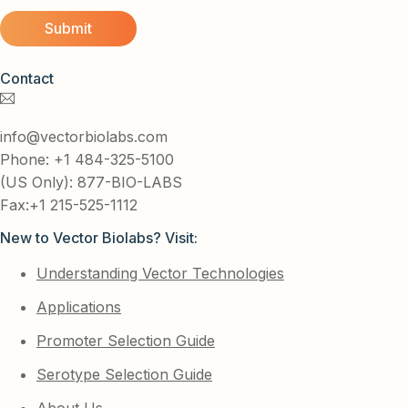
Contact
info@vectorbiolabs.com
Phone: +1 484-325-5100
(US Only): 877-BIO-LABS
Fax:+1 215-525-1112
New to Vector Biolabs? Visit:
Understanding Vector Technologies
Applications
Promoter Selection Guide
Serotype Selection Guide
About Us