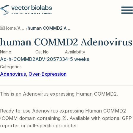
/
/
Home
Adenovirus
human COMMD2 Adenovirus
human COMMD2 Adenovirus
Name
Cat No
Availability
Ad-h-COMMD2
ADV-205733
4-5 weeks
Categories
Adenovirus
,
Over-Expression
This is an Adenovirus expressing Human COMMD2.
Ready-to-use Adenovirus expressing Human COMMD2
(COMM domain containing 2). Available with optional GFP
reporter or cell-specific promoter.