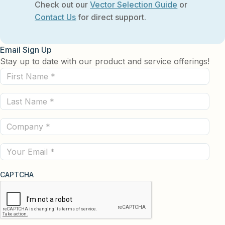
Check out our
Vector Selection Guide
or
Contact Us
for direct support.
Email Sign Up
Stay up to date with our product and service offerings!
First
Name
Last
(Required)
Name
Company
(Required)
(Required)
Email
CAPTCHA