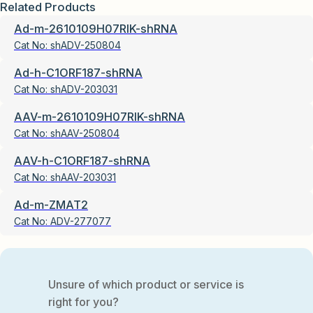
Related Products
Ad-m-2610109H07RIK-shRNA
Cat No:
shADV-250804
Ad-h-C1ORF187-shRNA
Cat No:
shADV-203031
AAV-m-2610109H07RIK-shRNA
Cat No:
shAAV-250804
AAV-h-C1ORF187-shRNA
Cat No:
shAAV-203031
Ad-m-ZMAT2
Cat No:
ADV-277077
Unsure of which product or service is
right for you?