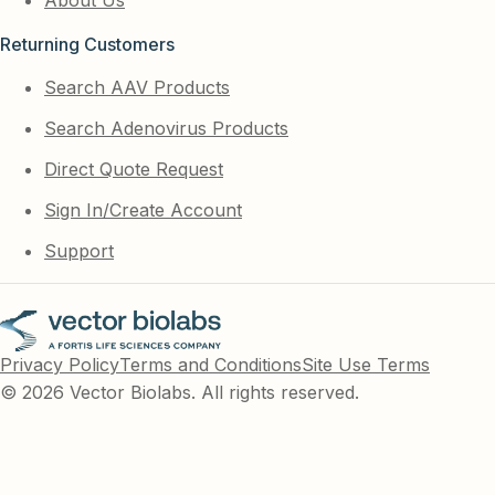
Returning Customers
Search AAV Products
Search Adenovirus Products
Direct Quote Request
Sign In/Create Account
Support
Privacy Policy
Terms and Conditions
Site Use Terms
© 2026 Vector Biolabs. All rights reserved.