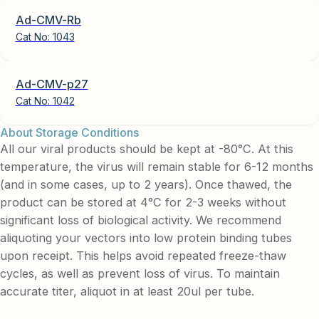
Ad-CMV-Rb
Cat No:
1043
Ad-CMV-p27
Cat No:
1042
About Storage Conditions
All our viral products should be kept at -80°C. At this
temperature, the virus will remain stable for 6-12 months
(and in some cases, up to 2 years). Once thawed, the
product can be stored at 4°C for 2-3 weeks without
significant loss of biological activity. We recommend
aliquoting your vectors into low protein binding tubes
upon receipt. This helps avoid repeated freeze-thaw
cycles, as well as prevent loss of virus. To maintain
accurate titer, aliquot in at least 20ul per tube.