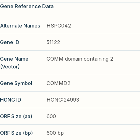
Gene Reference Data
Alternate Names
HSPC042
Gene ID
51122
Gene Name
COMM domain containing 2
(Vector)
Gene Symbol
COMMD2
HGNC ID
HGNC:24993
ORF Size (aa)
600
ORF Size (bp)
600 bp