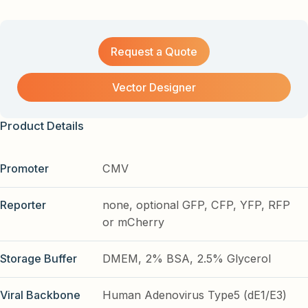
Request a Quote
Vector Designer
Product Details
Promoter
CMV
Reporter
none, optional GFP, CFP, YFP, RFP
or mCherry
Storage Buffer
DMEM, 2% BSA, 2.5% Glycerol
Viral Backbone
Human Adenovirus Type5 (dE1/E3)