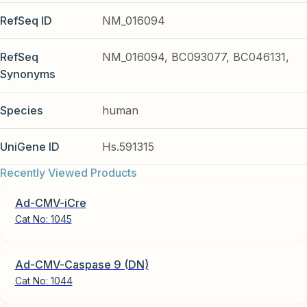
RefSeq ID
NM_016094
RefSeq
NM_016094, BC093077, BC046131,
Synonyms
Species
human
UniGene ID
Hs.591315
Recently Viewed Products
Ad-CMV-iCre
Cat No:
1045
Ad-CMV-Caspase 9 (DN)
Cat No:
1044