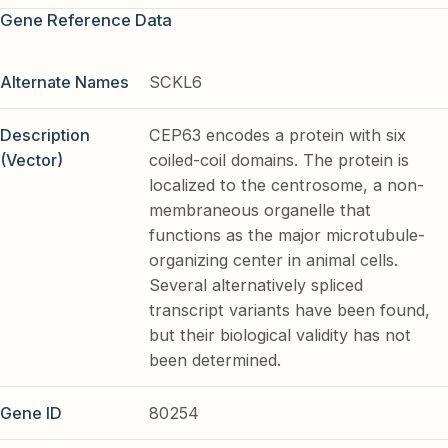
Gene Reference Data
Alternate Names
SCKL6
Description
CEP63 encodes a protein with six
(Vector)
coiled-coil domains. The protein is
localized to the centrosome, a non-
membraneous organelle that
functions as the major microtubule-
organizing center in animal cells.
Several alternatively spliced
transcript variants have been found,
but their biological validity has not
been determined.
Gene ID
80254