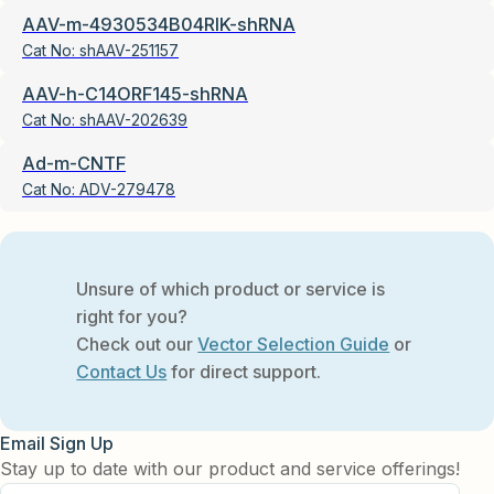
AAV-m-4930534B04RIK-shRNA
Cat No:
shAAV-251157
AAV-h-C14ORF145-shRNA
Cat No:
shAAV-202639
Ad-m-CNTF
Cat No:
ADV-279478
Unsure of which product or service is
right for you?
Check out our
Vector Selection Guide
or
Contact Us
for direct support.
Email Sign Up
Stay up to date with our product and service offerings!