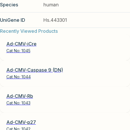
Species
human
UniGene ID
Hs.443301
Recently Viewed Products
Ad-CMV-iCre
Cat No:
1045
Ad-CMV-Caspase 9 (DN)
Cat No:
1044
Ad-CMV-Rb
Cat No:
1043
Ad-CMV-p27
Cat No:
1042