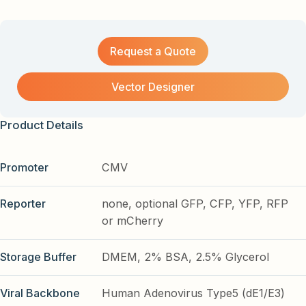
Request a Quote
Vector Designer
Product Details
Promoter
CMV
Reporter
none, optional GFP, CFP, YFP, RFP
or mCherry
Storage Buffer
DMEM, 2% BSA, 2.5% Glycerol
Viral Backbone
Human Adenovirus Type5 (dE1/E3)