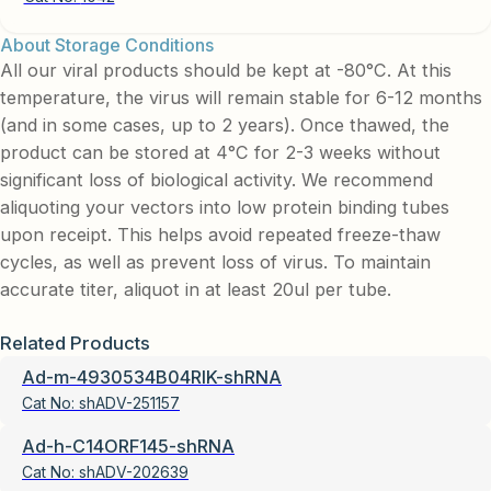
About Storage Conditions
All our viral products should be kept at -80°C. At this
temperature, the virus will remain stable for 6-12 months
(and in some cases, up to 2 years). Once thawed, the
product can be stored at 4°C for 2-3 weeks without
significant loss of biological activity. We recommend
aliquoting your vectors into low protein binding tubes
upon receipt. This helps avoid repeated freeze-thaw
cycles, as well as prevent loss of virus. To maintain
accurate titer, aliquot in at least 20ul per tube.
Related Products
Ad-m-4930534B04RIK-shRNA
Cat No:
shADV-251157
Ad-h-C14ORF145-shRNA
Cat No:
shADV-202639