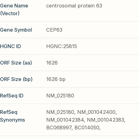
Gene Name
centrosomal protein 63
(Vector)
Gene Symbol
CEP63
HGNC ID
HGNC:25815
ORF Size (aa)
1626
ORF Size (bp)
1626 bp
RefSeq ID
NM_025180
RefSeq
NM_025180, NM_001042400,
Synonyms
NM_001042384, NM_001042383,
BC068997, BC014050,