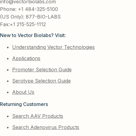
info@vectorbiolabs.com
Phone: +1 484-325-5100
(US Only): 877-BIO-LABS
Fax:+1 215-525-1112
New to Vector Biolabs? Visit:
Understanding Vector Technologies
Applications
Promoter Selection Guide
Serotype Selection Guide
About Us
Returning Customers
Search AAV Products
Search Adenovirus Products