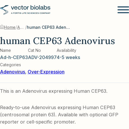
/
/
Home
Adenovirus
human CEP63 Adenovirus
human CEP63 Adenovirus
Name
Cat No
Availability
Ad-h-CEP63
ADV-204997
4-5 weeks
Categories
Adenovirus
,
Over-Expression
This is an Adenovirus expressing Human CEP63.
Ready-to-use Adenovirus expressing Human CEP63
(centrosomal protein 63). Available with optional GFP
reporter or cell-specific promoter.