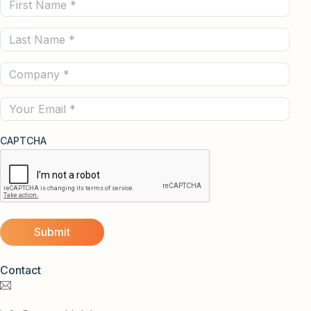
First
Name
Last
(Required)
Name
Company
(Required)
(Required)
Email
CAPTCHA
Contact